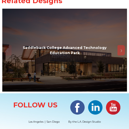
Saddleback College Advanced Technology
Education Park
Site Information
Facebook
LinkedIn
#YouTub
FOLLOW US
Los Angeles | San Diego
By the
L.A. Design Studio