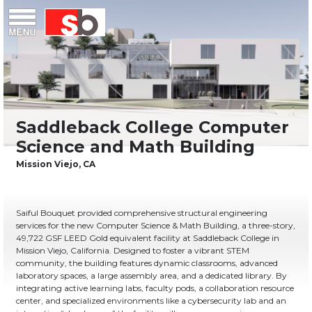
Skip
Menu
Saiful Bouquet Structural Engineers
to
content
Saiful Bouquet provided comprehensive structural engineering
services for the new Computer Science & Math Building, a three-story,
49,722 GSF LEED Gold equivalent facility at Saddleback College in
Mission Viejo, California. Designed to foster a vibrant STEM
community, the building features dynamic classrooms, advanced
laboratory spaces, a large assembly area, and a dedicated library. By
integrating active learning labs, faculty pods, a collaboration resource
center, and specialized environments like a cybersecurity lab and an