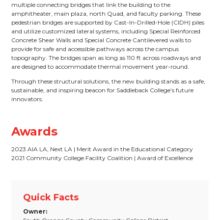
multiple connecting bridges that link the building to the
amphitheater, main plaza, north Quad, and faculty parking. These
pedestrian bridges are supported by Cast-In-Drilled-Hole (CIDH) piles
and utilize customized lateral systems, including Special Reinforced
Concrete Shear Walls and Special Concrete Cantilevered walls to
provide for safe and accessible pathways across the campus
topography. The bridges span as long as 110 ft across roadways and
are designed to accommodate thermal movement year-round.
Through these structural solutions, the new building stands as a safe,
sustainable, and inspiring beacon for Saddleback College’s future
innovators.
Awards
2023 AIA LA, Next LA | Merit Award in the Educational Category
2021 Community College Facility Coalition | Award of Excellence
Quick Facts
Owner: