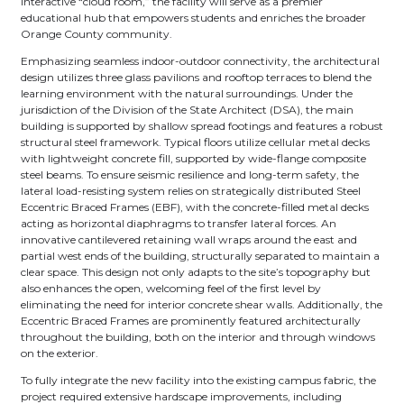
interactive “cloud room,” the facility will serve as a premier
educational hub that empowers students and enriches the broader
Orange County community.
Emphasizing seamless indoor-outdoor connectivity, the architectural
design utilizes three glass pavilions and rooftop terraces to blend the
learning environment with the natural surroundings. Under the
jurisdiction of the Division of the State Architect (DSA), the main
building is supported by shallow spread footings and features a robust
structural steel framework. Typical floors utilize cellular metal decks
with lightweight concrete fill, supported by wide-flange composite
steel beams. To ensure seismic resilience and long-term safety, the
lateral load-resisting system relies on strategically distributed Steel
Eccentric Braced Frames (EBF), with the concrete-filled metal decks
acting as horizontal diaphragms to transfer lateral forces. An
innovative cantilevered retaining wall wraps around the east and
partial west ends of the building, structurally separated to maintain a
clear space. This design not only adapts to the site’s topography but
also enhances the open, welcoming feel of the first level by
eliminating the need for interior concrete shear walls. Additionally, the
Eccentric Braced Frames are prominently featured architecturally
throughout the building, both on the interior and through windows
on the exterior.
To fully integrate the new facility into the existing campus fabric, the
project required extensive hardscape improvements, including