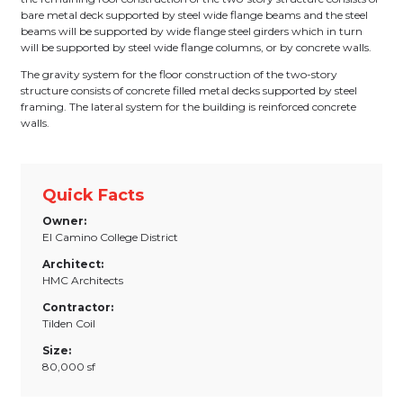
bare metal deck supported by steel wide flange beams and the steel
beams will be supported by wide flange steel girders which in turn
will be supported by steel wide flange columns, or by concrete walls.
The gravity system for the floor construction of the two-story
structure consists of concrete filled metal decks supported by steel
framing. The lateral system for the building is reinforced concrete
walls.
Quick Facts
Owner:
El Camino College District
Architect:
HMC Architects
Contractor:
Tilden Coil
Size:
80,000 sf