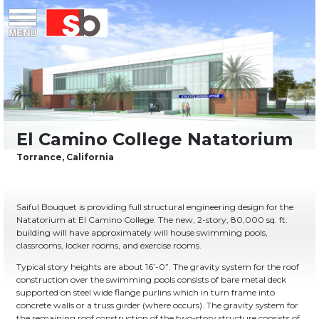
Skip
Menu
Saiful Bouquet Structural Engineers
to
content
Saiful Bouquet is providing full structural engineering design for the
Natatorium at El Camino College. The new, 2-story, 80,000 sq. ft.
building will have approximately will house swimming pools,
classrooms, locker rooms, and exercise rooms.
Typical story heights are about 16’-0”. The gravity system for the roof
construction over the swimming pools consists of bare metal deck
supported on steel wide flange purlins which in turn frame into
concrete walls or a truss girder (where occurs). The gravity system for
the remaining roof construction of the two-story structure consists of