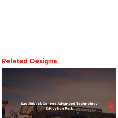
Saddleback College Advanced Technology
Education Park