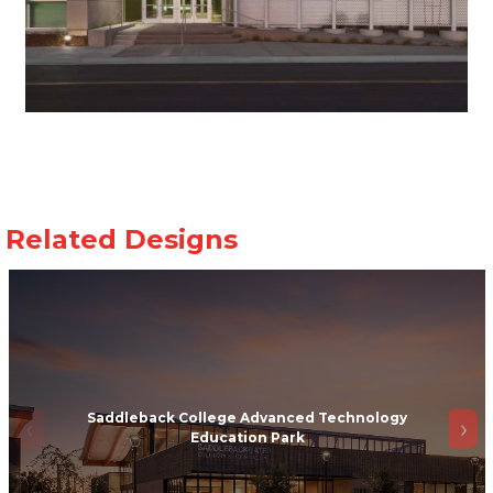
Saddleback College Advanced Technology
Education Park