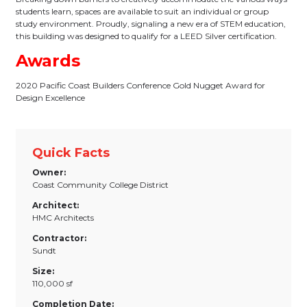
students learn, spaces are available to suit an individual or group
study environment. Proudly, signaling a new era of STEM education,
this building was designed to qualify for a LEED Silver certification.
Awards
2020 Pacific Coast Builders Conference Gold Nugget Award for
Design Excellence
Quick Facts
Owner:
Coast Community College District
Architect:
HMC Architects
Contractor:
Sundt
Size:
110,000 sf
Completion Date: