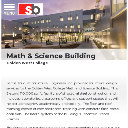
Skip
Menu
Saiful Bouquet Structural Engineers
to
content
Saiful Bouquet Structural Engineers, Inc. provided structural design
services for the Golden West College Math and Science Building. This
3-story, 110,000 sq. ft. facility is of structural steel construction and
includes laboratories, classrooms, offices and support spaces that will
help students grow academically and socially. The floor and roof
framing consist of composite steel framing with concrete filled metal
deck slab. The lateral system of the building is Eccentric Braced
Frames.
Breaking down barriers to creatively accommodate the various ways