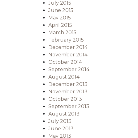
July 2015
June 2015
May 2015
April 2015
March 2015
February 2015
December 2014
November 2014
October 2014
September 2014
August 2014
December 2013
November 2013
October 2013
September 2013
August 2013
July 2013
June 2013
May 2013