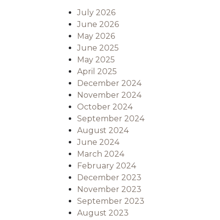
July 2026
June 2026
May 2026
June 2025
May 2025
April 2025
December 2024
November 2024
October 2024
September 2024
August 2024
June 2024
March 2024
February 2024
December 2023
November 2023
September 2023
August 2023