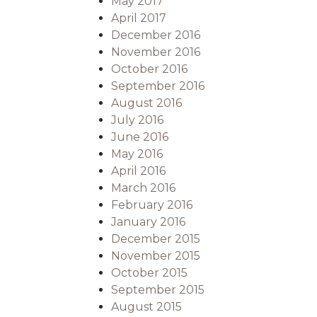
May 2017
April 2017
December 2016
November 2016
October 2016
September 2016
August 2016
July 2016
June 2016
May 2016
April 2016
March 2016
February 2016
January 2016
December 2015
November 2015
October 2015
September 2015
August 2015