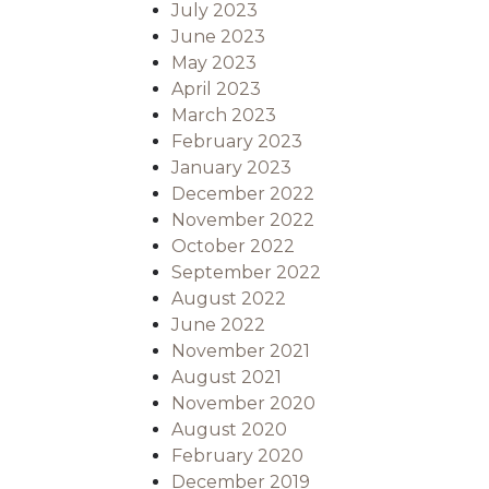
July 2023
June 2023
May 2023
April 2023
March 2023
February 2023
January 2023
December 2022
November 2022
October 2022
September 2022
August 2022
June 2022
November 2021
August 2021
November 2020
August 2020
February 2020
December 2019