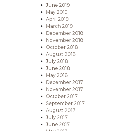
June 2019
May 2019
April 2019
March 2019
December 2018
November 2018
October 2018
August 2018
July 2018
June 2018
May 2018
December 2017
November 2017
October 2017
September 2017
August 2017
July 2017
June 2017