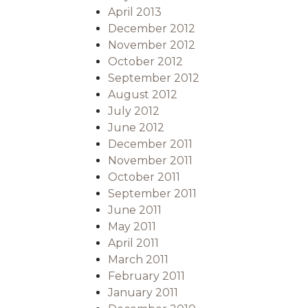
April 2013
December 2012
November 2012
October 2012
September 2012
August 2012
July 2012
June 2012
December 2011
November 2011
October 2011
September 2011
June 2011
May 2011
April 2011
March 2011
February 2011
January 2011