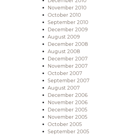
December 2010
November 2010
October 2010
September 2010
December 2009
August 2009
December 2008
August 2008
December 2007
November 2007
October 2007
September 2007
August 2007
December 2006
November 2006
December 2005
November 2005
October 2005
September 2005