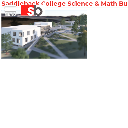
Saddleback College Science & Math Bu
Skip
Menu
Saiful Bouquet Structural Engineers
to
content