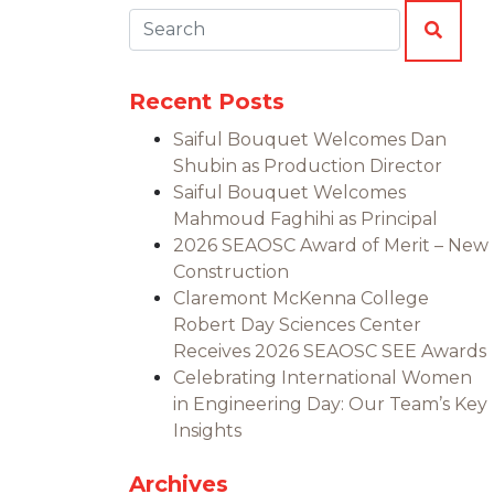
Search:
SEAR
Recent Posts
Saiful Bouquet Welcomes Dan
Shubin as Production Director
Saiful Bouquet Welcomes
Mahmoud Faghihi as Principal
2026 SEAOSC Award of Merit – New
Construction
Claremont McKenna College
Robert Day Sciences Center
Receives 2026 SEAOSC SEE Awards
Celebrating International Women
in Engineering Day: Our Team’s Key
Insights
Archives