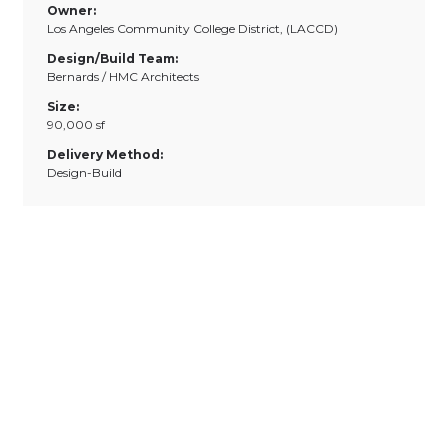
Owner:
Los Angeles Community College District, (LACCD)
Design/Build Team:
Bernards / HMC Architects
Size:
90,000 sf
Delivery Method:
Design-Build