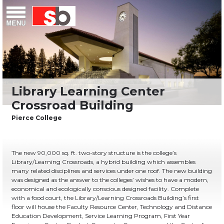
Skip
Menu
Saiful Bouquet Structural Engineers
to
content
The new 90,000 sq. ft. two-story structure is the college’s
Library/Learning Crossroads, a hybrid building which assembles
many related disciplines and services under one roof. The new building
was designed as the answer to the colleges’ wishes to have a modern,
economical and ecologically conscious designed facility. Complete
with a food court, the Library/Learning Crossroads Building’s first
floor will house the Faculty Resource Center, Technology and Distance
Education Development, Service Learning Program, First Year