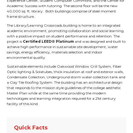
Experience Center, Student Computer Commons, and the Center for
Academic Success with tutoring. The second floor will be the new
40,000 sq. ft. library. Both buildings comprise of steel moment
frame structure.
The Library/Learning Crossroads building is home to an integrated
academic environment, promoting collaboration and social learning,
with a positive impact on student performance and retention. The
project is
Certified
LEED® Platinum
and was designed and built to
achieve high performance in sustainable site development, water
savings, energy efficiency, materials selection and indoor
environmental quality.
Sustainable elements include Oakwood Window Grill System, Fiber
Optic lighting & Solatubes, thick insulation at roof and exterior walls,
Condensate Collection, Underground storm water collection tank and
a Clay Tile Roofing System. The building has an architectural design
that responds to the mission style guidelines of the college aesthetic
Master Plan while at the same time providing the modern
technologies and learning integration required for a 21st century
facility of this kind.
Quick Facts