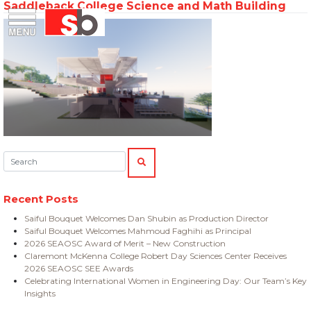
Saddleback College Science and Math Building
Skip
Menu
Saiful Bouquet Structural Engineers
to
content
Search:
SEARCH
Recent Posts
Saiful Bouquet Welcomes Dan Shubin as Production Director
Saiful Bouquet Welcomes Mahmoud Faghihi as Principal
2026 SEAOSC Award of Merit – New Construction
Claremont McKenna College Robert Day Sciences Center Receives
2026 SEAOSC SEE Awards
Celebrating International Women in Engineering Day: Our Team’s Key
Insights