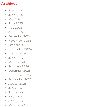
Archives
July 2026
June 2026
May 2026
June 2025
May 2025
April 2025
December 2024
November 2024
October 2024
September 2024
August 2024
June 2024
March 2024
February 2024
December 2023
November 2023
September 2023
August 2023
July 2023
June 2023
May 2023
April 2023
March 2023