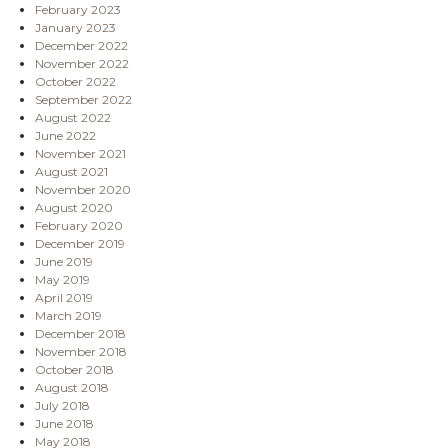
February 2023
January 2023
December 2022
November 2022
October 2022
September 2022
August 2022
June 2022
November 2021
August 2021
November 2020
August 2020
February 2020
December 2019
June 2019
May 2019
April 2019
March 2019
December 2018
November 2018
October 2018
August 2018
July 2018
June 2018
May 2018