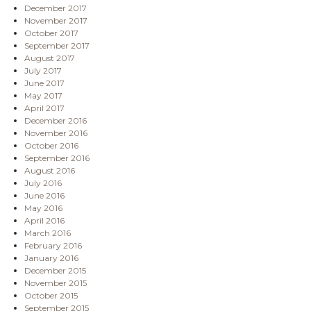
December 2017
November 2017
October 2017
September 2017
August 2017
July 2017
June 2017
May 2017
April 2017
December 2016
November 2016
October 2016
September 2016
August 2016
July 2016
June 2016
May 2016
April 2016
March 2016
February 2016
January 2016
December 2015
November 2015
October 2015
September 2015