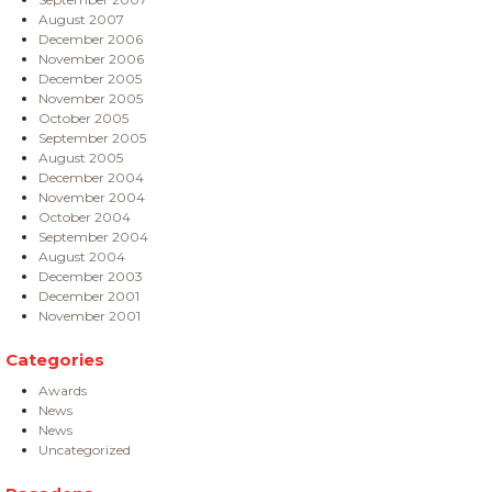
August 2007
December 2006
November 2006
December 2005
November 2005
October 2005
September 2005
August 2005
December 2004
November 2004
October 2004
September 2004
August 2004
December 2003
December 2001
November 2001
Categories
Awards
News
News
Uncategorized