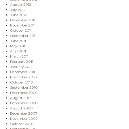
August 2012
July 2012
June 2012
December 2011
November 2011
October 2011
September 2011
June 2011
May 2011
April 2011
March 2011
February 2011
January 2011
December 2010
November 2010
October 2010
September 2010
December 2009
August 2009
December 2008
August 2008
December 2007
November 2007
October 2007
September 2007