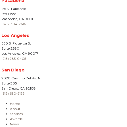
Pasadena
155 N. Lake Ave
6th Floor
Pasadena, CA 91101
(626) 304-2616
Los Angeles
660 S. Figueroa St
Suite 2280
Los Angeles, CA 90017
(213) 785-0405
San Diego
2020 Camino Del Rio N.
Suite 305
San Diego, CA 92108
(619) 630-9199
Home
About
Services
Awards
News