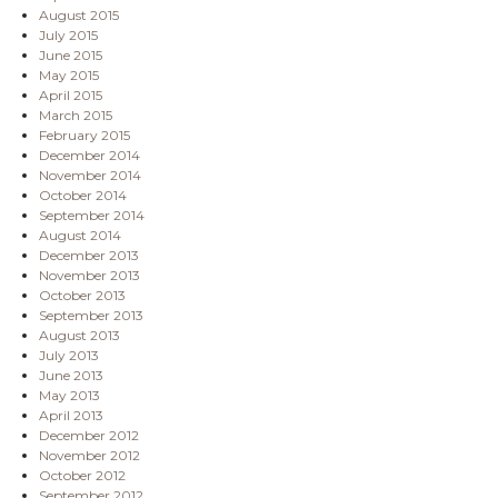
August 2015
July 2015
June 2015
May 2015
April 2015
March 2015
February 2015
December 2014
November 2014
October 2014
September 2014
August 2014
December 2013
November 2013
October 2013
September 2013
August 2013
July 2013
June 2013
May 2013
April 2013
December 2012
November 2012
October 2012
September 2012