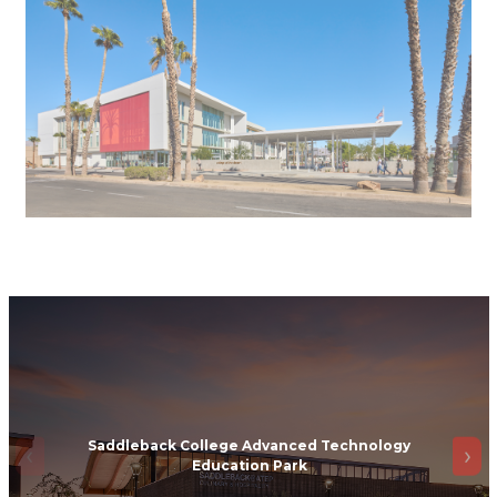
Saddleback College Advanced Technology
Education Park