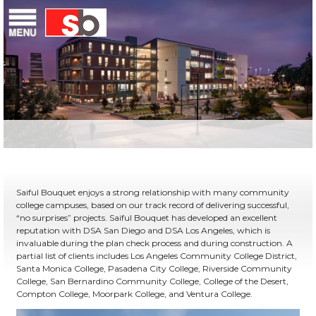
Skip
Menu
Saiful Bouquet Structural Engineers
to
content
Saiful Bouquet enjoys a strong relationship with many community
college campuses, based on our track record of delivering successful,
“no surprises” projects. Saiful Bouquet has developed an excellent
reputation with DSA San Diego and DSA Los Angeles, which is
invaluable during the plan check process and during construction. A
partial list of clients includes Los Angeles Community College District,
Santa Monica College, Pasadena City College, Riverside Community
College, San Bernardino Community College, College of the Desert,
Compton College, Moorpark College, and Ventura College.