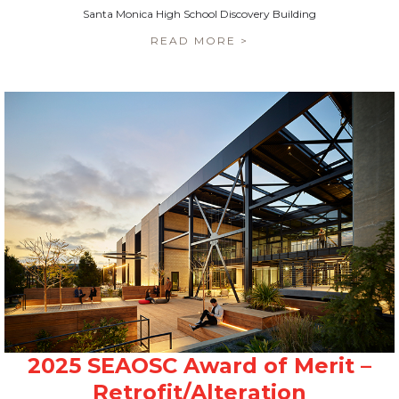
Santa Monica High School Discovery Building
READ MORE >