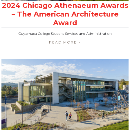
Cuyamaca College Student Services and Administration
READ MORE >