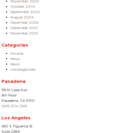
November 2004
October 2004
September 2004
August 2004
December 2003
December 2001
November 2001
Categories
Awards
News
News
Uncategorized
Pasadena
155 N. Lake Ave
6th Floor
Pasadena, CA 91101
(626) 304-2616
Los Angeles
660 S. Figueroa St
Suite 2280