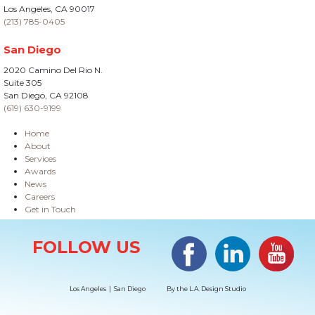
Los Angeles, CA 90017
(213) 785-0405
San Diego
2020 Camino Del Rio N.
Suite 305
San Diego, CA 92108
(619) 630-9199
Home
About
Services
Awards
News
Careers
Get in Touch
Site Information
Facebook
LinkedIn
#YouTub
FOLLOW US
Los Angeles | San Diego
By the
L.A. Design Studio