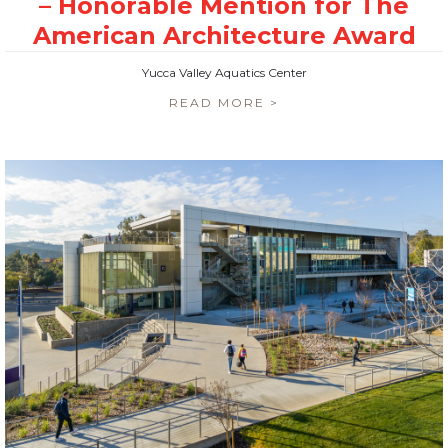
Yucca Valley Aquatics Center
READ MORE >