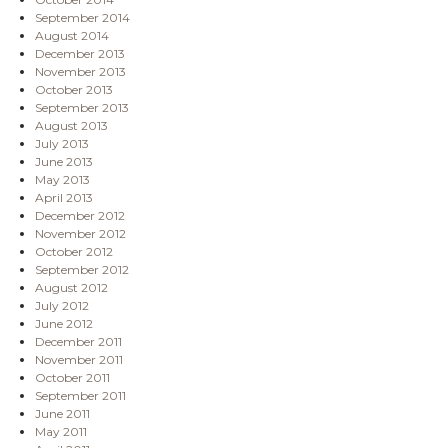
September 2014
August 2014
December 2013
November 2013
October 2013
September 2013
August 2013
July 2013
June 2013
May 2013
April 2013
December 2012
November 2012
October 2012
September 2012
August 2012
July 2012
June 2012
December 2011
November 2011
October 2011
September 2011
June 2011
May 2011