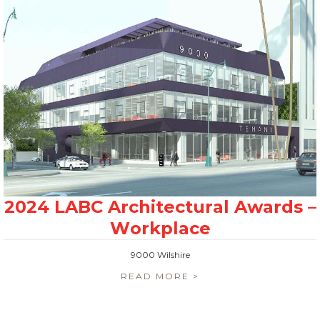
9000 Wilshire
READ MORE >