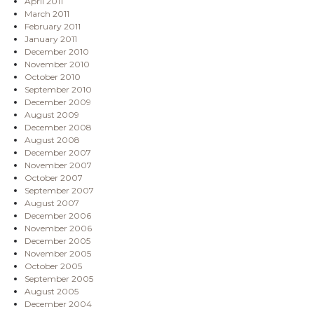
April 2011
March 2011
February 2011
January 2011
December 2010
November 2010
October 2010
September 2010
December 2009
August 2009
December 2008
August 2008
December 2007
November 2007
October 2007
September 2007
August 2007
December 2006
November 2006
December 2005
November 2005
October 2005
September 2005
August 2005
December 2004