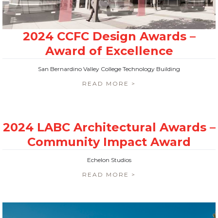
San Bernardino Valley College Technology Building
READ MORE >
Echelon Studios
READ MORE >