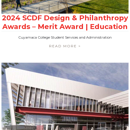
Cuyamaca College Student Services and Administration
READ MORE >