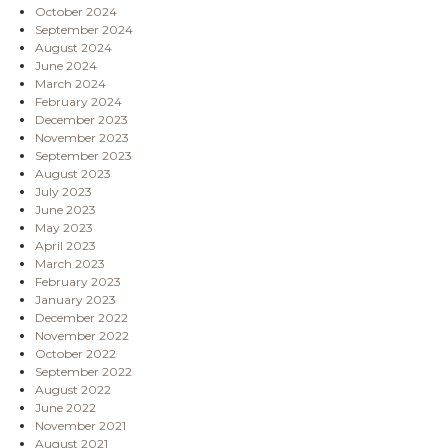
October 2024
September 2024
August 2024
June 2024
March 2024
February 2024
December 2023
November 2023
September 2023
August 2023
July 2023
June 2023
May 2023
April 2023
March 2023
February 2023
January 2023
December 2022
November 2022
October 2022
September 2022
August 2022
June 2022
November 2021
August 2021