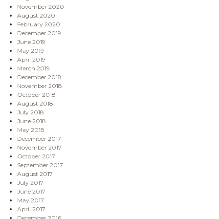
November 2020
August 2020
February 2020
December 2019
June 2019
May 2019
April 2019
March 2019
December 2018
November 2018
October 2018
August 2018
July 2018
June 2018
May 2018
December 2017
November 2017
October 2017
September 2017
August 2017
July 2017
June 2017
May 2017
April 2017
December 2016