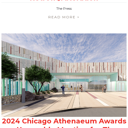
The Press
READ MORE >