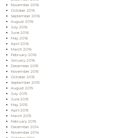
November 2016
October 2016
September 2016
August 2016
July 2016
June 2016
May 2016
April 2016
March 2016
February 2016
January 2016
December 2015
November 2015
October 2015
September 2015
August 2015
July 2015
June 2015
May 2015
April 2015
March 2015
February 2015
December 2014
November 2014
October 2014