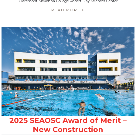
Claremont McKenna College Robert Day Sciences Center
READ MORE >