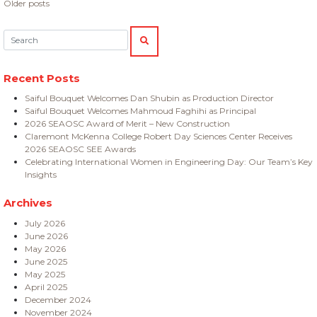
Posts
Older posts
navigation
Search:
SEARCH
Recent Posts
Saiful Bouquet Welcomes Dan Shubin as Production Director
Saiful Bouquet Welcomes Mahmoud Faghihi as Principal
2026 SEAOSC Award of Merit – New Construction
Claremont McKenna College Robert Day Sciences Center Receives
2026 SEAOSC SEE Awards
Celebrating International Women in Engineering Day: Our Team’s Key
Insights
Archives
July 2026
June 2026
May 2026
June 2025
May 2025
April 2025
December 2024
November 2024