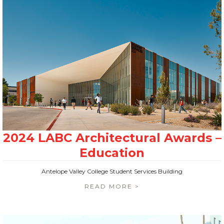
Antelope Valley College Student Services Building
READ MORE >