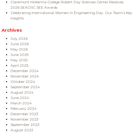
Claremont McKenna College Robert Day Sciences Center Receives
2026 SEAOSC SEE Awards
Celebrating International Women in Engineering Day: Our Team’s Key
Insights
Archives
July 2026
June 2026
May 2026
June 2025
May 2025
April 2025
December 2024
November 2024
October 2024
September 2024
August 2024
June 2024
March 2024
February 2024
December 2023
November 2023
September 2023
August 2023