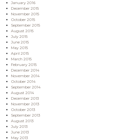
January 2016
December 2015
November 2015
October 2015
September 2015
August 2015
July 2015
June 2015
May 2015
April 2015
March 2015
February 2015
December 2014
November 2014
October 2014
September 2014
August 2014
December 2013
November 2013
October 2013
September 2013
August 2013
July 2013
June 2013
May 2013