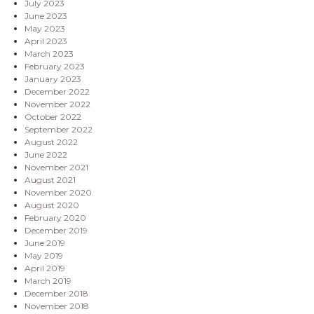
July 2023
June 2023
May 2023
April 2023
March 2023
February 2023
January 2023
December 2022
November 2022
October 2022
September 2022
August 2022
June 2022
November 2021
August 2021
November 2020
August 2020
February 2020
December 2019
June 2019
May 2019
April 2019
March 2019
December 2018
November 2018