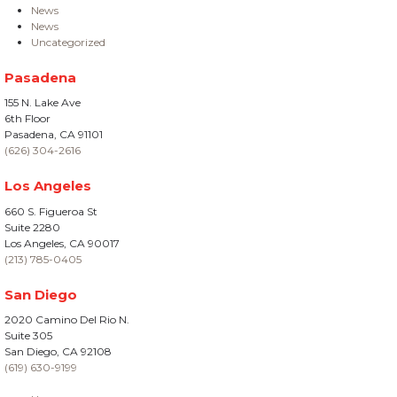
News
News
Uncategorized
Pasadena
155 N. Lake Ave
6th Floor
Pasadena, CA 91101
(626) 304-2616
Los Angeles
660 S. Figueroa St
Suite 2280
Los Angeles, CA 90017
(213) 785-0405
San Diego
2020 Camino Del Rio N.
Suite 305
San Diego, CA 92108
(619) 630-9199