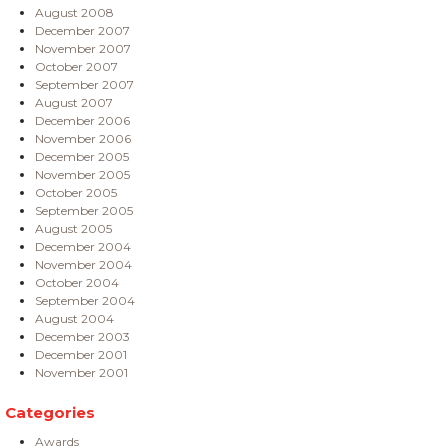
August 2008
December 2007
November 2007
October 2007
September 2007
August 2007
December 2006
November 2006
December 2005
November 2005
October 2005
September 2005
August 2005
December 2004
November 2004
October 2004
September 2004
August 2004
December 2003
December 2001
November 2001
Categories
Awards