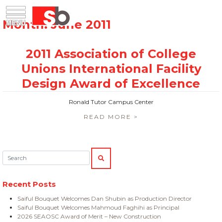
Skip
Menu
Saiful Bouquet Structural Engineers
to
content
Ronald Tutor Campus Center
READ MORE >
Search:
SEARCH
Recent Posts
Saiful Bouquet Welcomes Dan Shubin as Production Director
Saiful Bouquet Welcomes Mahmoud Faghihi as Principal
2026 SEAOSC Award of Merit – New Construction