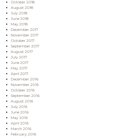
October 2018
August 2018
July 2018
June 2018
May 2018
December 2017
November 2017
October 2017
September 2017
August 2017
July 2017
June 2017
May 2017
April 2017
December 2016
November 2016
October 2016
September 2016
August 2016
July 2016
June 2016
May 2016
April 2016
March 2016
February 2016