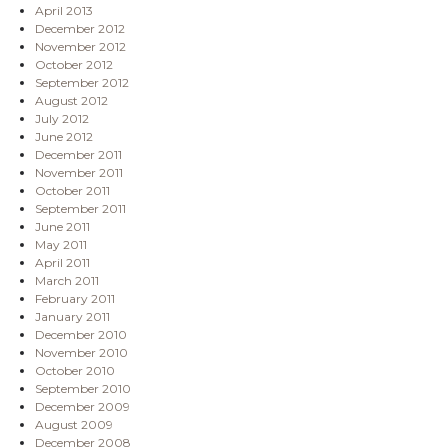
April 2013
December 2012
November 2012
October 2012
September 2012
August 2012
July 2012
June 2012
December 2011
November 2011
October 2011
September 2011
June 2011
May 2011
April 2011
March 2011
February 2011
January 2011
December 2010
November 2010
October 2010
September 2010
December 2009
August 2009
December 2008