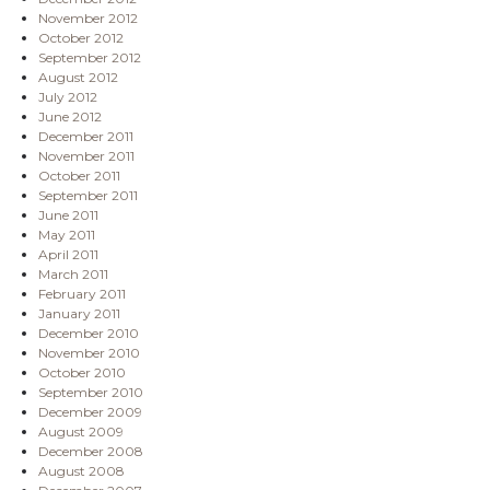
November 2012
October 2012
September 2012
August 2012
July 2012
June 2012
December 2011
November 2011
October 2011
September 2011
June 2011
May 2011
April 2011
March 2011
February 2011
January 2011
December 2010
November 2010
October 2010
September 2010
December 2009
August 2009
December 2008
August 2008