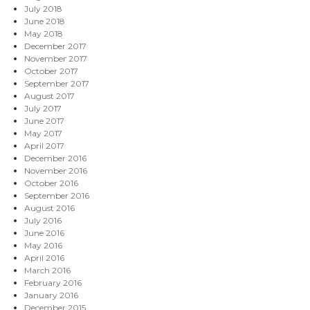
July 2018
June 2018
May 2018
December 2017
November 2017
October 2017
September 2017
August 2017
July 2017
June 2017
May 2017
April 2017
December 2016
November 2016
October 2016
September 2016
August 2016
July 2016
June 2016
May 2016
April 2016
March 2016
February 2016
January 2016
December 2015