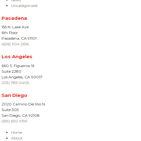
Uncategorized
Pasadena
155 N. Lake Ave
6th Floor
Pasadena, CA 91101
(626) 304-2616
Los Angeles
660 S. Figueroa St
Suite 2280
Los Angeles, CA 90017
(213) 785-0405
San Diego
2020 Camino Del Rio N.
Suite 305
San Diego, CA 92108
(619) 630-9199
Home
About