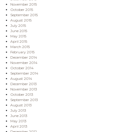
November 2015
October 2015
September 2015
August 2015
July 2015
June 2015
May 2015
April 2015
March 2015
February 2015
December 2014
November 2014
October 2014
September 2014
August 2014
December 2013
November 2013
October 2013
September 2013
August 2013
July 2013
June 2013
May 2013
April 2013
December 2012