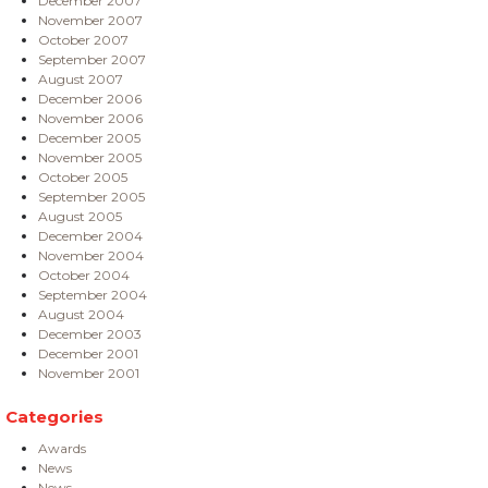
December 2007
November 2007
October 2007
September 2007
August 2007
December 2006
November 2006
December 2005
November 2005
October 2005
September 2005
August 2005
December 2004
November 2004
October 2004
September 2004
August 2004
December 2003
December 2001
November 2001
Categories
Awards
News
News