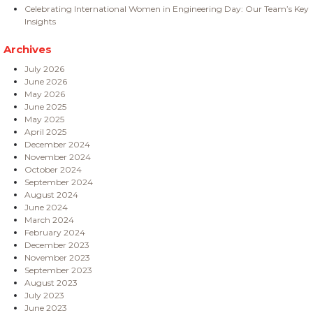
Celebrating International Women in Engineering Day: Our Team’s Key
Insights
Archives
July 2026
June 2026
May 2026
June 2025
May 2025
April 2025
December 2024
November 2024
October 2024
September 2024
August 2024
June 2024
March 2024
February 2024
December 2023
November 2023
September 2023
August 2023
July 2023
June 2023