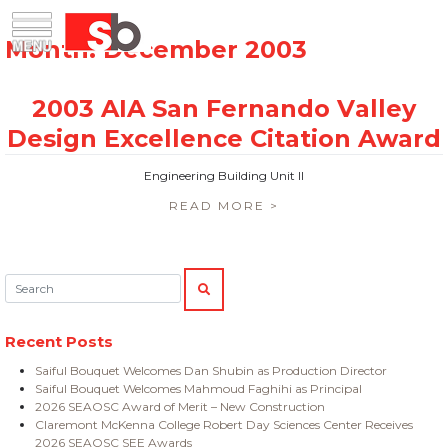
Skip
Menu
Saiful Bouquet Structural Engineers
to
content
Engineering Building Unit II
READ MORE >
Search:
SEARCH
Recent Posts
Saiful Bouquet Welcomes Dan Shubin as Production Director
Saiful Bouquet Welcomes Mahmoud Faghihi as Principal
2026 SEAOSC Award of Merit – New Construction
Claremont McKenna College Robert Day Sciences Center Receives
2026 SEAOSC SEE Awards