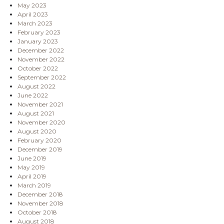
May 2023
April 2023
March 2023
February 2023
January 2023
December 2022
November 2022
October 2022
September 2022
August 2022
June 2022
November 2021
August 2021
November 2020
August 2020
February 2020
December 2019
June 2019
May 2019
April 2019
March 2019
December 2018
November 2018
October 2018
August 2018