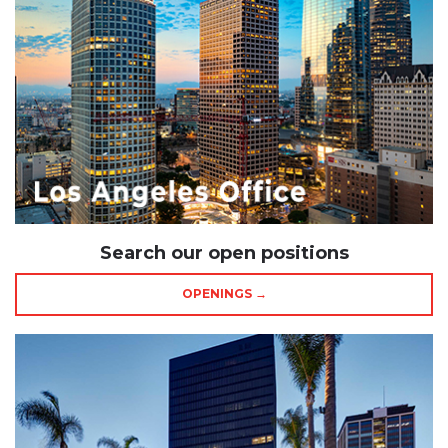
Search our open positions
OPENINGS →