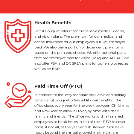
Health Benefits
Saiful Bouquet offers comprehensive medical, dental,
and vision plans. The premium for our medical and
dental insurance for our employees is 100% employer
paid. We also pay a portion of dependent premiums
based on the plan you choose. We offer optional plans
that are employee paid for vision (VSP) and AFLAC. We
also offer FSA and DCBFSA plans for our employees, as
well as an EAP.
Paid Time Off (PTO)
In addition to industry standard sick leave and holiday
time, Saiful Bouquet offers additional benefits. The
office closes every year for the week between Christmas
and New Year to allow all to enjoy time with their
family and friends. The office works with all salaried
employees to bank hours in lieu of their PTO to cover
most, if not all, of the year-end shutdown. Sick leave
hours beyond the annual allowed maximum are