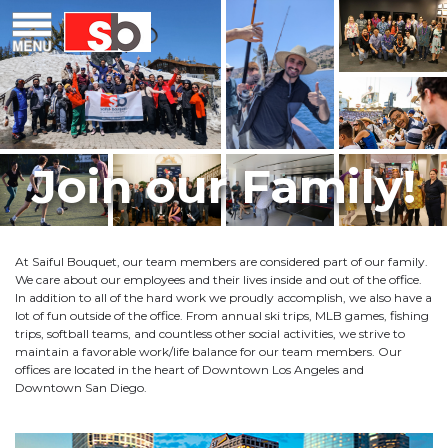
Skip
Menu
Saiful Bouquet Structural Engineers
to
content
Join our Family!
At Saiful Bouquet, our team members are considered part of our family.
We care about our employees and their lives inside and out of the office.
In addition to all of the hard work we proudly accomplish, we also have a
lot of fun outside of the office. From annual ski trips, MLB games, fishing
trips, softball teams, and countless other social activities, we strive to
maintain a favorable work/life balance for our team members. Our
offices are located in the heart of Downtown Los Angeles and
Downtown San Diego.