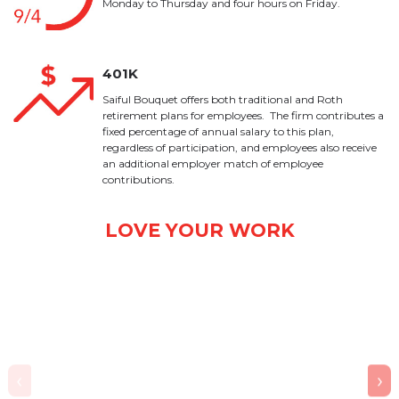
Monday to Thursday and four hours on Friday.
401K
Saiful Bouquet offers both traditional and Roth
retirement plans for employees. The firm contributes a
fixed percentage of annual salary to this plan,
regardless of participation, and employees also receive
an additional employer match of employee
contributions.