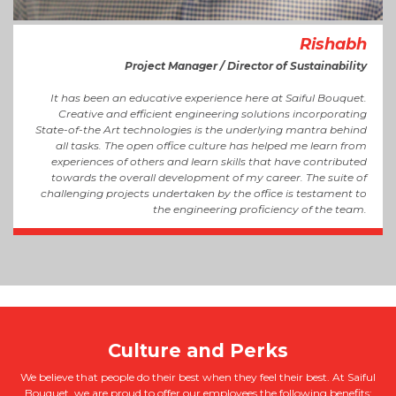
Rishabh
Project Manager / Director of Sustainability
It has been an educative experience here at Saiful Bouquet.
Creative and efficient engineering solutions incorporating
State-of-the Art technologies is the underlying mantra behind
all tasks. The open office culture has helped me learn from
experiences of others and learn skills that have contributed
towards the overall development of my career. The suite of
challenging projects undertaken by the office is testament to
the engineering proficiency of the team.
We believe that people do their best when they feel their best. At Saiful
Bouquet, we are proud to offer our employees the following benefits: