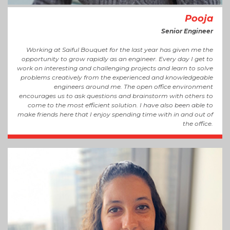
Pooja
Senior Engineer
Working at Saiful Bouquet for the last year has given me the
opportunity to grow rapidly as an engineer. Every day I get to
work on interesting and challenging projects and learn to solve
problems creatively from the experienced and knowledgeable
engineers around me. The open office environment
encourages us to ask questions and brainstorm with others to
come to the most efficient solution. I have also been able to
make friends here that I enjoy spending time with in and out of
the office.