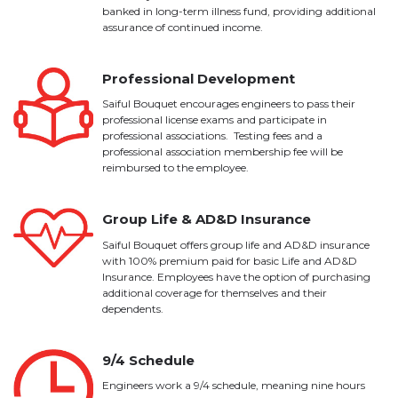
banked in long-term illness fund, providing additional
assurance of continued income.
Professional Development
Saiful Bouquet encourages engineers to pass their
professional license exams and participate in
professional associations. Testing fees and a
professional association membership fee will be
reimbursed to the employee.
Group Life & AD&D Insurance
Saiful Bouquet offers group life and AD&D insurance
with 100% premium paid for basic Life and AD&D
Insurance. Employees have the option of purchasing
additional coverage for themselves and their
dependents.
9/4 Schedule
Engineers work a 9/4 schedule, meaning nine hours