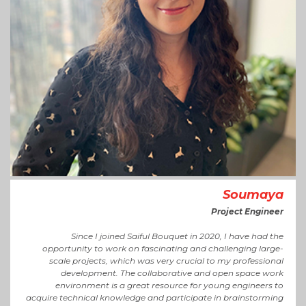
Soumaya
Project Engineer
Since I joined Saiful Bouquet in 2020, I have had the
opportunity to work on fascinating and challenging large-
scale projects, which was very crucial to my professional
development. The collaborative and open space work
environment is a great resource for young engineers to
acquire technical knowledge and participate in brainstorming