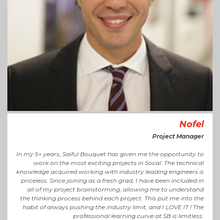
Nofel
Project Manager
In my 5+ years, Saiful Bouquet has given me the opportunity to
work on the most exciting projects in Socal. The technical
knowledge acquired working with industry leading engineers is
priceless. Since joining as a fresh grad, I have been included in
all of my project brainstorming, allowing me to understand
the thinking process behind each project. This put me into the
habit of always pushing the industry limit, and I LOVE IT ! The
professional learning curve at SB is limitless.