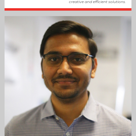
creative and efficient solutions.