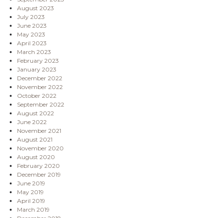
August 2023
July 2023
June 2023
May 2023
April 2023
March 2023
February 2023
January 2023
December 2022
November 2022
October 2022
September 2022
August 2022
June 2022
November 2021
August 2021
November 2020
August 2020
February 2020
December 2019
June 2019
May 2019
April 2019
March 2019