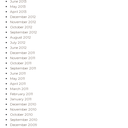
June 2013
May 2013
April 2013
December 2012
November 2012
October 2012
September 2012
August 2012
July 2012
June 2012
December 2011
November 2011
October 2011
September 2011
June 2011
May 2011
April 2011
March 2011
February 2011
January 2011
December 2010
November 2010
October 2010
September 2010
December 2009