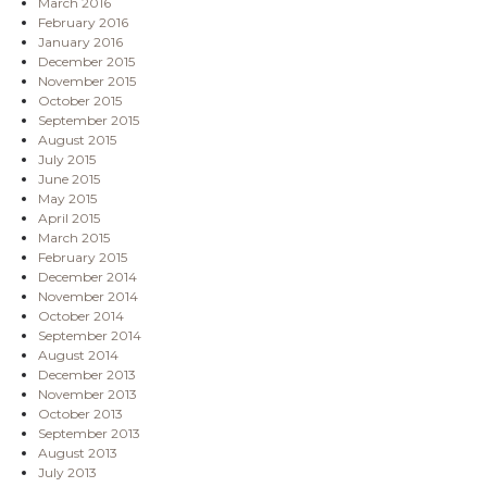
March 2016
February 2016
January 2016
December 2015
November 2015
October 2015
September 2015
August 2015
July 2015
June 2015
May 2015
April 2015
March 2015
February 2015
December 2014
November 2014
October 2014
September 2014
August 2014
December 2013
November 2013
October 2013
September 2013
August 2013
July 2013