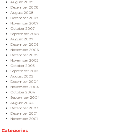
August 2009
December 2008
August 2008
December 2007
November 2007
October 2007
September 2007
August 2007
December 2006
November 2006
December 2005
November 2005
October 2005
September 2005
August 2005
December 2004
November 2004
October 2004
September 2004
August 2004
December 2003
December 2001
November 2001
Categories