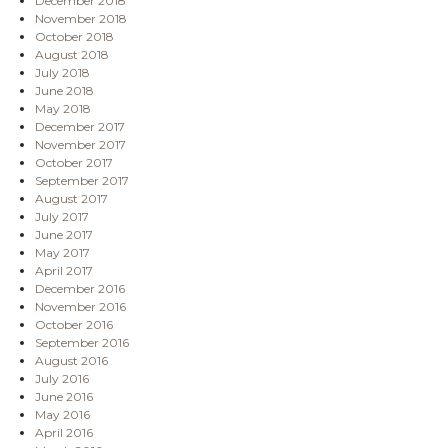
December 2018
November 2018
October 2018
August 2018
July 2018
June 2018
May 2018
December 2017
November 2017
October 2017
September 2017
August 2017
July 2017
June 2017
May 2017
April 2017
December 2016
November 2016
October 2016
September 2016
August 2016
July 2016
June 2016
May 2016
April 2016