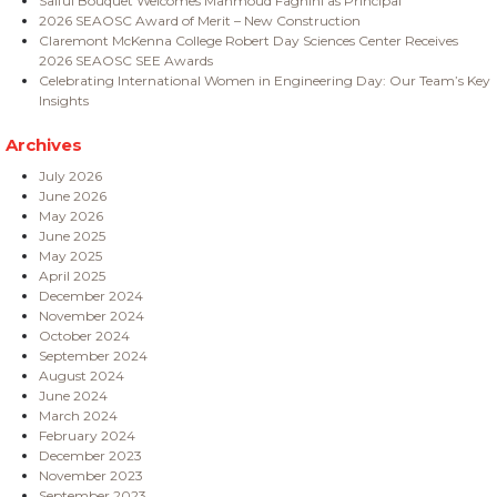
Saiful Bouquet Welcomes Mahmoud Faghihi as Principal
2026 SEAOSC Award of Merit – New Construction
Claremont McKenna College Robert Day Sciences Center Receives
2026 SEAOSC SEE Awards
Celebrating International Women in Engineering Day: Our Team’s Key
Insights
Archives
July 2026
June 2026
May 2026
June 2025
May 2025
April 2025
December 2024
November 2024
October 2024
September 2024
August 2024
June 2024
March 2024
February 2024
December 2023
November 2023
September 2023