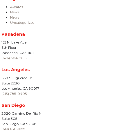
Awards
News
News
Uncategorized
Pasadena
155 N. Lake Ave
6th Floor
Pasadena, CA 91101
(626) 304-2616
Los Angeles
660 S. Figueroa St
Suite 2280
Los Angeles, CA 90017
(213) 785-0405
San Diego
2020 Camino Del Rio N.
Suite 305
San Diego, CA 92108
(619) 630-9199