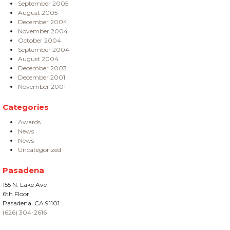
September 2005
August 2005
December 2004
November 2004
October 2004
September 2004
August 2004
December 2003
December 2001
November 2001
Categories
Awards
News
News
Uncategorized
Pasadena
155 N. Lake Ave
6th Floor
Pasadena, CA 91101
(626) 304-2616