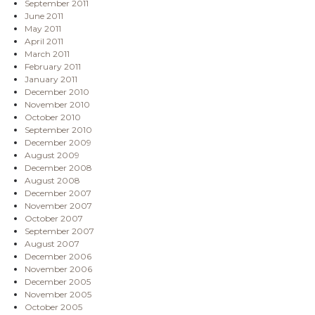
September 2011
June 2011
May 2011
April 2011
March 2011
February 2011
January 2011
December 2010
November 2010
October 2010
September 2010
December 2009
August 2009
December 2008
August 2008
December 2007
November 2007
October 2007
September 2007
August 2007
December 2006
November 2006
December 2005
November 2005
October 2005