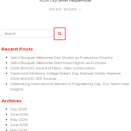
MGM CityCenter Peoplemover
READ MORE >
Search:
SEARCH
Recent Posts
Saiful Bouquet Welcomes Dan Shubin as Production Director
Saiful Bouquet Welcomes Mahmoud Faghihi as Principal
2026 SEAOSC Award of Merit – New Construction
Claremont McKenna College Robert Day Sciences Center Receives
2026 SEAOSC SEE Awards
Celebrating International Women in Engineering Day: Our Team’s Key
Insights
Archives
July 2026
June 2026
May 2026
June 2025
May 2025