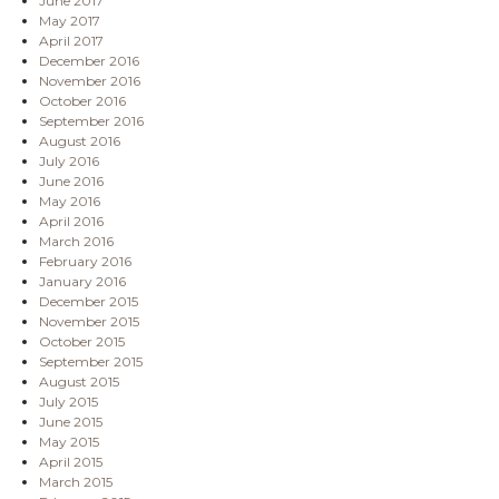
June 2017
May 2017
April 2017
December 2016
November 2016
October 2016
September 2016
August 2016
July 2016
June 2016
May 2016
April 2016
March 2016
February 2016
January 2016
December 2015
November 2015
October 2015
September 2015
August 2015
July 2015
June 2015
May 2015
April 2015
March 2015