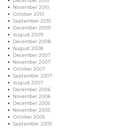
December 2010
November 2010
October 2010
September 2010
December 2009
August 2009
December 2008
August 2008
December 2007
November 2007
October 2007
September 2007
August 2007
December 2006
November 2006
December 2005
November 2005
October 2005
September 2005