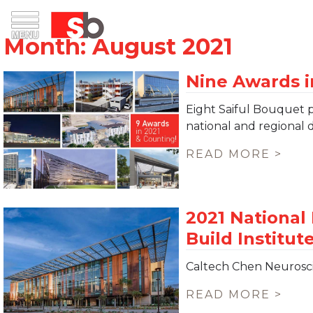
Skip
Menu
Saiful Bouquet Structural Engineers
to
content
Eight Saiful Bouquet 
national and regional 
READ MORE >
Caltech Chen Neurosc
READ MORE >