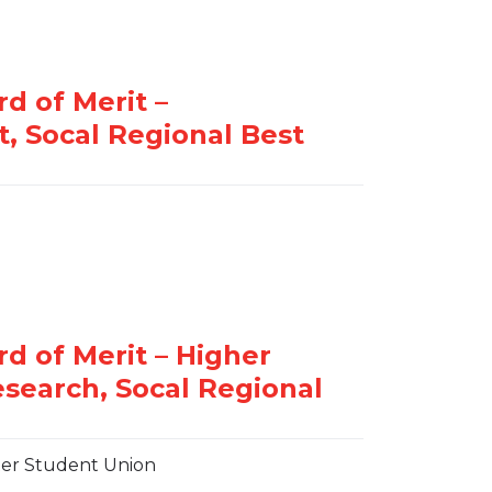
er Student Union