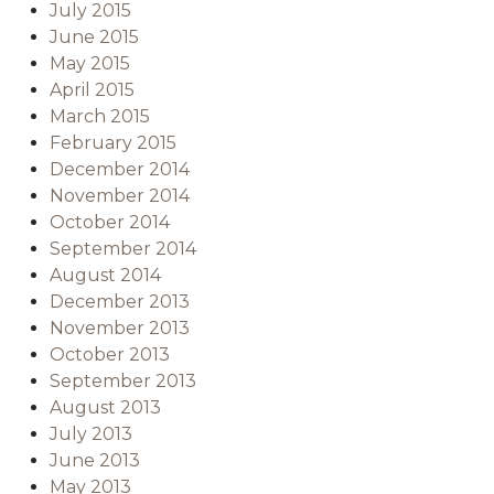
July 2015
June 2015
May 2015
April 2015
March 2015
February 2015
December 2014
November 2014
October 2014
September 2014
August 2014
December 2013
November 2013
October 2013
September 2013
August 2013
July 2013
June 2013
May 2013