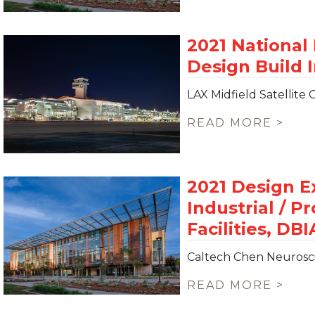
LAX Midfield Satellite
READ MORE >
Caltech Chen Neurosc
READ MORE >