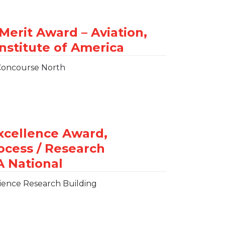
 Concourse North
ience Research Building