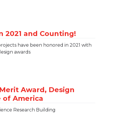
projects have been honored in 2021 with
design awards
ience Research Building