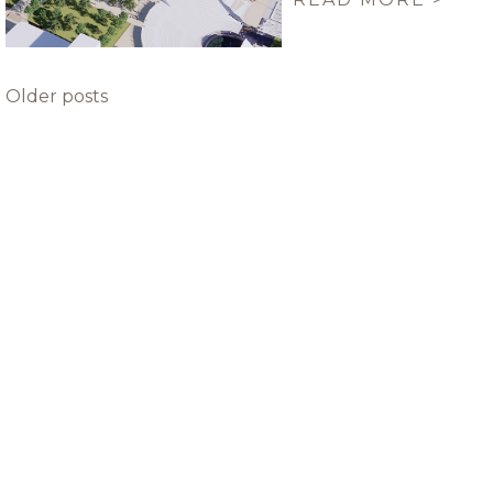
Posts
Older posts
navigation