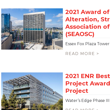
Essex Fox Plaza Tower
READ MORE >
Water’s Edge Phase III