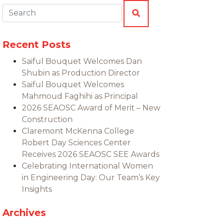
Search:
SEARCH
Recent Posts
Saiful Bouquet Welcomes Dan
Shubin as Production Director
Saiful Bouquet Welcomes
Mahmoud Faghihi as Principal
2026 SEAOSC Award of Merit – New
Construction
Claremont McKenna College
Robert Day Sciences Center
Receives 2026 SEAOSC SEE Awards
Celebrating International Women
in Engineering Day: Our Team’s Key
Insights
Archives