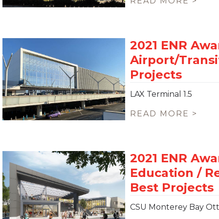
READ MORE >
LAX Terminal 1.5
READ MORE >
CSU Monterey Bay Ott