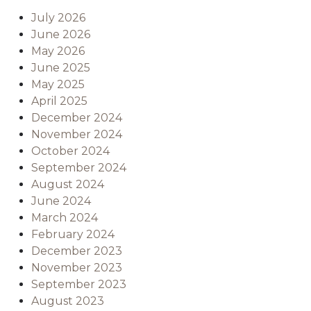
July 2026
June 2026
May 2026
June 2025
May 2025
April 2025
December 2024
November 2024
October 2024
September 2024
August 2024
June 2024
March 2024
February 2024
December 2023
November 2023
September 2023
August 2023