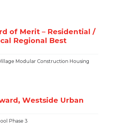
st Village Modular Construction Housing
ool Phase 3