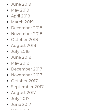
June 2019
May 2019
April 2019
March 2019
December 2018
November 2018
October 2018
August 2018
July 2018
June 2018
May 2018
December 2017
November 2017
October 2017
September 2017
August 2017
July 2017
June 2017