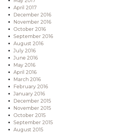
May 2017
April 2017
December 2016
November 2016
October 2016
September 2016
August 2016
July 2016
June 2016
May 2016
April 2016
March 2016
February 2016
January 2016
December 2015
November 2015
October 2015
September 2015
August 2015