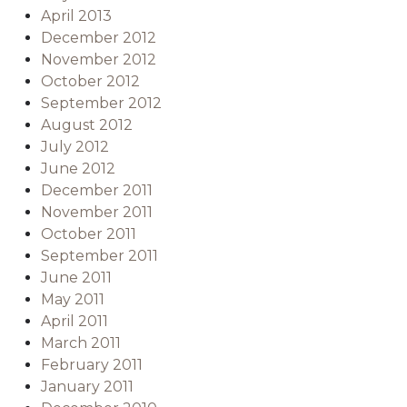
April 2013
December 2012
November 2012
October 2012
September 2012
August 2012
July 2012
June 2012
December 2011
November 2011
October 2011
September 2011
June 2011
May 2011
April 2011
March 2011
February 2011
January 2011