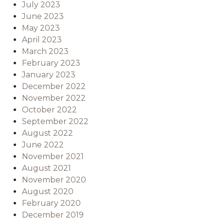
July 2023
June 2023
May 2023
April 2023
March 2023
February 2023
January 2023
December 2022
November 2022
October 2022
September 2022
August 2022
June 2022
November 2021
August 2021
November 2020
August 2020
February 2020
December 2019