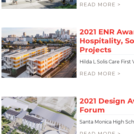
READ MORE >
Hilda L Solis Care Fir
READ MORE >
Santa Monica High Sch
READ MORE >