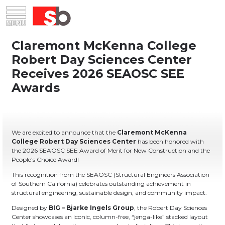
Skip
Menu
Saiful Bouquet Structural Engineers
to
content
We are excited to announce that the
Claremont McKenna
College Robert Day Sciences Center
has been honored with
the 2026 SEAOSC SEE Award of Merit for New Construction and the
People’s Choice Award!
This recognition from the SEAOSC (Structural Engineers Association
of Southern California) celebrates outstanding achievement in
structural engineering, sustainable design, and community impact.
Designed by
BIG – Bjarke Ingels Group
, the Robert Day Sciences
Center showcases an iconic, column-free, “jenga-like” stacked layout