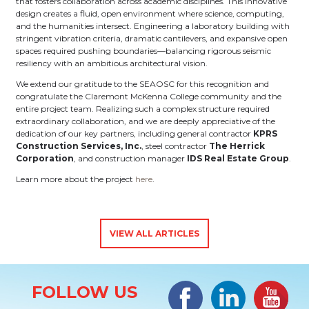
that fosters collaboration across academic disciplines. This innovative
design creates a fluid, open environment where science, computing,
and the humanities intersect. Engineering a laboratory building with
stringent vibration criteria, dramatic cantilevers, and expansive open
spaces required pushing boundaries—balancing rigorous seismic
resiliency with an ambitious architectural vision.
We extend our gratitude to the SEAOSC for this recognition and
congratulate the Claremont McKenna College community and the
entire project team. Realizing such a complex structure required
extraordinary collaboration, and we are deeply appreciative of the
dedication of our key partners, including general contractor
KPRS
Construction Services, Inc.
, steel contractor
The Herrick
Corporation
, and construction manager
IDS Real Estate Group
.
Learn more about the project
here
.
VIEW ALL ARTICLES
Site Information
Facebook
LinkedIn
#YouTub
FOLLOW US