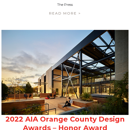
The Press
READ MORE >