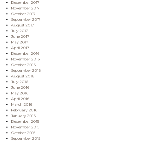
December 2017
November 2017
October 2017
September 2017
August 2017
July 2017
June 2017
May 2017
April 2017
December 2016
November 2016
October 2016
September 2016
August 2016
July 2016
June 2016
May 2016
April 2016
March 2016
February 2016
January 2016
December 2015
November 2015
October 2015
September 2015