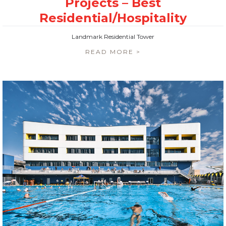
Landmark Residential Tower
READ MORE >