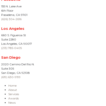
155 N. Lake Ave
6th Floor
Pasadena, CA 91101
(626) 304-2616
Los Angeles
660 S. Figueroa St
Suite 2280
Los Angeles, CA 90017
(213) 785-0405
San Diego
2020 Camino Del Rio N.
Suite 305
San Diego, CA 92108
(619) 630-9199
Home
About
Services
Awards
News