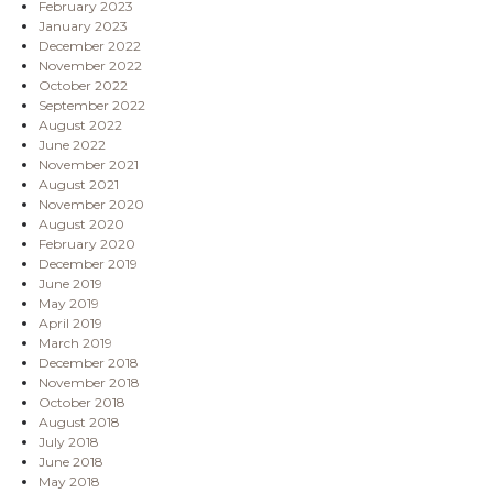
February 2023
January 2023
December 2022
November 2022
October 2022
September 2022
August 2022
June 2022
November 2021
August 2021
November 2020
August 2020
February 2020
December 2019
June 2019
May 2019
April 2019
March 2019
December 2018
November 2018
October 2018
August 2018
July 2018
June 2018
May 2018