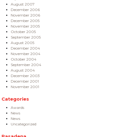
August 2007
December 2006
November 2006
December 2005
November 2005
October 2005
September 2005
August 2005
December 2004
November 2004
October 2004
September 2004
August 2004
December 2003
December 2001
November 2001
Categories
Awards
News
News
Uncategorized
Pasadena