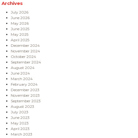
Archives
July 2026
June 2026
May 2026
June 2025
May 2025
April 2025
December 2024
November 2024
October 2024
September 2024
August 2024
June 2024
March 2024
February 2024
December 2023
November 2023
September 2023
August 2023
July 2023
June 2023
May 2023
April 2023
March 2023