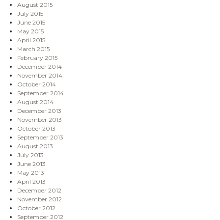
August 2015
July 2015
June 2015
May 2015
April 2015
March 2015
February 2015
December 2014
November 2014
October 2014
September 2014
August 2014
December 2013
November 2013
October 2013
September 2013
August 2013
July 2013
June 2013
May 2013
April 2013
December 2012
November 2012
October 2012
September 2012