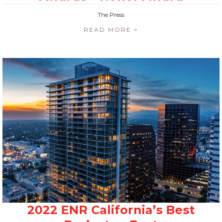
The Press
READ MORE >