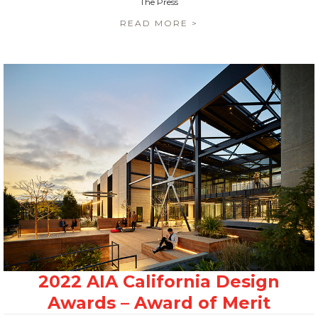
The Press
READ MORE >