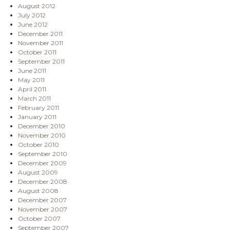
August 2012
July 2012
June 2012
December 2011
November 2011
October 2011
September 2011
June 2011
May 2011
April 2011
March 2011
February 2011
January 2011
December 2010
November 2010
October 2010
September 2010
December 2009
August 2009
December 2008
August 2008
December 2007
November 2007
October 2007
September 2007