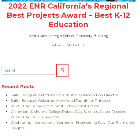
Santa Monica High School Discovery Building
READ MORE >
Search:
SEARCH
Recent Posts
Saiful Bouquet Welcomes Dan Shubin as Production Director
Saiful Bouquet Welcomes Mahmoud Faghihi as Principal
2026 SEAOSC Award of Merit – New Construction
Claremont McKenna College Robert Day Sciences Center Receives
2026 SEAOSC SEE Awards
Celebrating International Women in Engineering Day: Our Team’s Key
Insights