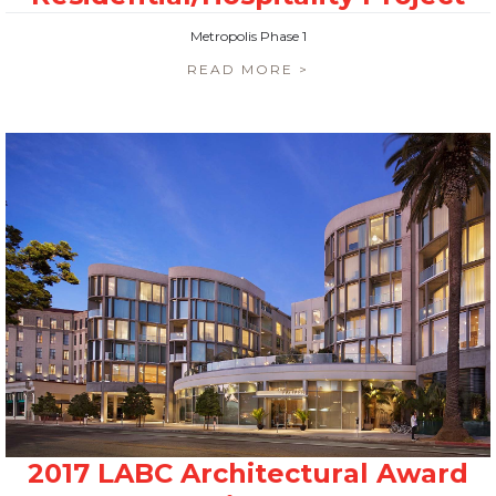
Metropolis Phase 1
READ MORE >