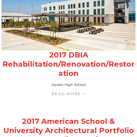
Jordan High School
READ MORE >