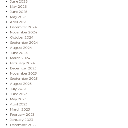
June 2026
May 2026
June 2025
May 2025
April 2025
December 2024
November 2024
October 2024
September 2024
August 2024
June 2024
March 2024
February 2024
December 2023
November 2023
September 2023
August 2023
July 2023
June 2023
May 2023
April 2023
March 2023
February 2023
January 2023
December 2022