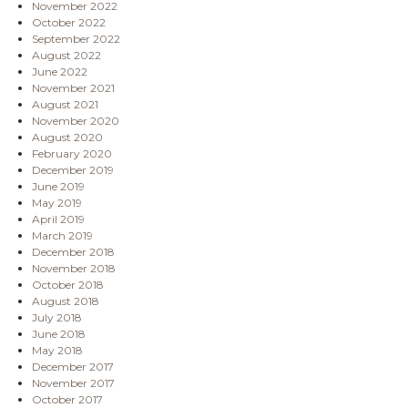
November 2022
October 2022
September 2022
August 2022
June 2022
November 2021
August 2021
November 2020
August 2020
February 2020
December 2019
June 2019
May 2019
April 2019
March 2019
December 2018
November 2018
October 2018
August 2018
July 2018
June 2018
May 2018
December 2017
November 2017
October 2017