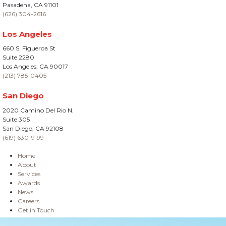
Pasadena, CA 91101
(626) 304-2616
Los Angeles
660 S. Figueroa St
Suite 2280
Los Angeles, CA 90017
(213) 785-0405
San Diego
2020 Camino Del Rio N.
Suite 305
San Diego, CA 92108
(619) 630-9199
Home
About
Services
Awards
News
Careers
Get in Touch
Site Information