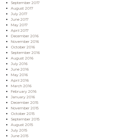
September 2017
August 2017
July 2017
June 2017
May 2017
April 2017
December 2016
November 2016
October 2016
September 2016
August 2016
July 2016
June 2016
May 2016
April 2016
March 2016
February 2016
January 2016
December 2015
November 2015
October 2015
September 2015
August 2015
July 2015
June 2015