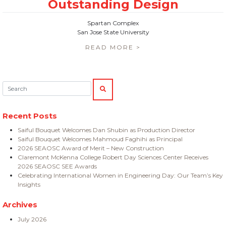
Spartan Complex
San Jose State University
READ MORE >
Search:
SEARCH
Recent Posts
Saiful Bouquet Welcomes Dan Shubin as Production Director
Saiful Bouquet Welcomes Mahmoud Faghihi as Principal
2026 SEAOSC Award of Merit – New Construction
Claremont McKenna College Robert Day Sciences Center Receives
2026 SEAOSC SEE Awards
Celebrating International Women in Engineering Day: Our Team’s Key
Insights
Archives
July 2026