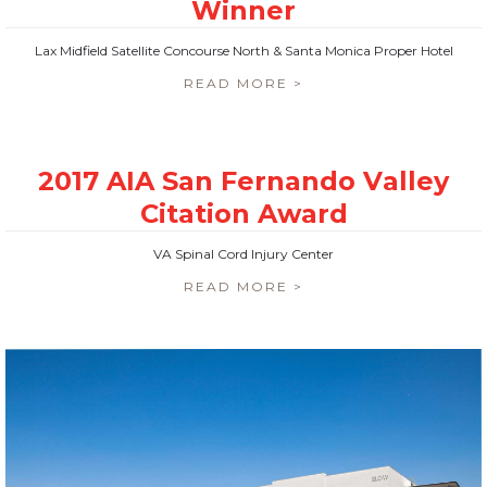
Lax Midfield Satellite Concourse North & Santa Monica Proper Hotel
READ MORE >
VA Spinal Cord Injury Center
READ MORE >