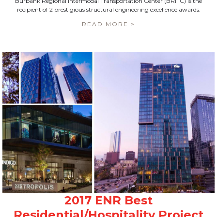
Burbank Regional Intermodal Transportation Center (BRITC) is the
recipient of 2 prestigious structural engineering excellence awards.
READ MORE >