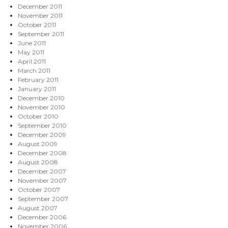
December 2011
November 2011
October 2011
September 2011
June 2011
May 2011
April 2011
March 2011
February 2011
January 2011
December 2010
November 2010
October 2010
September 2010
December 2009
August 2009
December 2008
August 2008
December 2007
November 2007
October 2007
September 2007
August 2007
December 2006
November 2006