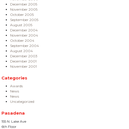
December 2005
November 2005
October 2005
September 2005
August 2005
December 2004
November 2004
October 2004
September 2004
August 2004
December 2003
December 2001
November 2001
Categories
Awards
News
News
Uncategorized
Pasadena
155 N. Lake Ave
6th Floor