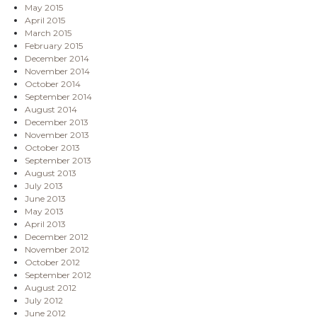
May 2015
April 2015
March 2015
February 2015
December 2014
November 2014
October 2014
September 2014
August 2014
December 2013
November 2013
October 2013
September 2013
August 2013
July 2013
June 2013
May 2013
April 2013
December 2012
November 2012
October 2012
September 2012
August 2012
July 2012
June 2012