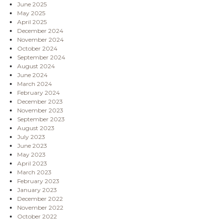
June 2025
May 2025
April 2025
December 2024
November 2024
October 2024
September 2024
August 2024
June 2024
March 2024
February 2024
December 2023
November 2023
September 2023
August 2023
July 2023
June 2023
May 2023
April 2023
March 2023
February 2023
January 2023
December 2022
November 2022
October 2022