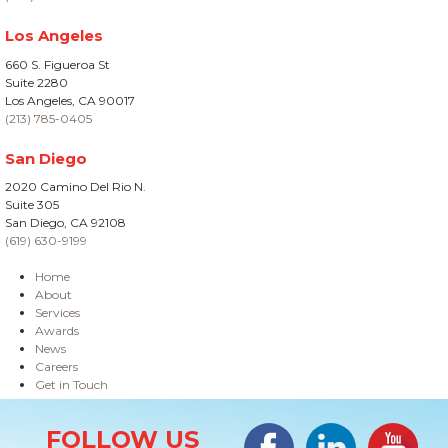
Los Angeles
660 S. Figueroa St
Suite 2280
Los Angeles, CA 90017
(213) 785-0405
San Diego
2020 Camino Del Rio N.
Suite 305
San Diego, CA 92108
(619) 630-9199
Home
About
Services
Awards
News
Careers
Get in Touch
Site Information
Facebook
LinkedIn
#YouTub
FOLLOW US