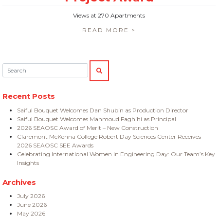
Views at 270 Apartments
READ MORE >
Search:
SEARCH
Recent Posts
Saiful Bouquet Welcomes Dan Shubin as Production Director
Saiful Bouquet Welcomes Mahmoud Faghihi as Principal
2026 SEAOSC Award of Merit – New Construction
Claremont McKenna College Robert Day Sciences Center Receives
2026 SEAOSC SEE Awards
Celebrating International Women in Engineering Day: Our Team’s Key
Insights
Archives
July 2026
June 2026
May 2026