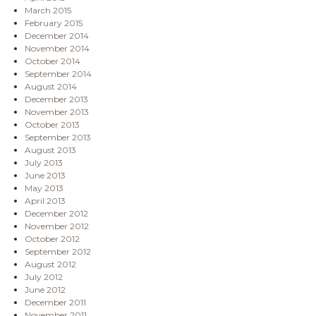
March 2015
February 2015
December 2014
November 2014
October 2014
September 2014
August 2014
December 2013
November 2013
October 2013
September 2013
August 2013
July 2013
June 2013
May 2013
April 2013
December 2012
November 2012
October 2012
September 2012
August 2012
July 2012
June 2012
December 2011
November 2011