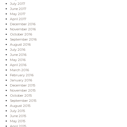
July 2017
June 2017
May 2017
April 2017
December 2016
November 2016
October 2016
September 2016
August 2016
July 2016
June 2016
May 2016
April 2016
March 2016
February 2016
January 2016
December 2015
November 2015
October 2015
September 2015
August 2015
July 2015
June 2015
May 2015
April 2015