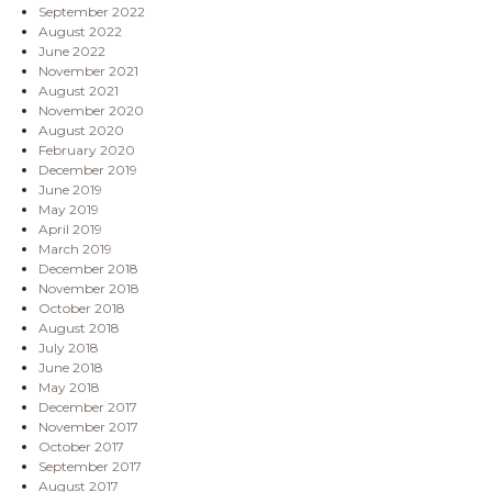
September 2022
August 2022
June 2022
November 2021
August 2021
November 2020
August 2020
February 2020
December 2019
June 2019
May 2019
April 2019
March 2019
December 2018
November 2018
October 2018
August 2018
July 2018
June 2018
May 2018
December 2017
November 2017
October 2017
September 2017
August 2017