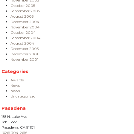
November 2005
October 2005
September 2005
August 2005
December 2004
November 2004
October 2004
September 2004
August 2004
December 2003
December 2001
November 2001
Categories
Awards
News
News
Uncategorized
Pasadena
155 N. Lake Ave
6th Floor
Pasadena, CA 91101
(626) 304-2616