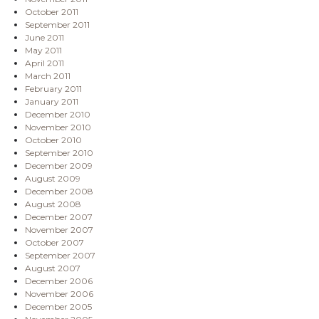
October 2011
September 2011
June 2011
May 2011
April 2011
March 2011
February 2011
January 2011
December 2010
November 2010
October 2010
September 2010
December 2009
August 2009
December 2008
August 2008
December 2007
November 2007
October 2007
September 2007
August 2007
December 2006
November 2006
December 2005