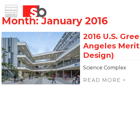
Skip
Menu
Saiful Bouquet Structural Engineers
to
content
Science Complex
READ MORE >