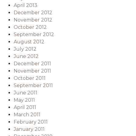
April 2013
December 2012
November 2012
October 2012
September 2012
August 2012
July 2012
June 2012
December 2011
November 2011
October 2011
September 2011
June 2011
May 2011
April 2011
March 2011
February 2011
January 2011