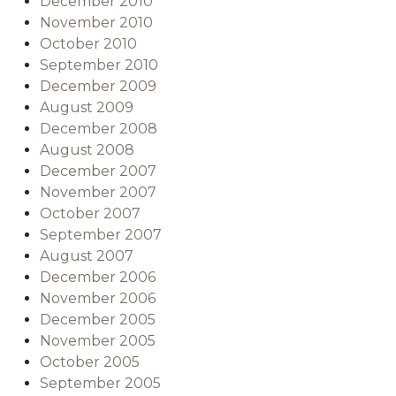
December 2010
November 2010
October 2010
September 2010
December 2009
August 2009
December 2008
August 2008
December 2007
November 2007
October 2007
September 2007
August 2007
December 2006
November 2006
December 2005
November 2005
October 2005
September 2005