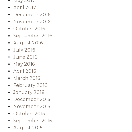
May 2017
April 2017
December 2016
November 2016
October 2016
September 2016
August 2016
July 2016
June 2016
May 2016
April 2016
March 2016
February 2016
January 2016
December 2015
November 2015
October 2015
September 2015
August 2015