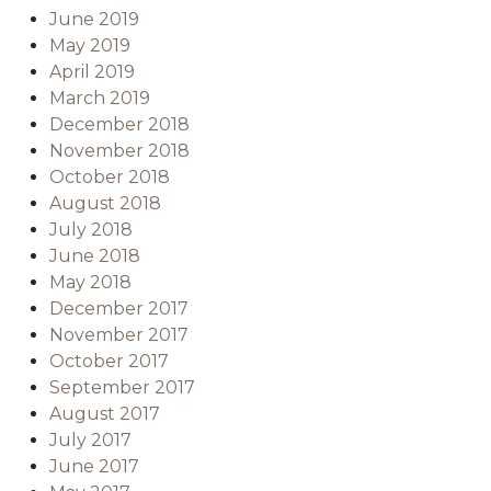
June 2019
May 2019
April 2019
March 2019
December 2018
November 2018
October 2018
August 2018
July 2018
June 2018
May 2018
December 2017
November 2017
October 2017
September 2017
August 2017
July 2017
June 2017