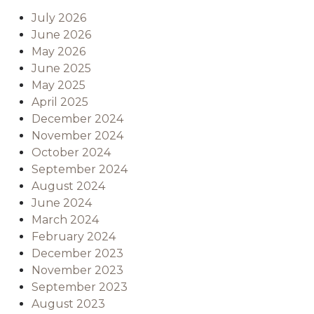
July 2026
June 2026
May 2026
June 2025
May 2025
April 2025
December 2024
November 2024
October 2024
September 2024
August 2024
June 2024
March 2024
February 2024
December 2023
November 2023
September 2023
August 2023