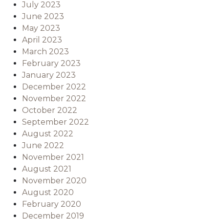
July 2023
June 2023
May 2023
April 2023
March 2023
February 2023
January 2023
December 2022
November 2022
October 2022
September 2022
August 2022
June 2022
November 2021
August 2021
November 2020
August 2020
February 2020
December 2019