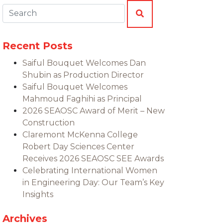
Search:
SEARCH
Recent Posts
Saiful Bouquet Welcomes Dan
Shubin as Production Director
Saiful Bouquet Welcomes
Mahmoud Faghihi as Principal
2026 SEAOSC Award of Merit – New
Construction
Claremont McKenna College
Robert Day Sciences Center
Receives 2026 SEAOSC SEE Awards
Celebrating International Women
in Engineering Day: Our Team’s Key
Insights
Archives