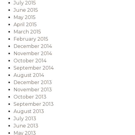
July 2015
June 2015
May 2015
April 2015
March 2015
February 2015
December 2014
November 2014
October 2014
September 2014
August 2014
December 2013
November 2013
October 2013
September 2013
August 2013
July 2013
June 2013
May 2013