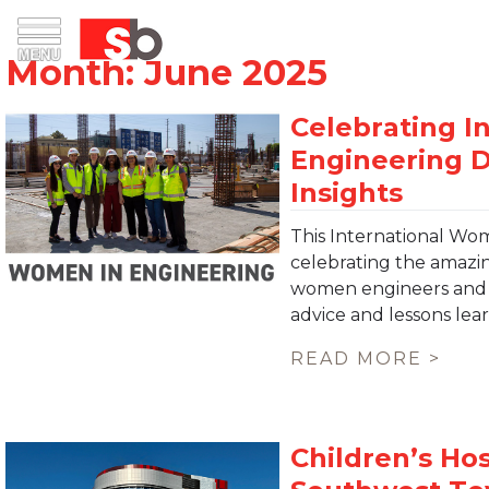
Skip
Menu
Saiful Bouquet Structural Engineers
to
content
This International Wom
celebrating the amaz
women engineers and c
advice and lessons le
READ MORE >