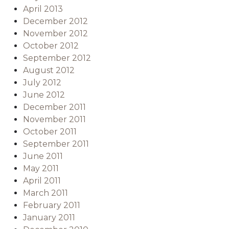
April 2013
December 2012
November 2012
October 2012
September 2012
August 2012
July 2012
June 2012
December 2011
November 2011
October 2011
September 2011
June 2011
May 2011
April 2011
March 2011
February 2011
January 2011