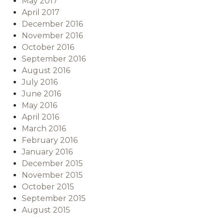
May 2017
April 2017
December 2016
November 2016
October 2016
September 2016
August 2016
July 2016
June 2016
May 2016
April 2016
March 2016
February 2016
January 2016
December 2015
November 2015
October 2015
September 2015
August 2015