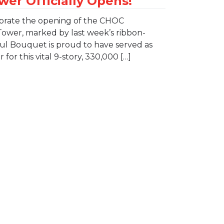
lebrate the opening of the CHOC
Tower, marked by last week’s ribbon-
ul Bouquet is proud to have served as
for this vital 9-story, 330,000 […]