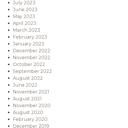
July 2023
June 2023
May 2023
April 2023
March 2023
February 2023
January 2023
December 2022
November 2022
October 2022
September 2022
August 2022
June 2022
November 2021
August 2021
November 2020
August 2020
February 2020
December 2019