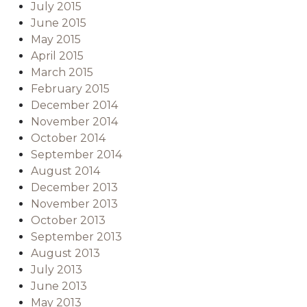
July 2015
June 2015
May 2015
April 2015
March 2015
February 2015
December 2014
November 2014
October 2014
September 2014
August 2014
December 2013
November 2013
October 2013
September 2013
August 2013
July 2013
June 2013
May 2013