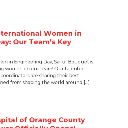
en in Engineering Day, Saiful Bouquet is
ing women on our team! Our talented
oordinators are sharing their best
arned from shaping the world around […]