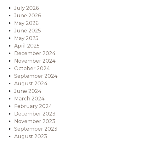
July 2026
June 2026
May 2026
June 2025
May 2025
April 2025
December 2024
November 2024
October 2024
September 2024
August 2024
June 2024
March 2024
February 2024
December 2023
November 2023
September 2023
August 2023