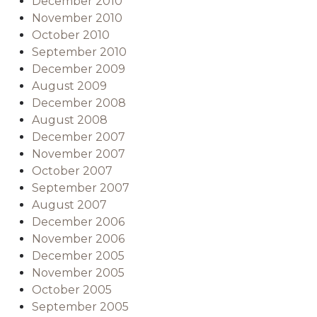
December 2010
November 2010
October 2010
September 2010
December 2009
August 2009
December 2008
August 2008
December 2007
November 2007
October 2007
September 2007
August 2007
December 2006
November 2006
December 2005
November 2005
October 2005
September 2005