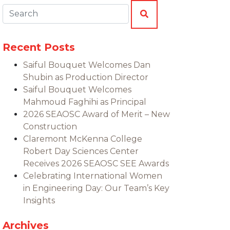
Search:
SEARCH
Recent Posts
Saiful Bouquet Welcomes Dan
Shubin as Production Director
Saiful Bouquet Welcomes
Mahmoud Faghihi as Principal
2026 SEAOSC Award of Merit – New
Construction
Claremont McKenna College
Robert Day Sciences Center
Receives 2026 SEAOSC SEE Awards
Celebrating International Women
in Engineering Day: Our Team’s Key
Insights
Archives