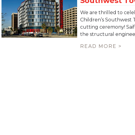
We are thrilled to ce
Children’s Southwest 
cutting ceremony! Saif
the structural engineer 
READ MORE >