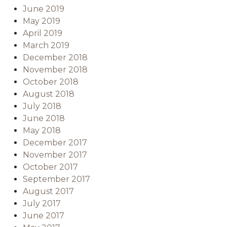
June 2019
May 2019
April 2019
March 2019
December 2018
November 2018
October 2018
August 2018
July 2018
June 2018
May 2018
December 2017
November 2017
October 2017
September 2017
August 2017
July 2017
June 2017