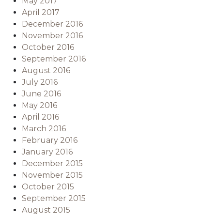
May 2017
April 2017
December 2016
November 2016
October 2016
September 2016
August 2016
July 2016
June 2016
May 2016
April 2016
March 2016
February 2016
January 2016
December 2015
November 2015
October 2015
September 2015
August 2015