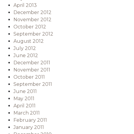
April 2013
December 2012
November 2012
October 2012
September 2012
August 2012
July 2012
June 2012
December 2011
November 2011
October 2011
September 2011
June 2011
May 2011
April 2011
March 2011
February 2011
January 2011