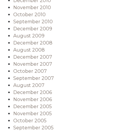
December 2010
November 2010
October 2010
September 2010
December 2009
August 2009
December 2008
August 2008
December 2007
November 2007
October 2007
September 2007
August 2007
December 2006
November 2006
December 2005
November 2005
October 2005
September 2005