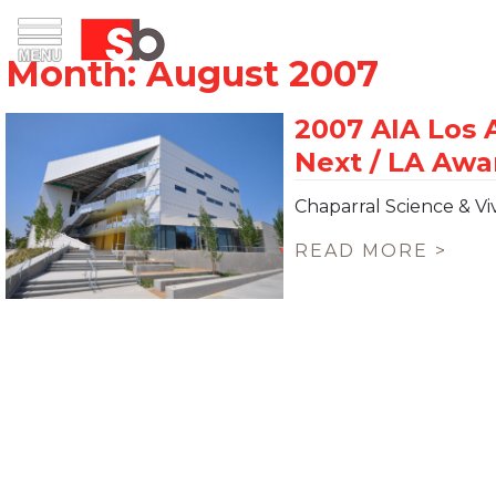
Skip
Menu
Saiful Bouquet Structural Engineers
to
content
Chaparral Science & Vi
READ MORE >