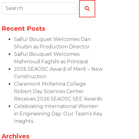
Search:
SEARCH
Recent Posts
Saiful Bouquet Welcomes Dan
Shubin as Production Director
Saiful Bouquet Welcomes
Mahmoud Faghihi as Principal
2026 SEAOSC Award of Merit – New
Construction
Claremont McKenna College
Robert Day Sciences Center
Receives 2026 SEAOSC SEE Awards
Celebrating International Women
in Engineering Day: Our Team’s Key
Insights
Archives