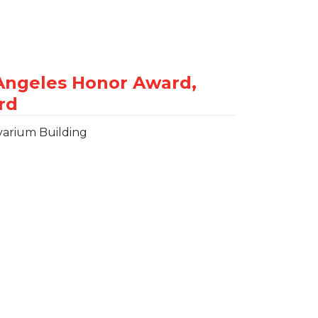
varium Building