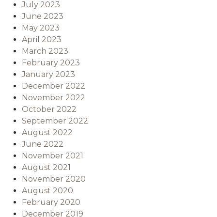
July 2023
June 2023
May 2023
April 2023
March 2023
February 2023
January 2023
December 2022
November 2022
October 2022
September 2022
August 2022
June 2022
November 2021
August 2021
November 2020
August 2020
February 2020
December 2019