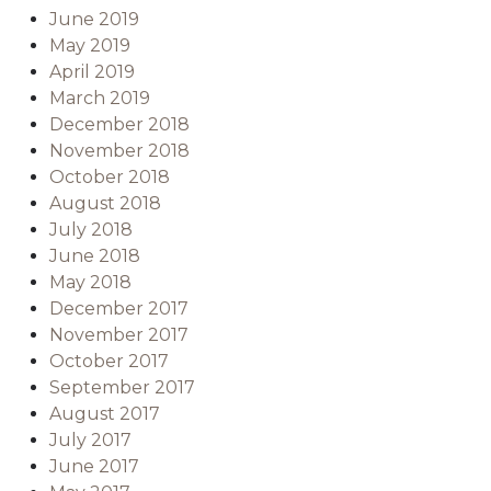
June 2019
May 2019
April 2019
March 2019
December 2018
November 2018
October 2018
August 2018
July 2018
June 2018
May 2018
December 2017
November 2017
October 2017
September 2017
August 2017
July 2017
June 2017