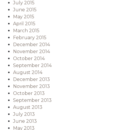
July 2015
June 2015
May 2015
April 2015
March 2015
February 2015
December 2014
November 2014
October 2014
September 2014
August 2014
December 2013
November 2013
October 2013
September 2013
August 2013
July 2013
June 2013
May 2013