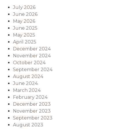
July 2026
June 2026
May 2026
June 2025
May 2025
April 2025
December 2024
November 2024
October 2024
September 2024
August 2024
June 2024
March 2024
February 2024
December 2023
November 2023
September 2023
August 2023