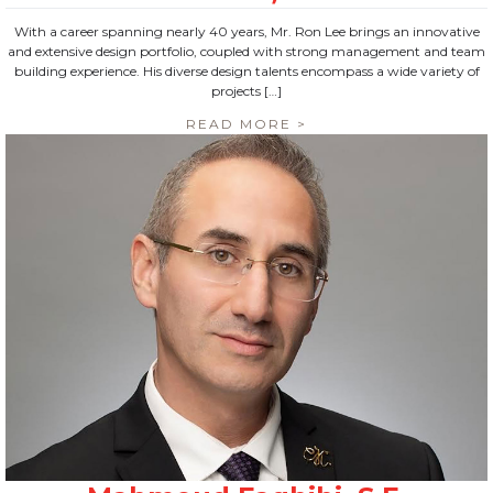
With a career spanning nearly 40 years, Mr. Ron Lee brings an innovative
and extensive design portfolio, coupled with strong management and team
building experience. His diverse design talents encompass a wide variety of
projects […]
READ MORE >