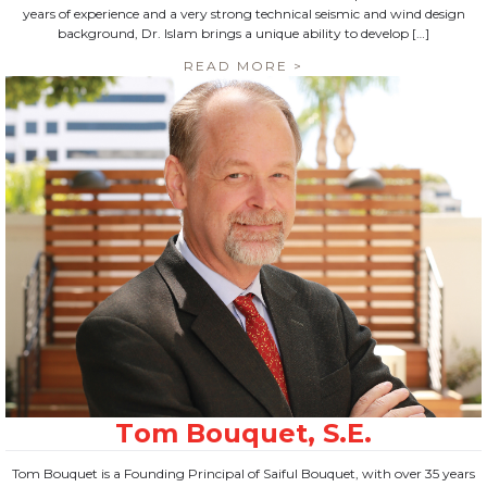
years of experience and a very strong technical seismic and wind design
background, Dr. Islam brings a unique ability to develop […]
READ MORE >
Tom Bouquet is a Founding Principal of Saiful Bouquet, with over 35 years