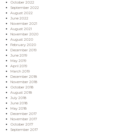
October 2022
September 2022
August 2022
June 2022
November 2021
August 2021
November 2020
August 2020
February 2020
December 2019
June 2019
May 2019
April 2019
March 2019
December 2018
November 2018
October 2018
August 2018
July 2018
June 2018
May 2018
December 2017
November 2017
October 2017
September 2017