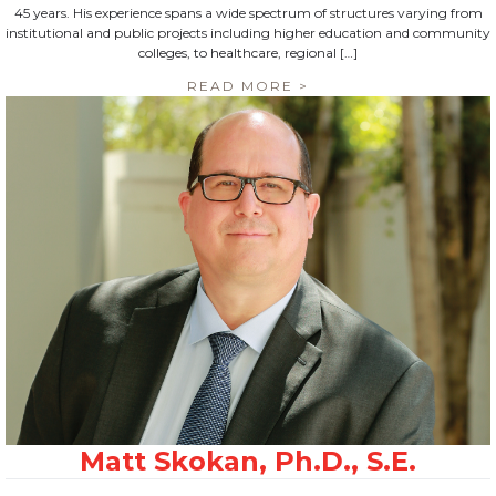
45 years. His experience spans a wide spectrum of structures varying from
institutional and public projects including higher education and community
colleges, to healthcare, regional […]
READ MORE >