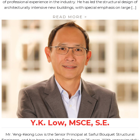
of professional experience in the industry. He has led the structural design of
architecturally intensive new buildings, with special emphasis on large […]
READ MORE >
Mr. Yeng-Keong Low is the Senior Principal at Saiful Bouquet Structural
Engineers, and has been with the firm for over 25 years. With approximately