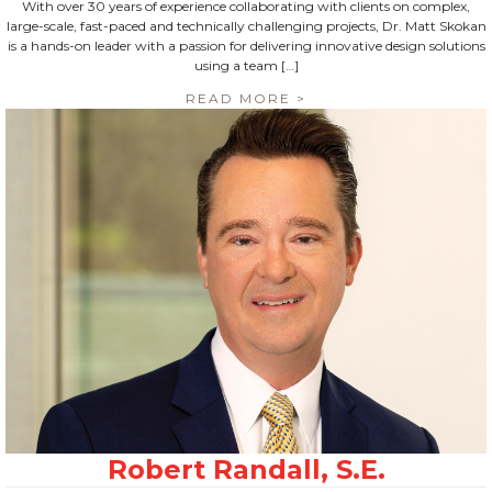
With over 30 years of experience collaborating with clients on complex,
large-scale, fast-paced and technically challenging projects, Dr. Matt Skokan
is a hands-on leader with a passion for delivering innovative design solutions
using a team […]
READ MORE >