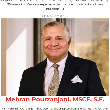
35 years of professional experience that includes construction of new
buildings […]
READ MORE >
Mr. Mehran Pourzanjani has been practicing structural engineering for over