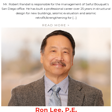
Mr. Robert Randall is responsible for the management of Saiful Bouquet’s
San Diego office. He has built a professional career over 25 years in structural
design for new buildings, seismic evaluation and seismic
retrofit/strengthening for […]
READ MORE >