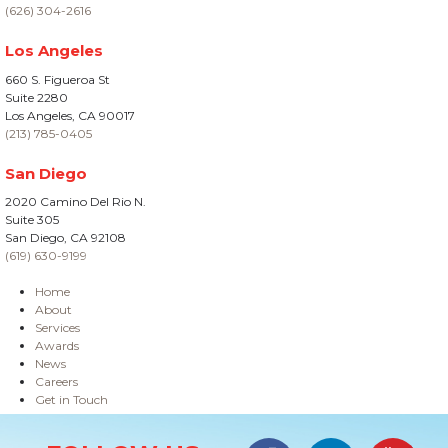
(626) 304-2616
Los Angeles
660 S. Figueroa St
Suite 2280
Los Angeles, CA 90017
(213) 785-0405
San Diego
2020 Camino Del Rio N.
Suite 305
San Diego, CA 92108
(619) 630-9199
Home
About
Services
Awards
News
Careers
Get in Touch
Site Information
Facebook
LinkedIn
#YouTub