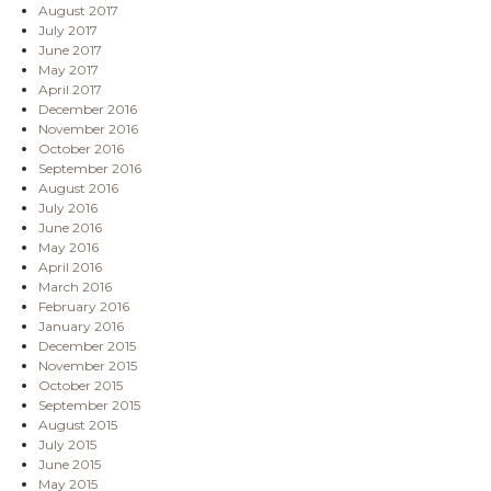
August 2017
July 2017
June 2017
May 2017
April 2017
December 2016
November 2016
October 2016
September 2016
August 2016
July 2016
June 2016
May 2016
April 2016
March 2016
February 2016
January 2016
December 2015
November 2015
October 2015
September 2015
August 2015
July 2015
June 2015
May 2015