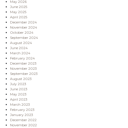
May 2026
June 2025
May 2025
April 2025
December 2024
November 2024
October 2024
September 2024
August 2024
June 2024
March 2024
February 2024
December 2023
November 2023
September 2023
August 2023
July 2023
June 2023
May 2023
April 2023
March 2023
February 2023
January 2023
December 2022
November 2022