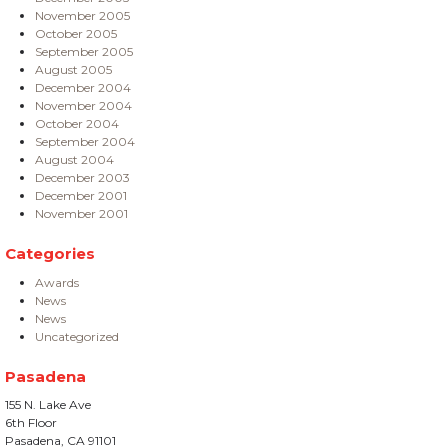
November 2005
October 2005
September 2005
August 2005
December 2004
November 2004
October 2004
September 2004
August 2004
December 2003
December 2001
November 2001
Categories
Awards
News
News
Uncategorized
Pasadena
155 N. Lake Ave
6th Floor
Pasadena, CA 91101