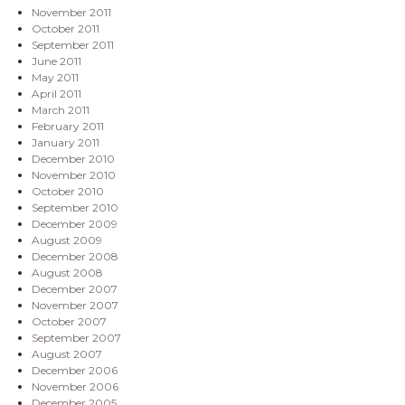
November 2011
October 2011
September 2011
June 2011
May 2011
April 2011
March 2011
February 2011
January 2011
December 2010
November 2010
October 2010
September 2010
December 2009
August 2009
December 2008
August 2008
December 2007
November 2007
October 2007
September 2007
August 2007
December 2006
November 2006
December 2005