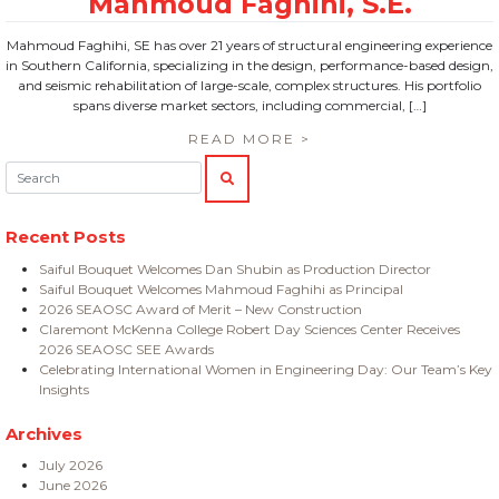
Mahmoud Faghihi, SE has over 21 years of structural engineering experience
in Southern California, specializing in the design, performance-based design,
and seismic rehabilitation of large-scale, complex structures. His portfolio
spans diverse market sectors, including commercial, […]
READ MORE >
Search:
SEARCH
Recent Posts
Saiful Bouquet Welcomes Dan Shubin as Production Director
Saiful Bouquet Welcomes Mahmoud Faghihi as Principal
2026 SEAOSC Award of Merit – New Construction
Claremont McKenna College Robert Day Sciences Center Receives
2026 SEAOSC SEE Awards
Celebrating International Women in Engineering Day: Our Team’s Key
Insights
Archives
July 2026
June 2026