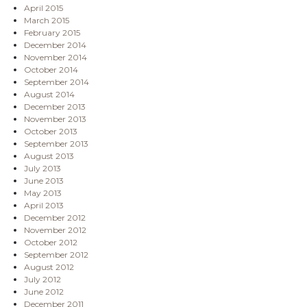
April 2015
March 2015
February 2015
December 2014
November 2014
October 2014
September 2014
August 2014
December 2013
November 2013
October 2013
September 2013
August 2013
July 2013
June 2013
May 2013
April 2013
December 2012
November 2012
October 2012
September 2012
August 2012
July 2012
June 2012
December 2011