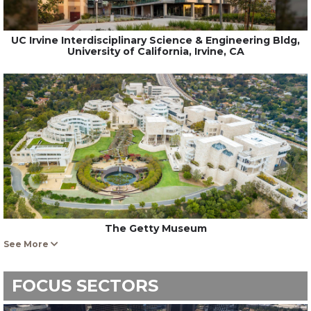
UC Irvine Interdisciplinary Science & Engineering Bldg,
University of California, Irvine, CA
The Getty Museum
See More