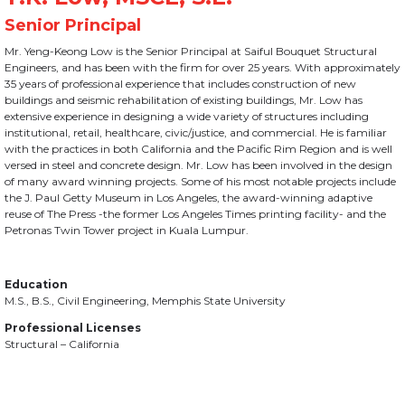
Mr. Yeng-Keong Low is the Senior Principal at Saiful Bouquet Structural
Engineers, and has been with the firm for over 25 years. With approximately
35 years of professional experience that includes construction of new
buildings and seismic rehabilitation of existing buildings, Mr. Low has
extensive experience in designing a wide variety of structures including
institutional, retail, healthcare, civic/justice, and commercial. He is familiar
with the practices in both California and the Pacific Rim Region and is well
versed in steel and concrete design. Mr. Low has been involved in the design
of many award winning projects. Some of his most notable projects include
the J. Paul Getty Museum in Los Angeles, the award-winning adaptive
reuse of The Press -the former Los Angeles Times printing facility- and the
Petronas Twin Tower project in Kuala Lumpur.
Education
M.S., B.S., Civil Engineering, Memphis State University
Professional Licenses
Structural – California