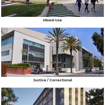
Mixed-Use
Justice / Correctional