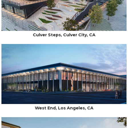
Culver Steps, Culver City, CA
West End, Los Angeles, CA