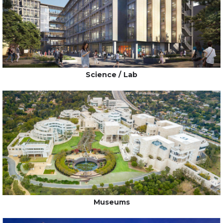
Science / Lab
Museums