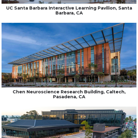
UC Santa Barbara Interactive Learning Pavilion, Santa
Barbara, CA
Chen Neuroscience Research Building, Caltech,
Pasadena, CA