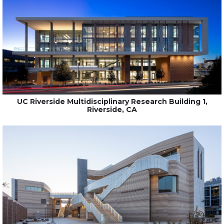
UC Riverside Multidisciplinary Research Building 1,
Riverside, CA