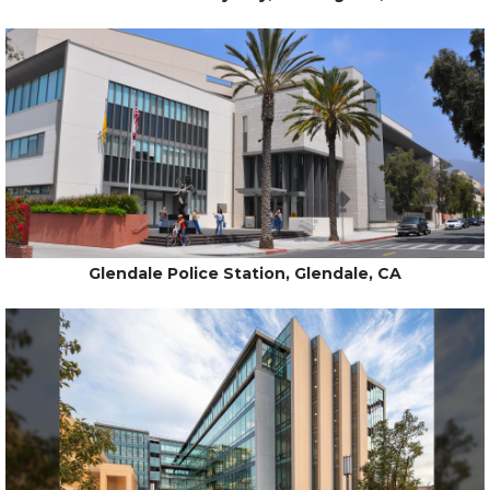
Glendale Police Station, Glendale, CA