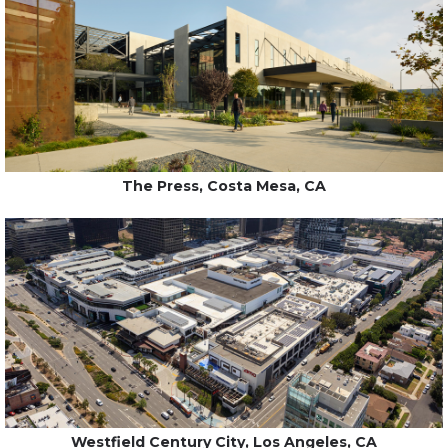
The Press, Costa Mesa, CA
Westfield Century City, Los Angeles, CA