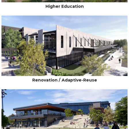
Higher Education
Renovation / Adaptive-Reuse