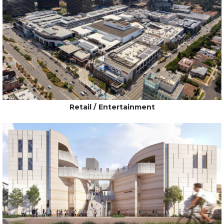
Retail / Entertainment