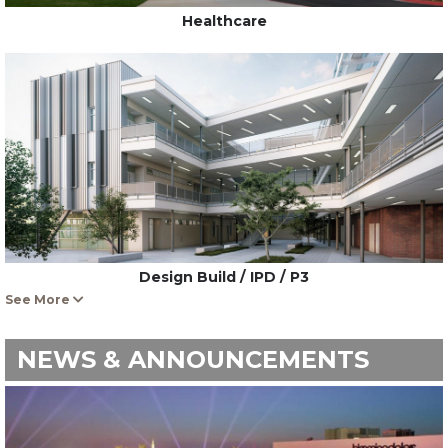
Healthcare
Design Build / IPD / P3
See More