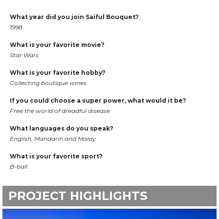
What year did you join Saiful Bouquet?
1998
What is your favorite movie?
Star Wars
What is your favorite hobby?
Collecting boutique wines
If you could choose a super power, what would it be?
Free the world of dreadful disease
What languages do you speak?
English, Mandarin and Malay.
What is your favorite sport?
B-ball