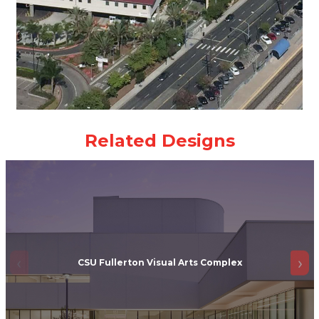
CSU Fullerton Visual Arts Complex