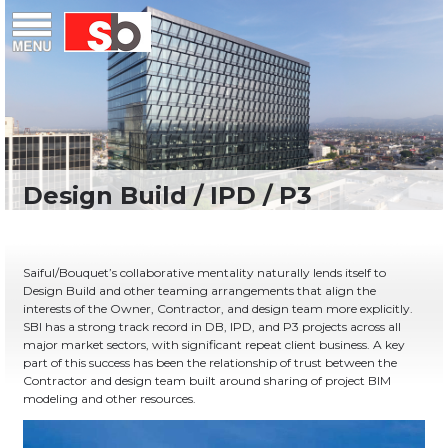
Skip
Menu
Saiful Bouquet Structural Engineers
to
content
Saiful/Bouquet’s collaborative mentality naturally lends itself to
Design Build and other teaming arrangements that align the
interests of the Owner, Contractor, and design team more explicitly.
SBI has a strong track record in DB, IPD, and P3 projects across all
major market sectors, with significant repeat client business. A key
part of this success has been the relationship of trust between the
Contractor and design team built around sharing of project BIM
modeling and other resources.