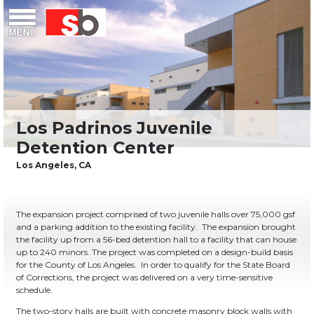
Skip
Menu
Saiful Bouquet Structural Engineers
to
content
The expansion project comprised of two juvenile halls over 75,000 gsf
and a parking addition to the existing facility.
The expansion brought
the facility up from a 56-bed detention hall to a facility that can house
up to 240 minors. The project was completed on a design-build basis
for the County of Los Angeles.
In order to qualify for the State Board
of Corrections, the project was delivered on a very time-sensitive
schedule.
The two-story halls are built with concrete masonry block walls with