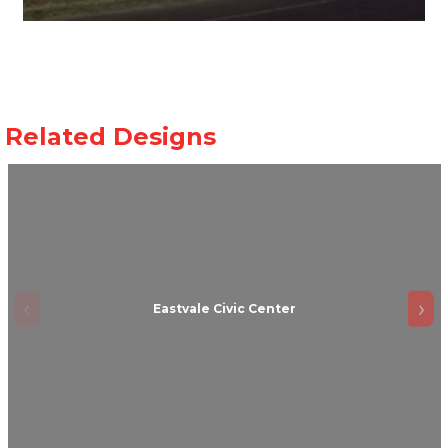
Eastvale Civic Center