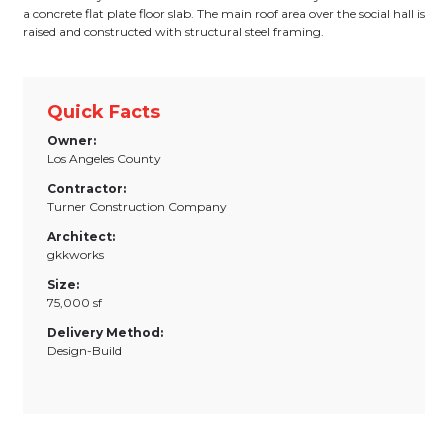
a concrete flat plate floor slab. The main roof area over the social hall is
raised and constructed with structural steel framing.
Quick Facts
Owner:
Los Angeles County
Contractor:
Turner Construction Company
Architect:
gkkworks
Size:
75,000 sf
Delivery Method:
Design-Build