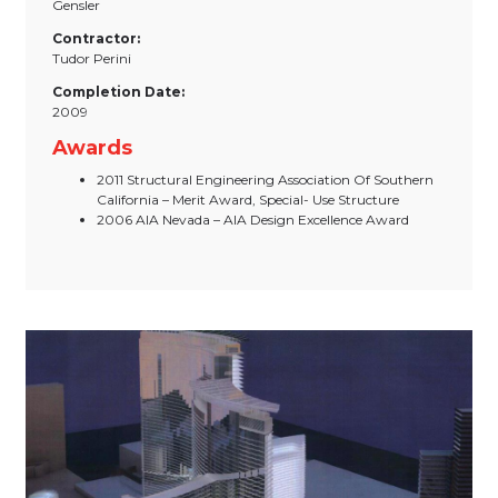
Gensler
Contractor:
Tudor Perini
Completion Date:
2009
Awards
2011 Structural Engineering Association Of Southern
California – Merit Award, Special- Use Structure
2006 AIA Nevada – AIA Design Excellence Award