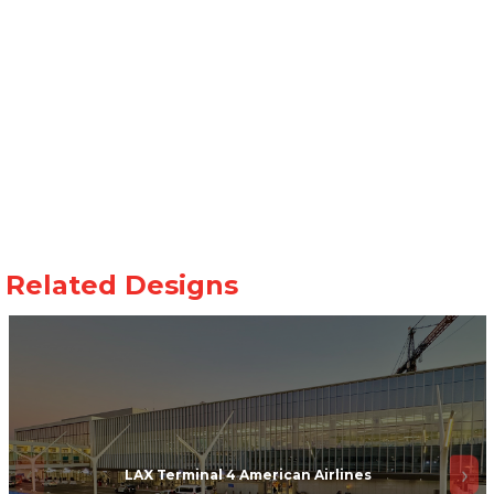
LAX Terminal 4 American Airlines