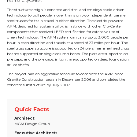
heart of CityCenter.
The structure design is concrete and steel and employs cable-driven
technology to pull people mover trains on two independent, parallel
steel trusses for train travel in either direction. The electric-powered
APM, designed for sustainability, is in stride with other CityCenter
components that received LEED certification for extensive use of
green technology. The APM system can carry up to 3,000 people per
hour in each direction and travels at a speed of 23 miles per hour. The
steel truss superstructure is supported on 24 piers, hammerhead cross
beams supported on single column bents. The piers are supported on
pile caps; and the pile caps, in turn, are supported on deep foundation,
drilled shafts.
The project had an aggressive schedule to complete the APM piece.
Granite Construction began in December 2006 and completed the
concrete substructure by July 2007.
Quick Facts
Architect:
MGM Design Group
Executive Architect: