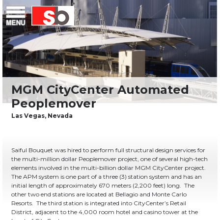
Skip
Menu
Saiful Bouquet Structural Engineers
to
content
Saiful Bouquet was hired to perform full structural design services for
the multi-million dollar Peoplemover project, one of several high-tech
elements involved in the multi-billion dollar MGM CityCenter project.
The APM system is one part of a three (3) station system and has an
initial length of approximately 670 meters (2,200 feet) long.
The
other two end stations are located at Bellagio and Monte Carlo
Resorts.
The third station is integrated into CityCenter’s Retail
District, adjacent to the 4,000 room hotel and casino tower at the