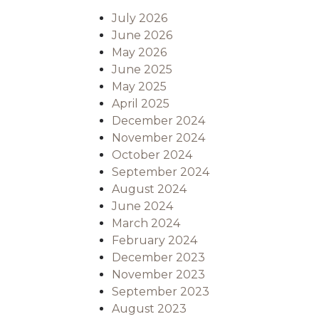
July 2026
June 2026
May 2026
June 2025
May 2025
April 2025
December 2024
November 2024
October 2024
September 2024
August 2024
June 2024
March 2024
February 2024
December 2023
November 2023
September 2023
August 2023