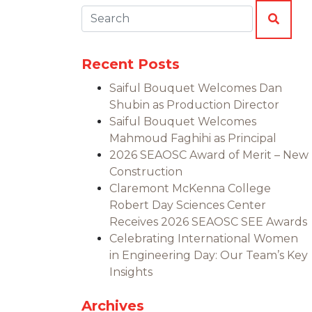
Search:
SEAR
Recent Posts
Saiful Bouquet Welcomes Dan
Shubin as Production Director
Saiful Bouquet Welcomes
Mahmoud Faghihi as Principal
2026 SEAOSC Award of Merit – New
Construction
Claremont McKenna College
Robert Day Sciences Center
Receives 2026 SEAOSC SEE Awards
Celebrating International Women
in Engineering Day: Our Team’s Key
Insights
Archives