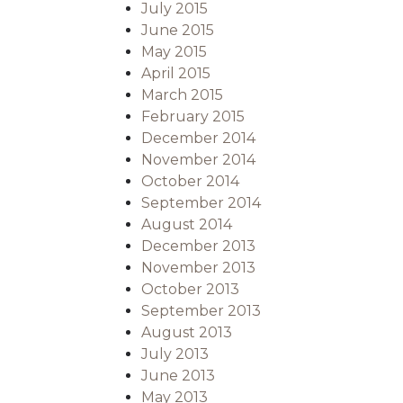
July 2015
June 2015
May 2015
April 2015
March 2015
February 2015
December 2014
November 2014
October 2014
September 2014
August 2014
December 2013
November 2013
October 2013
September 2013
August 2013
July 2013
June 2013
May 2013