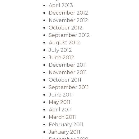
April 2013
December 2012
November 2012
October 2012
September 2012
August 2012
July 2012
June 2012
December 2011
November 2011
October 2011
September 2011
June 2011
May 2011
April 2011
March 2011
February 2011
January 2011