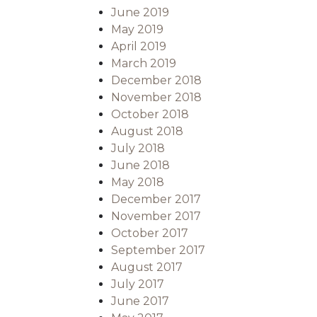
June 2019
May 2019
April 2019
March 2019
December 2018
November 2018
October 2018
August 2018
July 2018
June 2018
May 2018
December 2017
November 2017
October 2017
September 2017
August 2017
July 2017
June 2017