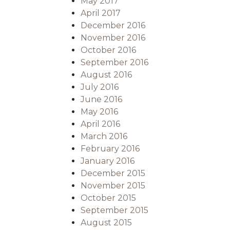
May 2017
April 2017
December 2016
November 2016
October 2016
September 2016
August 2016
July 2016
June 2016
May 2016
April 2016
March 2016
February 2016
January 2016
December 2015
November 2015
October 2015
September 2015
August 2015