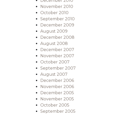
December 2010
November 2010
October 2010
September 2010
December 2009
August 2009
December 2008
August 2008
December 2007
November 2007
October 2007
September 2007
August 2007
December 2006
November 2006
December 2005
November 2005
October 2005
September 2005