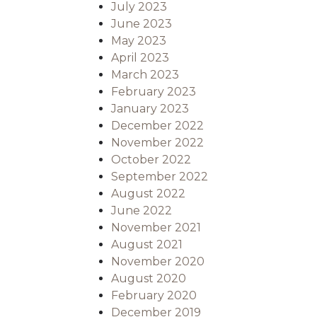
July 2023
June 2023
May 2023
April 2023
March 2023
February 2023
January 2023
December 2022
November 2022
October 2022
September 2022
August 2022
June 2022
November 2021
August 2021
November 2020
August 2020
February 2020
December 2019