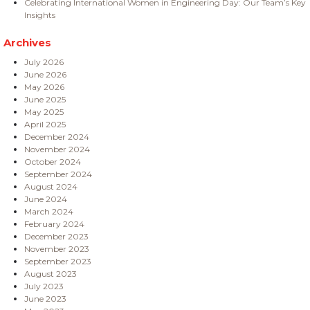
Celebrating International Women in Engineering Day: Our Team’s Key
Insights
Archives
July 2026
June 2026
May 2026
June 2025
May 2025
April 2025
December 2024
November 2024
October 2024
September 2024
August 2024
June 2024
March 2024
February 2024
December 2023
November 2023
September 2023
August 2023
July 2023
June 2023