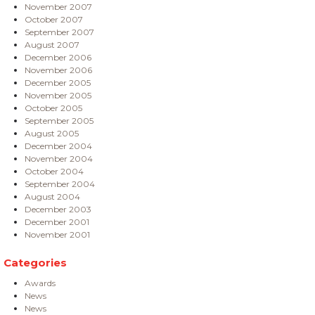
November 2007
October 2007
September 2007
August 2007
December 2006
November 2006
December 2005
November 2005
October 2005
September 2005
August 2005
December 2004
November 2004
October 2004
September 2004
August 2004
December 2003
December 2001
November 2001
Categories
Awards
News
News