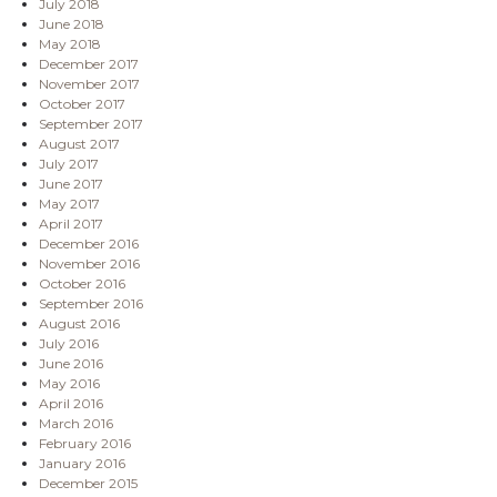
July 2018
June 2018
May 2018
December 2017
November 2017
October 2017
September 2017
August 2017
July 2017
June 2017
May 2017
April 2017
December 2016
November 2016
October 2016
September 2016
August 2016
July 2016
June 2016
May 2016
April 2016
March 2016
February 2016
January 2016
December 2015