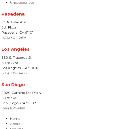
Uncategorized
Pasadena
155 N. Lake Ave
6th Floor
Pasadena, CA 91101
(626) 304-2616
Los Angeles
660 S. Figueroa St
Suite 2280
Los Angeles, CA 90017
(213) 785-0405
San Diego
2020 Camino Del Rio N.
Suite 305
San Diego, CA 92108
(619) 630-9199
Home
About
Services