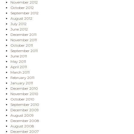
November 2012
October 2012
September 2012
August 2012
July 2012
June 2012
December 2011
November 2011
October 2011
September 2011
June 2011
May 2011
April 2011
March 2011
February 2011
January 2011
December 2010
November 2010
October 2010
September 2010
December 2009
August 2009
December 2008
August 2008
December 2007