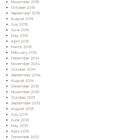
November 2015
October 2015
September 2015
August 2015
July 2015
June 2015
May 2015
April 2015
March 2015
February 2015
December 2014
November 2014
October 2014
September 2014
August 2014
December 2013
November 2013
October 2013
September 2013
August 2013
July 2013
June 2013
May 2013
April 2013
December 2012