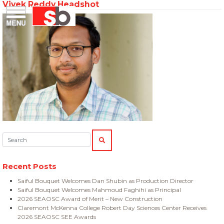
Vivek Reddy Headshot
Skip
Menu
Saiful Bouquet Structural Engineers
to
content
Search:
SEARCH
Recent Posts
Saiful Bouquet Welcomes Dan Shubin as Production Director
Saiful Bouquet Welcomes Mahmoud Faghihi as Principal
2026 SEAOSC Award of Merit – New Construction
Claremont McKenna College Robert Day Sciences Center Receives
2026 SEAOSC SEE Awards