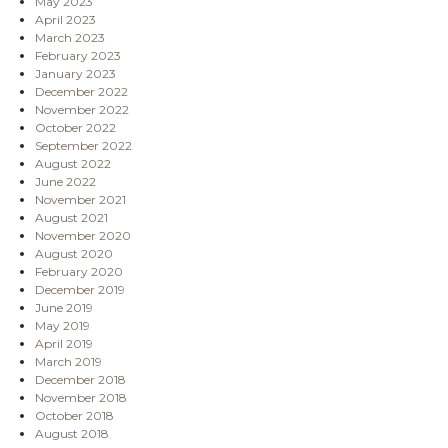
May 2023
April 2023
March 2023
February 2023
January 2023
December 2022
November 2022
October 2022
September 2022
August 2022
June 2022
November 2021
August 2021
November 2020
August 2020
February 2020
December 2019
June 2019
May 2019
April 2019
March 2019
December 2018
November 2018
October 2018
August 2018