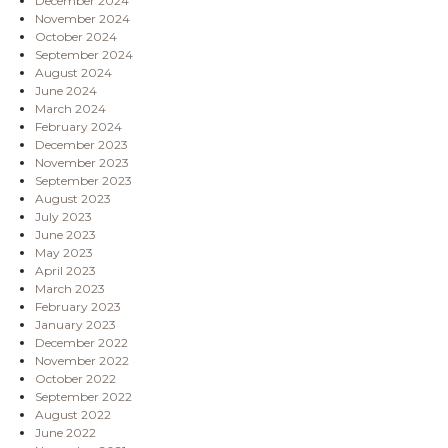
December 2024
November 2024
October 2024
September 2024
August 2024
June 2024
March 2024
February 2024
December 2023
November 2023
September 2023
August 2023
July 2023
June 2023
May 2023
April 2023
March 2023
February 2023
January 2023
December 2022
November 2022
October 2022
September 2022
August 2022
June 2022