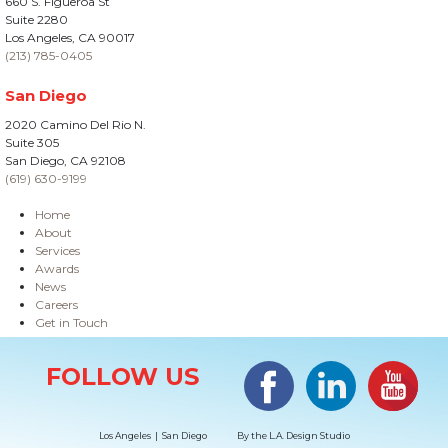
660 S. Figueroa St
Suite 2280
Los Angeles, CA 90017
(213) 785-0405
San Diego
2020 Camino Del Rio N.
Suite 305
San Diego, CA 92108
(619) 630-9199
Home
About
Services
Awards
News
Careers
Get in Touch
Site Information
Facebook
LinkedIn
#YouTub
FOLLOW US
Los Angeles | San Diego
By the
L.A. Design Studio