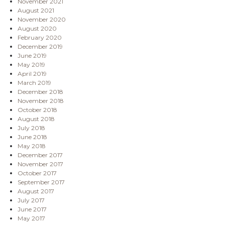
November 2021
August 2021
November 2020
August 2020
February 2020
December 2019
June 2019
May 2019
April 2019
March 2019
December 2018
November 2018
October 2018
August 2018
July 2018
June 2018
May 2018
December 2017
November 2017
October 2017
September 2017
August 2017
July 2017
June 2017
May 2017