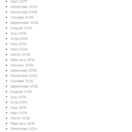
April 2017
December 2016
November 2016
October 2016
September 2016
August 2016
July 2016
June 2016
May 2016
April 2016
March 2016
February 2016
January 2016
December 2015
November 2015
October 2015
September 2015
August 2015
July 2015
June 2015
May 2015
April 2015
March 2015
February 2015
December 2014