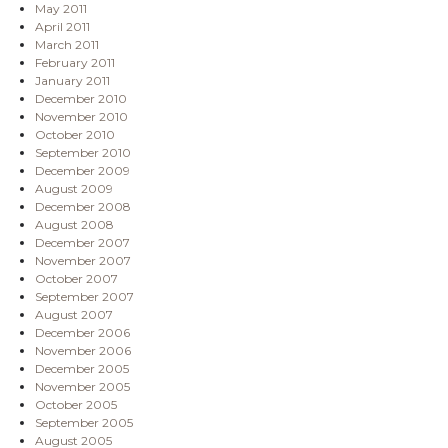
May 2011
April 2011
March 2011
February 2011
January 2011
December 2010
November 2010
October 2010
September 2010
December 2009
August 2009
December 2008
August 2008
December 2007
November 2007
October 2007
September 2007
August 2007
December 2006
November 2006
December 2005
November 2005
October 2005
September 2005
August 2005