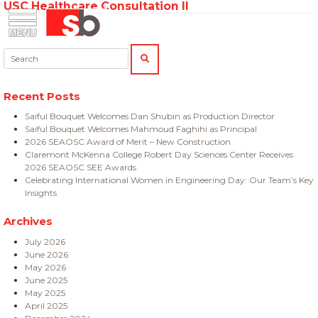
USC Healthcare Consultation II
Skip
Menu
Saiful Bouquet Structural Engineers
to
content
Search:
SEARCH
Recent Posts
Saiful Bouquet Welcomes Dan Shubin as Production Director
Saiful Bouquet Welcomes Mahmoud Faghihi as Principal
2026 SEAOSC Award of Merit – New Construction
Claremont McKenna College Robert Day Sciences Center Receives
2026 SEAOSC SEE Awards
Celebrating International Women in Engineering Day: Our Team’s Key
Insights
Archives
July 2026
June 2026
May 2026
June 2025
May 2025
April 2025