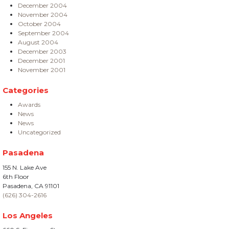
December 2004
November 2004
October 2004
September 2004
August 2004
December 2003
December 2001
November 2001
Categories
Awards
News
News
Uncategorized
Pasadena
155 N. Lake Ave
6th Floor
Pasadena, CA 91101
(626) 304-2616
Los Angeles