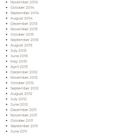
November 2014
October 2014
September 2014
August 2014
December 2013
November 2013
October 2013
September 2013
August 2013
July 2013
June 2013
May 2013
April 2013
December 2012
November 2012
October 2012
September 2012
August 2012
July 2012
June 2012
December 2011
November 2011
October 2011
September 2011
June 2011