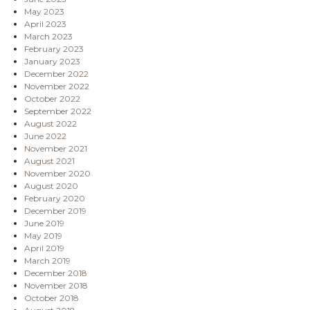
May 2023
April 2023
March 2023
February 2023
January 2023
December 2022
November 2022
October 2022
September 2022
August 2022
June 2022
November 2021
August 2021
November 2020
August 2020
February 2020
December 2019
June 2019
May 2019
April 2019
March 2019
December 2018
November 2018
October 2018