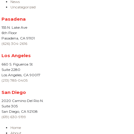
News
Uncategorized
Pasadena
155 N. Lake Ave
6th Floor
Pasadena, CA 91101
(626) 304-2616
Los Angeles
660 S. Figueroa St
Suite 2280
Los Angeles, CA 90017
(213) 785-0405
San Diego
2020 Camino Del Rio N.
Suite 305
San Diego, CA 92108
(619) 630-9199
Home
About