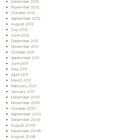
December 2012
November 2012
October 2012
September 2012
August 2012
July 2012
June 2012
December 2011
November 2011
October 2011
September 2011
June 2011
May 2011
April 2011
March 2011
February 2011
January 2011
December 2010
November 2010
October 2010
September 2010
December 2009
August 2009
December 2008
August 2008