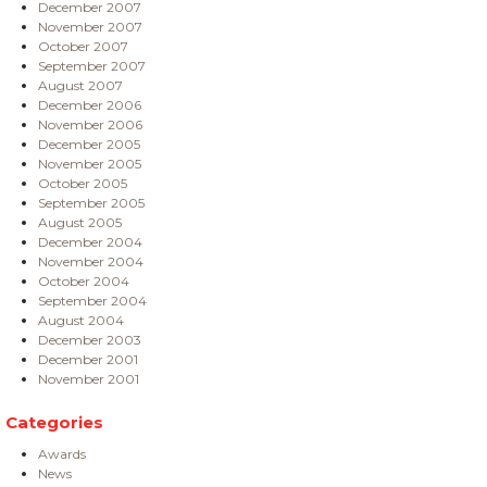
December 2007
November 2007
October 2007
September 2007
August 2007
December 2006
November 2006
December 2005
November 2005
October 2005
September 2005
August 2005
December 2004
November 2004
October 2004
September 2004
August 2004
December 2003
December 2001
November 2001
Categories
Awards
News