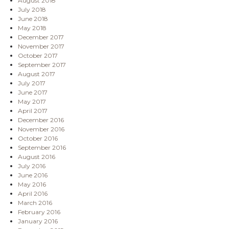
August 2018
July 2018
June 2018
May 2018
December 2017
November 2017
October 2017
September 2017
August 2017
July 2017
June 2017
May 2017
April 2017
December 2016
November 2016
October 2016
September 2016
August 2016
July 2016
June 2016
May 2016
April 2016
March 2016
February 2016
January 2016