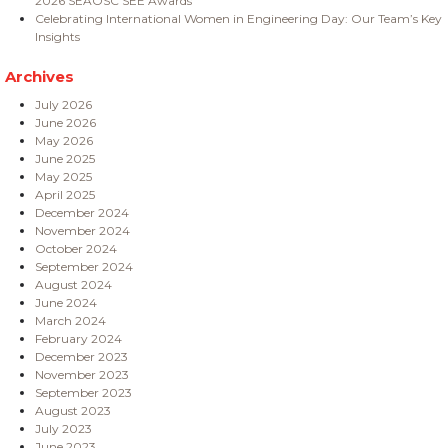
2026 SEAOSC SEE Awards
Celebrating International Women in Engineering Day: Our Team’s Key
Insights
Archives
July 2026
June 2026
May 2026
June 2025
May 2025
April 2025
December 2024
November 2024
October 2024
September 2024
August 2024
June 2024
March 2024
February 2024
December 2023
November 2023
September 2023
August 2023
July 2023
June 2023