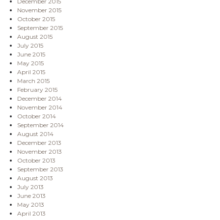
December 2015
November 2015
October 2015
September 2015
August 2015
July 2015
June 2015
May 2015
April 2015
March 2015
February 2015
December 2014
November 2014
October 2014
September 2014
August 2014
December 2013
November 2013
October 2013
September 2013
August 2013
July 2013
June 2013
May 2013
April 2013