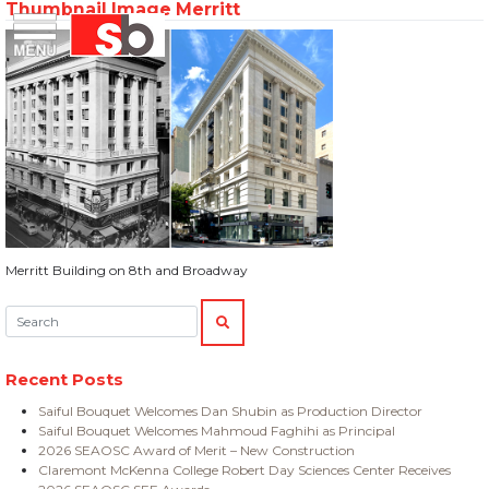
Thumbnail Image Merritt
Skip
Menu
Saiful Bouquet Structural Engineers
to
content
Merritt Building on 8th and Broadway
Search:
SEARCH
Recent Posts
Saiful Bouquet Welcomes Dan Shubin as Production Director
Saiful Bouquet Welcomes Mahmoud Faghihi as Principal
2026 SEAOSC Award of Merit – New Construction
Claremont McKenna College Robert Day Sciences Center Receives