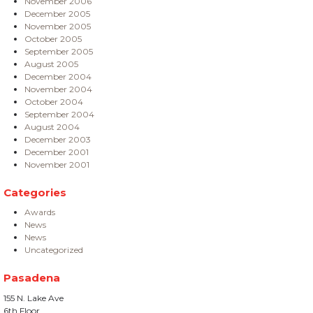
November 2006
December 2005
November 2005
October 2005
September 2005
August 2005
December 2004
November 2004
October 2004
September 2004
August 2004
December 2003
December 2001
November 2001
Categories
Awards
News
News
Uncategorized
Pasadena
155 N. Lake Ave
6th Floor