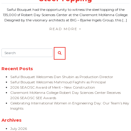
Saiful Bouquet had the opportunity to witness the steel topping of the
135,000 sf Robert Day Sciences Center at the Claremont McKenna College.
Designed by the visionary architects at BIG – Bjarke Ingels Group, this […]
READ MORE >
Search:
SEARCH
Recent Posts
Saiful Bouquet Welcomes Dan Shubin as Production Director
Saiful Bouquet Welcomes Mahmoud Faghihi as Principal
2026 SEAOSC Award of Merit – New Construction
Claremont McKenna College Robert Day Sciences Center Receives
2026 SEAOSC SEE Awards
Celebrating International Women in Engineering Day: Our Team’s Key
Insights
Archives
July 2026