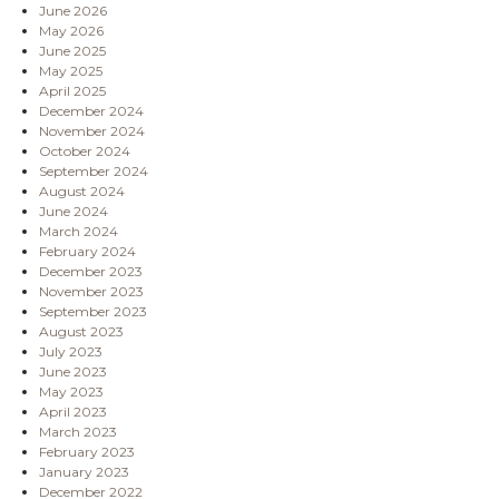
June 2026
May 2026
June 2025
May 2025
April 2025
December 2024
November 2024
October 2024
September 2024
August 2024
June 2024
March 2024
February 2024
December 2023
November 2023
September 2023
August 2023
July 2023
June 2023
May 2023
April 2023
March 2023
February 2023
January 2023
December 2022