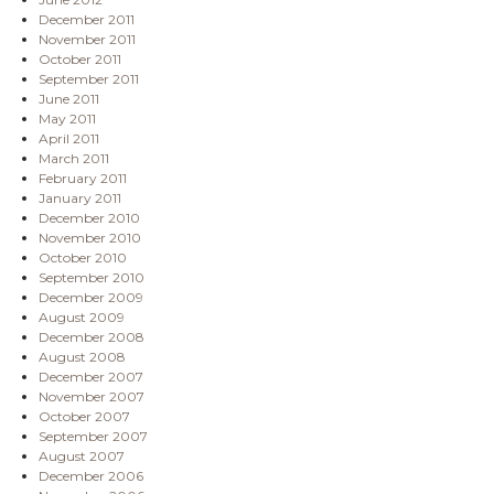
December 2011
November 2011
October 2011
September 2011
June 2011
May 2011
April 2011
March 2011
February 2011
January 2011
December 2010
November 2010
October 2010
September 2010
December 2009
August 2009
December 2008
August 2008
December 2007
November 2007
October 2007
September 2007
August 2007
December 2006