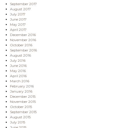
September 2017
August 2017
July 2017
June 2017
May 2017
April 2017
December 2016
November 2016
October 2016
September 2016
August 2016
July 2016
June 2016
May 2016
April 2016
March 2016
February 2016
January 2016
December 2015
November 2015
October 2015
September 2015
August 2015
July 2015
June 2015