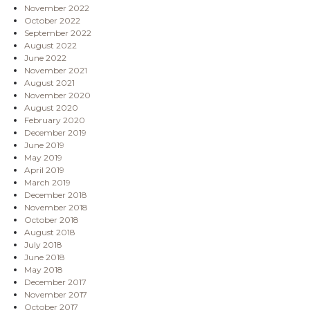
November 2022
October 2022
September 2022
August 2022
June 2022
November 2021
August 2021
November 2020
August 2020
February 2020
December 2019
June 2019
May 2019
April 2019
March 2019
December 2018
November 2018
October 2018
August 2018
July 2018
June 2018
May 2018
December 2017
November 2017
October 2017