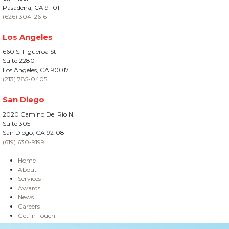
Pasadena, CA 91101
(626) 304-2616
Los Angeles
660 S. Figueroa St
Suite 2280
Los Angeles, CA 90017
(213) 785-0405
San Diego
2020 Camino Del Rio N.
Suite 305
San Diego, CA 92108
(619) 630-9199
Home
About
Services
Awards
News
Careers
Get in Touch