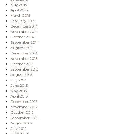
May 2015
April 2015
March 2015
February 2015
December 2014
November 2014
October 2014
September 2014
August 2014
December 2013
November 2013
October 2013
September 2013
August 2013
July 2013
June 2013
May 2013
April 2013
December 2012
November 2012
October 2012
September 2012
August 2012
July 2012
June 2012