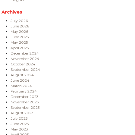
Archives
July 2026
June 2026
May 2026
June 2025
May 2025
April 2025
December 2024
November 2024
October 2024
September 2024
August 2024
June 2024
March 2024
February 2024
December 2023
November 2023
September 2023
August 2023
July 2023
June 2023
May 2023
April 2023