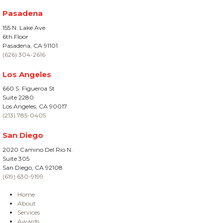
Pasadena
155 N. Lake Ave
6th Floor
Pasadena, CA 91101
(626) 304-2616
Los Angeles
660 S. Figueroa St
Suite 2280
Los Angeles, CA 90017
(213) 785-0405
San Diego
2020 Camino Del Rio N.
Suite 305
San Diego, CA 92108
(619) 630-9199
Home
About
Services
Awards