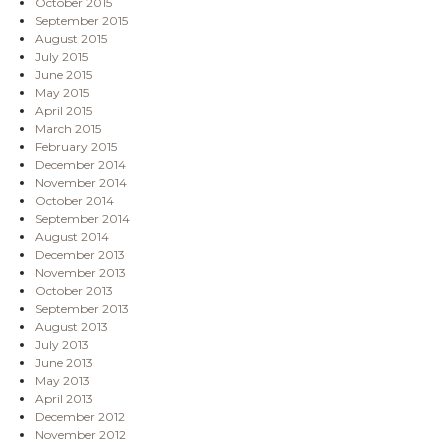
October 2015
September 2015
August 2015
July 2015
June 2015
May 2015
April 2015
March 2015
February 2015
December 2014
November 2014
October 2014
September 2014
August 2014
December 2013
November 2013
October 2013
September 2013
August 2013
July 2013
June 2013
May 2013
April 2013
December 2012
November 2012