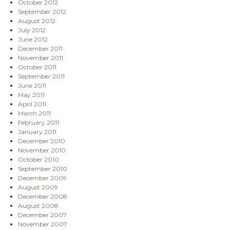
October 2012
September 2012
August 2012
July 2012
June 2012
December 2011
November 2011
October 2011
September 2011
June 2011
May 2011
April 2011
March 2011
February 2011
January 2011
December 2010
November 2010
October 2010
September 2010
December 2009
August 2009
December 2008
August 2008
December 2007
November 2007