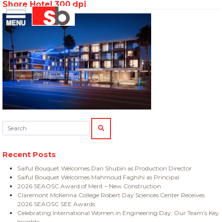
Shore Hotel 300 dpi
Skip
Menu
Saiful Bouquet Structural Engineers
to
content
Search:
SEARCH
Recent Posts
Saiful Bouquet Welcomes Dan Shubin as Production Director
Saiful Bouquet Welcomes Mahmoud Faghihi as Principal
2026 SEAOSC Award of Merit – New Construction
Claremont McKenna College Robert Day Sciences Center Receives
2026 SEAOSC SEE Awards
Celebrating International Women in Engineering Day: Our Team’s Key
Insights