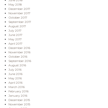
June 2018
May 2018
December 2017
November 2017
October 2017
September 2017
August 2017
July 2017
June 2017
May 2017
April 2017
December 2016
November 2016
October 2016
September 2016
August 2016
July 2016
June 2016
May 2016
April 2016
March 2016
February 2016
January 2016
December 2015
November 2015