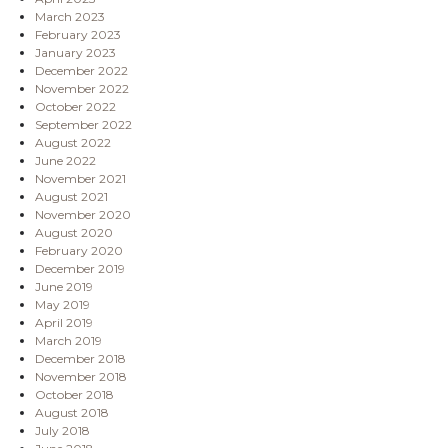
March 2023
February 2023
January 2023
December 2022
November 2022
October 2022
September 2022
August 2022
June 2022
November 2021
August 2021
November 2020
August 2020
February 2020
December 2019
June 2019
May 2019
April 2019
March 2019
December 2018
November 2018
October 2018
August 2018
July 2018