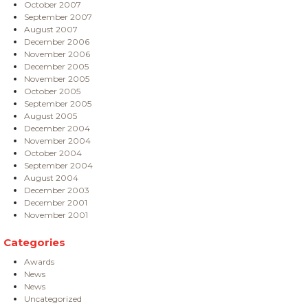
October 2007
September 2007
August 2007
December 2006
November 2006
December 2005
November 2005
October 2005
September 2005
August 2005
December 2004
November 2004
October 2004
September 2004
August 2004
December 2003
December 2001
November 2001
Categories
Awards
News
News
Uncategorized