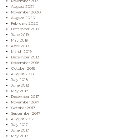
November 2021
August 2021
November 2020
August 2020
February 2020
December 2019
June 2019
May 2019
April 2019
March 2019
December 2018
November 2018
October 2018
August 2018
July 2018
June 2018
May 2018
December 2017
November 2017
October 2017
September 2017
August 2017
July 2017
June 2017
May 2017