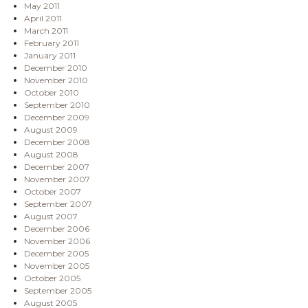
May 2011
April 2011
March 2011
February 2011
January 2011
December 2010
November 2010
October 2010
September 2010
December 2009
August 2009
December 2008
August 2008
December 2007
November 2007
October 2007
September 2007
August 2007
December 2006
November 2006
December 2005
November 2005
October 2005
September 2005
August 2005