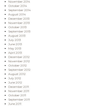
November 2014
October 2014
September 2014
August 2014
December 2013
November 2013
October 2013
September 2013
August 2013
July 2013
June 2013
May 2013
April 2013
December 2012
November 2012
October 2012
September 2012
August 2012
July 2012
June 2012
December 2011
November 2011
October 2011
September 2011
June 2011