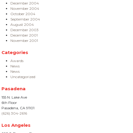
December 2004
November 2004
October 2004
September 2004
August 2004
December 2003
December 2001
November 2001
Categories
Awards
News
News
Uncategorized
Pasadena
155 N. Lake Ave
6th Floor
Pasadena, CA 91101
(626) 304-2616
Los Angeles