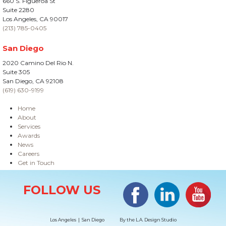
660 S. Figueroa St
Suite 2280
Los Angeles, CA 90017
(213) 785-0405
San Diego
2020 Camino Del Rio N.
Suite 305
San Diego, CA 92108
(619) 630-9199
Home
About
Services
Awards
News
Careers
Get in Touch
Site Information
Facebook
LinkedIn
#YouTub
FOLLOW US
Los Angeles | San Diego
By the
L.A. Design Studio