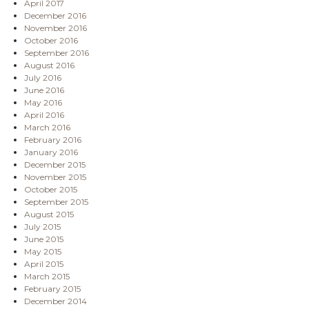
April 2017
December 2016
November 2016
October 2016
September 2016
August 2016
July 2016
June 2016
May 2016
April 2016
March 2016
February 2016
January 2016
December 2015
November 2015
October 2015
September 2015
August 2015
July 2015
June 2015
May 2015
April 2015
March 2015
February 2015
December 2014