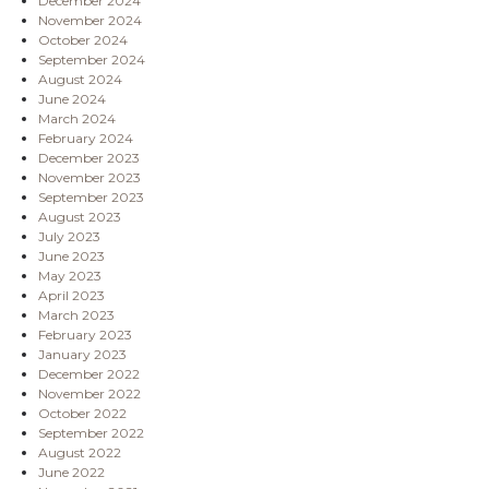
December 2024
November 2024
October 2024
September 2024
August 2024
June 2024
March 2024
February 2024
December 2023
November 2023
September 2023
August 2023
July 2023
June 2023
May 2023
April 2023
March 2023
February 2023
January 2023
December 2022
November 2022
October 2022
September 2022
August 2022
June 2022