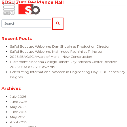
SDSU Zura Residence Hall
Skip
Menu
Saiful Bouquet Structural Engineers
to
content
Search:
SEARCH
Recent Posts
Saiful Bouquet Welcomes Dan Shubin as Production Director
Saiful Bouquet Welcomes Mahmoud Faghihi as Principal
2026 SEAOSC Award of Merit – New Construction
Claremont McKenna College Robert Day Sciences Center Receives
2026 SEAOSC SEE Awards
Celebrating International Women in Engineering Day: Our Team’s Key
Insights
Archives
July 2026
June 2026
May 2026
June 2025
May 2025
April 2025