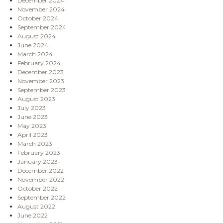
December 2024
November 2024
October 2024
September 2024
August 2024
June 2024
March 2024
February 2024
December 2023
November 2023
September 2023
August 2023
July 2023
June 2023
May 2023
April 2023
March 2023
February 2023
January 2023
December 2022
November 2022
October 2022
September 2022
August 2022
June 2022