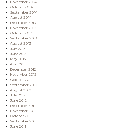
November 2014
October 2014
September 2014
August 2014
December 2013
November 2013
October 2013
September 2013
August 2013
July 2013
June 2013
May 2013
April 2013
December 2012
November 2012
October 2012
September 2012
August 2012
July 2012
June 2012
December 2011
November 2011
October 2011
September 2011
June 2011