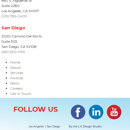
660 S. Figueroa St
Suite 2280
Los Angeles, CA 90017
(213) 785-0405
San Diego
2020 Camino Del Rio N.
Suite 305
San Diego, CA 92108
(619) 630-9199
Home
About
Services
Awards
News
Careers
Get in Touch
Site Information
Facebook
LinkedIn
#YouTub
FOLLOW US
Los Angeles | San Diego
By the
L.A. Design Studio