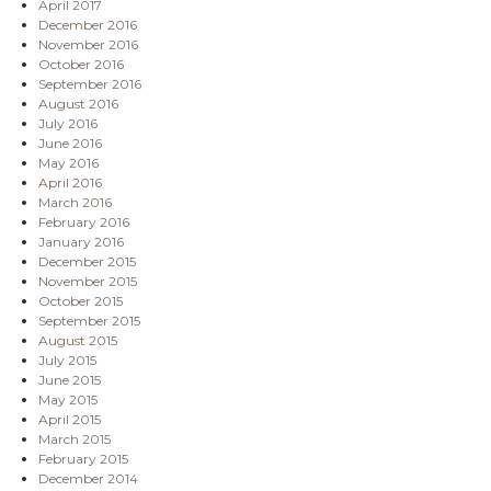
April 2017
December 2016
November 2016
October 2016
September 2016
August 2016
July 2016
June 2016
May 2016
April 2016
March 2016
February 2016
January 2016
December 2015
November 2015
October 2015
September 2015
August 2015
July 2015
June 2015
May 2015
April 2015
March 2015
February 2015
December 2014