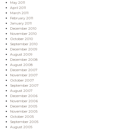
May 2011
April 2011
March 2011
February 2011
January 2011
December 2010
November 2010
October 2010
September 2010
December 2009
August 2009
December 2008
August 2008
December 2007
November 2007
October 2007
September 2007
August 2007
December 2006
November 2006
December 2005
November 2005
October 2005
September 2005
August 2005