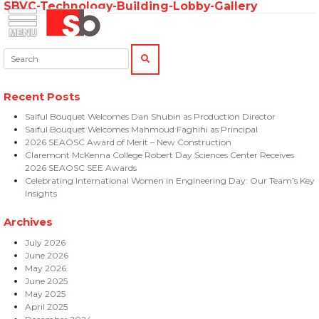
SBVC-Technology-Building-Lobby-Gallery
Skip
Menu
Saiful Bouquet Structural Engineers
to
content
Search:
SEARCH
Recent Posts
Saiful Bouquet Welcomes Dan Shubin as Production Director
Saiful Bouquet Welcomes Mahmoud Faghihi as Principal
2026 SEAOSC Award of Merit – New Construction
Claremont McKenna College Robert Day Sciences Center Receives
2026 SEAOSC SEE Awards
Celebrating International Women in Engineering Day: Our Team’s Key
Insights
Archives
July 2026
June 2026
May 2026
June 2025
May 2025
April 2025