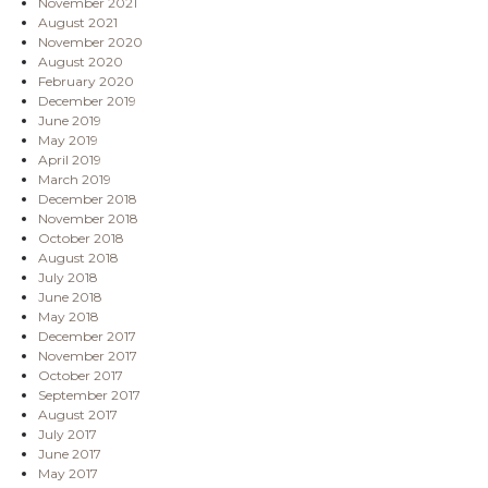
November 2021
August 2021
November 2020
August 2020
February 2020
December 2019
June 2019
May 2019
April 2019
March 2019
December 2018
November 2018
October 2018
August 2018
July 2018
June 2018
May 2018
December 2017
November 2017
October 2017
September 2017
August 2017
July 2017
June 2017
May 2017