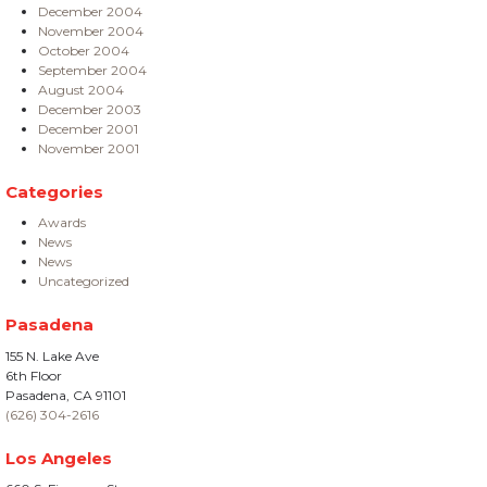
December 2004
November 2004
October 2004
September 2004
August 2004
December 2003
December 2001
November 2001
Categories
Awards
News
News
Uncategorized
Pasadena
155 N. Lake Ave
6th Floor
Pasadena, CA 91101
(626) 304-2616
Los Angeles