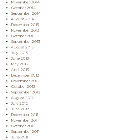
November 2014
October 2014
September 2014
August 2014
December 2013
November 2013
October 2013
September 2013
August 2013
July 2013
June 2013
May 2013
April 2013
December 2012
November 2012
October 2012
September 2012
August 2012
July 2012
June 2012
December 2011
November 2011
October 2011
September 2011
June 2011