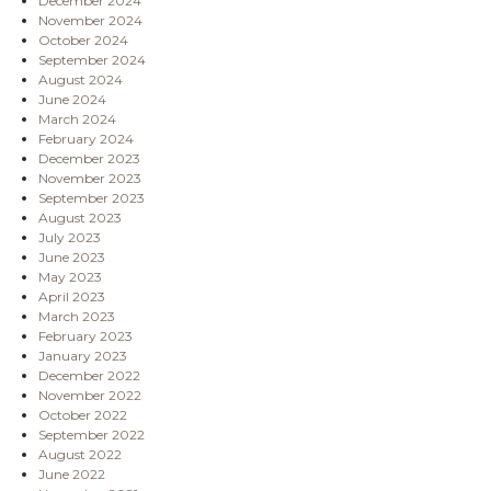
December 2024
November 2024
October 2024
September 2024
August 2024
June 2024
March 2024
February 2024
December 2023
November 2023
September 2023
August 2023
July 2023
June 2023
May 2023
April 2023
March 2023
February 2023
January 2023
December 2022
November 2022
October 2022
September 2022
August 2022
June 2022