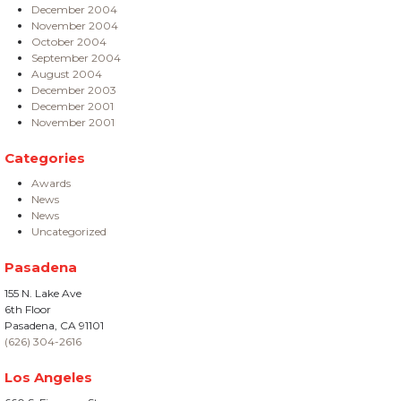
December 2004
November 2004
October 2004
September 2004
August 2004
December 2003
December 2001
November 2001
Categories
Awards
News
News
Uncategorized
Pasadena
155 N. Lake Ave
6th Floor
Pasadena, CA 91101
(626) 304-2616
Los Angeles