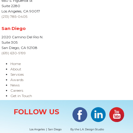
660 S. Figueroa St
Suite 2280
Los Angeles, CA 90017
(213) 785-0405
San Diego
2020 Camino Del Rio N.
Suite 305
San Diego, CA 92108
(619) 630-9199
Home
About
Services
Awards
News
Careers
Get in Touch
Site Information
Facebook
LinkedIn
#YouTub
FOLLOW US
Los Angeles | San Diego
By the
L.A. Design Studio