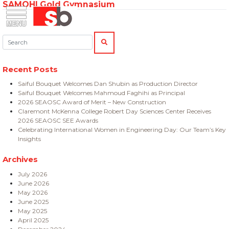
SAMOHI Gold Gymnasium
Skip
Menu
Saiful Bouquet Structural Engineers
to
content
Search:
SEARCH
Recent Posts
Saiful Bouquet Welcomes Dan Shubin as Production Director
Saiful Bouquet Welcomes Mahmoud Faghihi as Principal
2026 SEAOSC Award of Merit – New Construction
Claremont McKenna College Robert Day Sciences Center Receives
2026 SEAOSC SEE Awards
Celebrating International Women in Engineering Day: Our Team’s Key
Insights
Archives
July 2026
June 2026
May 2026
June 2025
May 2025
April 2025