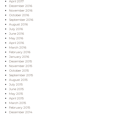
April 2017
December 2016
November 2016
October 2016
September 2016
August 2016
July 2016
June 2016
May 2016
April 2016
March 2016
February 2016
January 2016
December 2015
November 2015
October 2015
September 2015
August 2015
July 2015
June 2015
May 2015
April 2015
March 2015
February 2015
December 2014