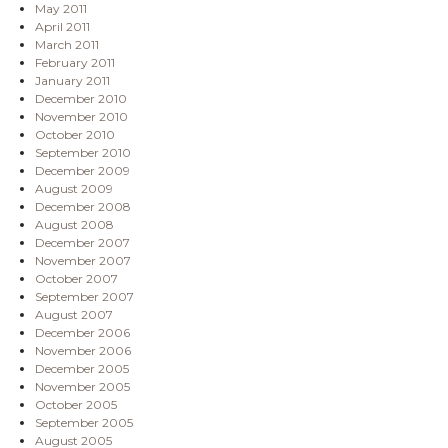
May 2011
April 2011
March 2011
February 2011
January 2011
December 2010
November 2010
October 2010
September 2010
December 2009
August 2009
December 2008
August 2008
December 2007
November 2007
October 2007
September 2007
August 2007
December 2006
November 2006
December 2005
November 2005
October 2005
September 2005
August 2005