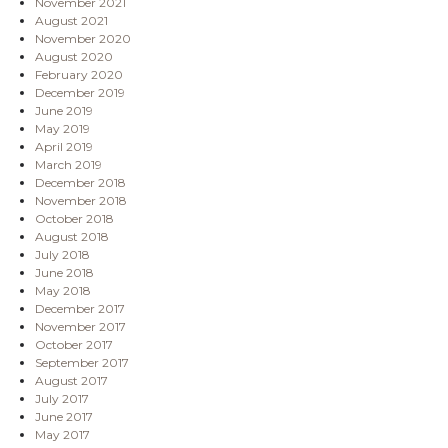
November 2021
August 2021
November 2020
August 2020
February 2020
December 2019
June 2019
May 2019
April 2019
March 2019
December 2018
November 2018
October 2018
August 2018
July 2018
June 2018
May 2018
December 2017
November 2017
October 2017
September 2017
August 2017
July 2017
June 2017
May 2017