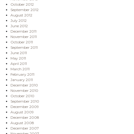
October 2012
September 2012
August 2012
July 2012
June 2012
December 2011
November 2011
October 2011
September 2011
June 2011
May 2011
April 2011
March 2011
February 2011
January 2011
December 2010
November 2010
October 2010
September 2010
December 2009
August 2009
December 2008
August 2008
December 2007
November 2007