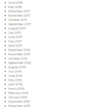
June 2018
May 2018
December 2017
November 2017
October 2017
September 2017
August 2017
July 2017
June 2017
May 2017
April 2017
December 2016
November 2016
October 2016
September 2016
August 2016
July 2016
June 2016
May 2016
April 2016
March 2016
February 2016
January 2016
December 2015
November 2015