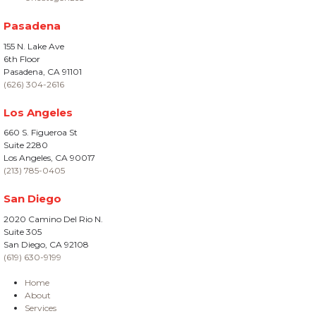
Pasadena
155 N. Lake Ave
6th Floor
Pasadena, CA 91101
(626) 304-2616
Los Angeles
660 S. Figueroa St
Suite 2280
Los Angeles, CA 90017
(213) 785-0405
San Diego
2020 Camino Del Rio N.
Suite 305
San Diego, CA 92108
(619) 630-9199
Home
About
Services