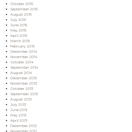
October 2015
September 2015
August 2015
July 2015
June 2015
May 2015
April 2015
March 2015
February 2015
December 2014
November 2014
October 2014
September 2014
August 2014
December 2013
November 2013
October 2013
September 2013
August 2013
July 2013
June 2013
May 2013
April 2013
December 2012
November 2012