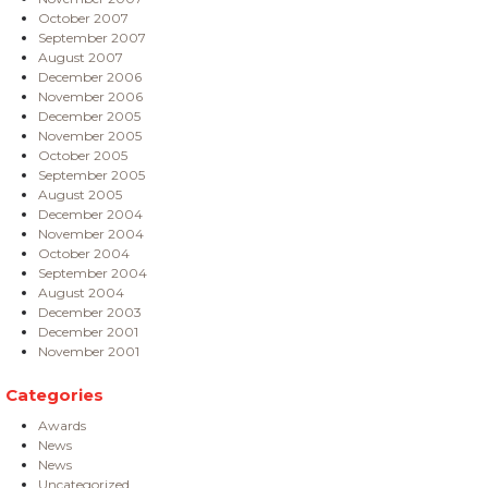
October 2007
September 2007
August 2007
December 2006
November 2006
December 2005
November 2005
October 2005
September 2005
August 2005
December 2004
November 2004
October 2004
September 2004
August 2004
December 2003
December 2001
November 2001
Categories
Awards
News
News
Uncategorized