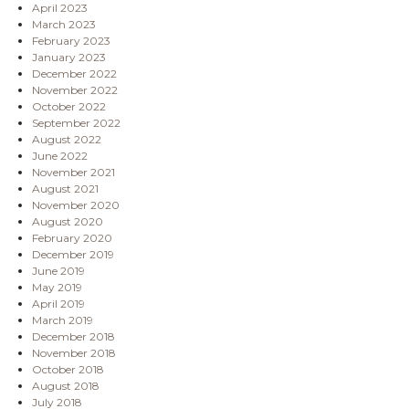
April 2023
March 2023
February 2023
January 2023
December 2022
November 2022
October 2022
September 2022
August 2022
June 2022
November 2021
August 2021
November 2020
August 2020
February 2020
December 2019
June 2019
May 2019
April 2019
March 2019
December 2018
November 2018
October 2018
August 2018
July 2018