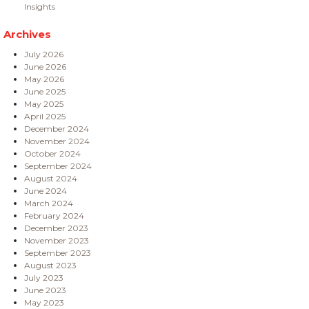
Insights
Archives
July 2026
June 2026
May 2026
June 2025
May 2025
April 2025
December 2024
November 2024
October 2024
September 2024
August 2024
June 2024
March 2024
February 2024
December 2023
November 2023
September 2023
August 2023
July 2023
June 2023
May 2023