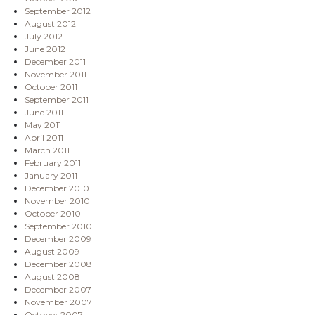
September 2012
August 2012
July 2012
June 2012
December 2011
November 2011
October 2011
September 2011
June 2011
May 2011
April 2011
March 2011
February 2011
January 2011
December 2010
November 2010
October 2010
September 2010
December 2009
August 2009
December 2008
August 2008
December 2007
November 2007
October 2007