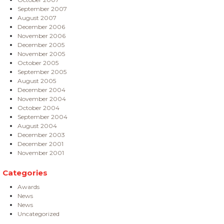
September 2007
August 2007
December 2006
November 2006
December 2005
November 2005
October 2005
September 2005
August 2005
December 2004
November 2004
October 2004
September 2004
August 2004
December 2003
December 2001
November 2001
Categories
Awards
News
News
Uncategorized