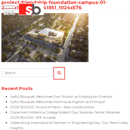
project-friendship-foundation-campus-01-
Skip
Menu
Saiful Bouquet Structural Engineers
2000x1125_1660341851_1024x576
to
content
Search:
SEARCH
Recent Posts
Saiful Bouquet Welcomes Dan Shubin as Production Director
Saiful Bouquet Welcomes Mahmoud Faghihi as Principal
2026 SEAOSC Award of Merit – New Construction
Claremont McKenna College Robert Day Sciences Center Receives
2026 SEAOSC SEE Awards
Celebrating International Women in Engineering Day: Our Team’s Key
Insights