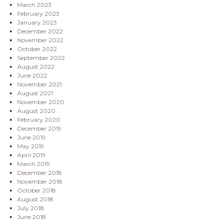
March 2023
February 2023
January 2023
December 2022
November 2022
October 2022
September 2022
August 2022
June 2022
November 2021
August 2021
November 2020
August 2020
February 2020
December 2019
June 2019
May 2019
April 2019
March 2019
December 2018
November 2018
October 2018
August 2018
July 2018
June 2018