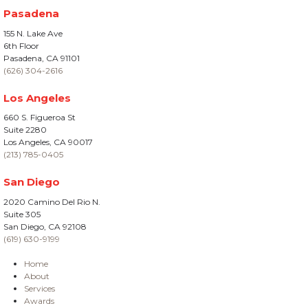
Pasadena
155 N. Lake Ave
6th Floor
Pasadena, CA 91101
(626) 304-2616
Los Angeles
660 S. Figueroa St
Suite 2280
Los Angeles, CA 90017
(213) 785-0405
San Diego
2020 Camino Del Rio N.
Suite 305
San Diego, CA 92108
(619) 630-9199
Home
About
Services
Awards