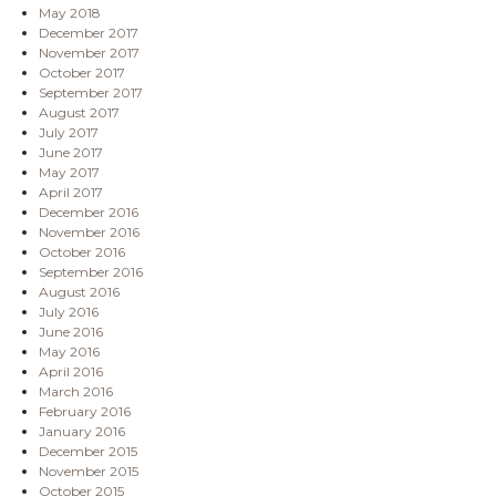
May 2018
December 2017
November 2017
October 2017
September 2017
August 2017
July 2017
June 2017
May 2017
April 2017
December 2016
November 2016
October 2016
September 2016
August 2016
July 2016
June 2016
May 2016
April 2016
March 2016
February 2016
January 2016
December 2015
November 2015
October 2015