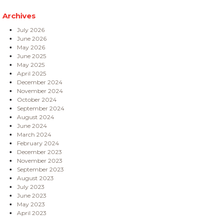
Archives
July 2026
June 2026
May 2026
June 2025
May 2025
April 2025
December 2024
November 2024
October 2024
September 2024
August 2024
June 2024
March 2024
February 2024
December 2023
November 2023
September 2023
August 2023
July 2023
June 2023
May 2023
April 2023