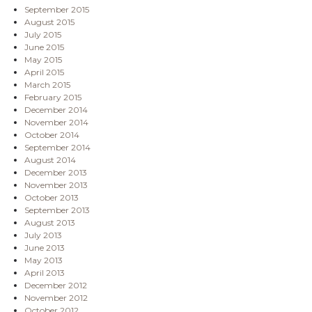
September 2015
August 2015
July 2015
June 2015
May 2015
April 2015
March 2015
February 2015
December 2014
November 2014
October 2014
September 2014
August 2014
December 2013
November 2013
October 2013
September 2013
August 2013
July 2013
June 2013
May 2013
April 2013
December 2012
November 2012
October 2012