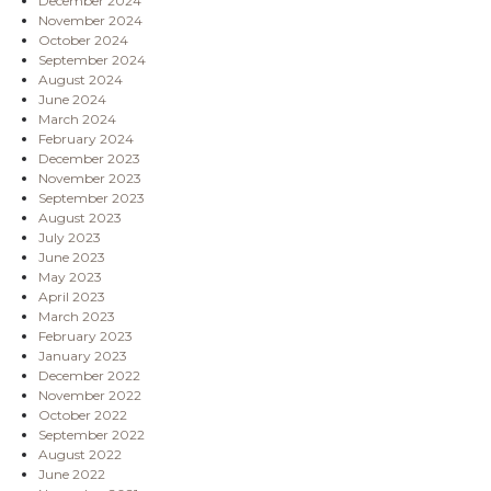
December 2024
November 2024
October 2024
September 2024
August 2024
June 2024
March 2024
February 2024
December 2023
November 2023
September 2023
August 2023
July 2023
June 2023
May 2023
April 2023
March 2023
February 2023
January 2023
December 2022
November 2022
October 2022
September 2022
August 2022
June 2022