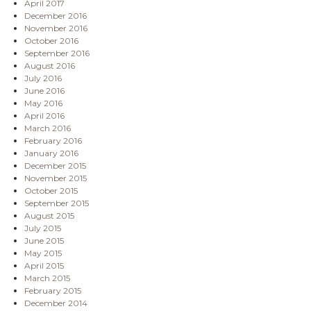
April 2017
December 2016
November 2016
October 2016
September 2016
August 2016
July 2016
June 2016
May 2016
April 2016
March 2016
February 2016
January 2016
December 2015
November 2015
October 2015
September 2015
August 2015
July 2015
June 2015
May 2015
April 2015
March 2015
February 2015
December 2014