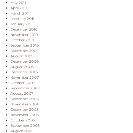
May 2011
April 2011
March 2011
February 2011
January 2011
December 2010
November 2010
October 2010
September 2010
December 2009
August 2009
December 2008
August 2008
December 2007
November 2007
October 2007
September 2007
August 2007
December 2006
November 2006
December 2005
November 2005
October 2005
September 2005
August 2005