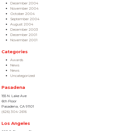
December 2004
November 2004
October 2004
September 2004
August 2004
December 2003
December 2001
November 2001
Categories
Awards
News
News
Uncategorized
Pasadena
155 N. Lake Ave
6th Floor
Pasadena, CA 91101
(626) 304-2616
Los Angeles