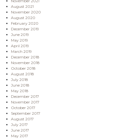
November 2021
August 2021
November 2020
August 2020
February 2020
December 2019
June 2019
May 2019
April 2019
March 2019
December 2018
November 2018
October 2018
August 2018
July 2018
June 2018
May 2018
December 2017
November 2017
October 2017
September 2017
August 2017
July 2017
June 2017
May 2017