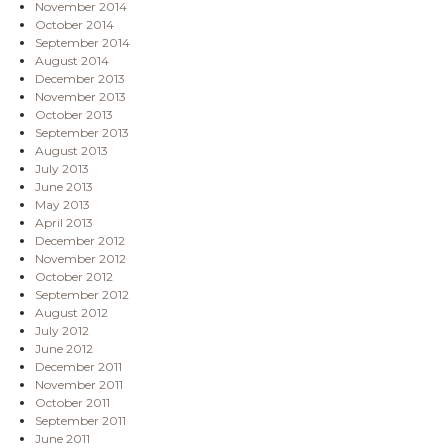
November 2014
October 2014
September 2014
August 2014
December 2013
November 2013
October 2013
September 2013
August 2013
July 2013
June 2013
May 2013
April 2013
December 2012
November 2012
October 2012
September 2012
August 2012
July 2012
June 2012
December 2011
November 2011
October 2011
September 2011
June 2011