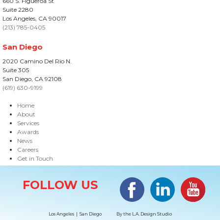
660 S. Figueroa St
Suite 2280
Los Angeles, CA 90017
(213) 785-0405
San Diego
2020 Camino Del Rio N.
Suite 305
San Diego, CA 92108
(619) 630-9199
Home
About
Services
Awards
News
Careers
Get in Touch
Site Information
Facebook
LinkedIn
#YouTub
FOLLOW US
Los Angeles | San Diego
By the
L.A. Design Studio