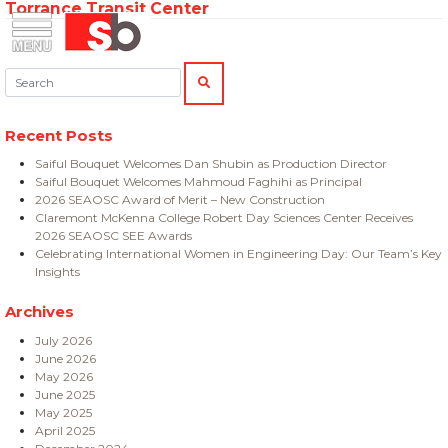
Torrance Transit Center
Skip
Menu
Saiful Bouquet Structural Engineers
to
content
Search:
SEARCH
Recent Posts
Saiful Bouquet Welcomes Dan Shubin as Production Director
Saiful Bouquet Welcomes Mahmoud Faghihi as Principal
2026 SEAOSC Award of Merit – New Construction
Claremont McKenna College Robert Day Sciences Center Receives
2026 SEAOSC SEE Awards
Celebrating International Women in Engineering Day: Our Team’s Key
Insights
Archives
July 2026
June 2026
May 2026
June 2025
May 2025
April 2025