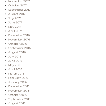
November 2017
October 2017
September 2017
August 2017
July 2017
June 2017
May 2017
April 2017
December 2016
November 2016
October 2016
September 2016
August 2016
July 2016
June 2016
May 2016
April 2016
March 2016
February 2016
January 2016
December 2015
November 2015
October 2015
September 2015
August 2015