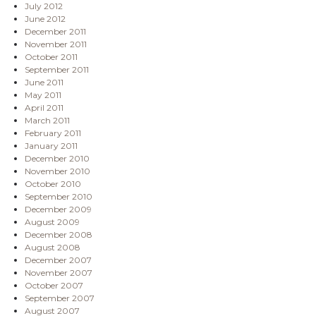
July 2012
June 2012
December 2011
November 2011
October 2011
September 2011
June 2011
May 2011
April 2011
March 2011
February 2011
January 2011
December 2010
November 2010
October 2010
September 2010
December 2009
August 2009
December 2008
August 2008
December 2007
November 2007
October 2007
September 2007
August 2007