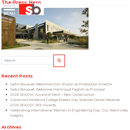
The-Press_Hero
Skip
Menu
Saiful Bouquet Structural Engineers
to
content
Search:
SEARCH
Recent Posts
Saiful Bouquet Welcomes Dan Shubin as Production Director
Saiful Bouquet Welcomes Mahmoud Faghihi as Principal
2026 SEAOSC Award of Merit – New Construction
Claremont McKenna College Robert Day Sciences Center Receives
2026 SEAOSC SEE Awards
Celebrating International Women in Engineering Day: Our Team’s Key
Insights
Archives