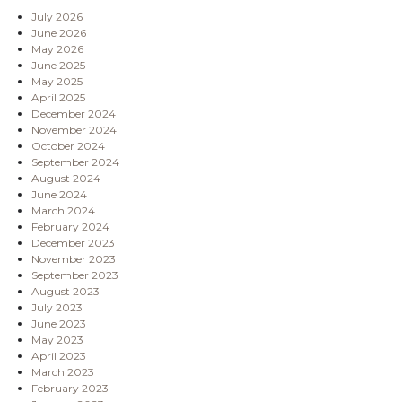
July 2026
June 2026
May 2026
June 2025
May 2025
April 2025
December 2024
November 2024
October 2024
September 2024
August 2024
June 2024
March 2024
February 2024
December 2023
November 2023
September 2023
August 2023
July 2023
June 2023
May 2023
April 2023
March 2023
February 2023