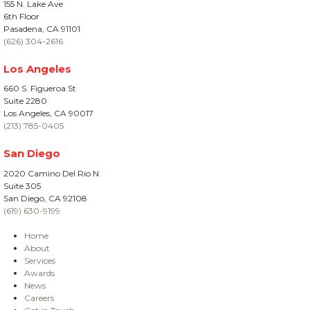
155 N. Lake Ave
6th Floor
Pasadena, CA 91101
(626) 304-2616
Los Angeles
660 S. Figueroa St
Suite 2280
Los Angeles, CA 90017
(213) 785-0405
San Diego
2020 Camino Del Rio N.
Suite 305
San Diego, CA 92108
(619) 630-9199
Home
About
Services
Awards
News
Careers