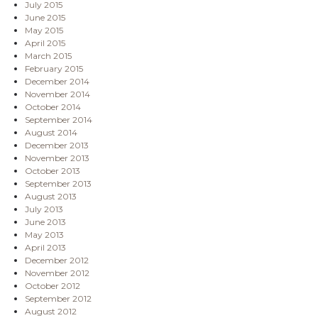
July 2015
June 2015
May 2015
April 2015
March 2015
February 2015
December 2014
November 2014
October 2014
September 2014
August 2014
December 2013
November 2013
October 2013
September 2013
August 2013
July 2013
June 2013
May 2013
April 2013
December 2012
November 2012
October 2012
September 2012
August 2012