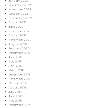
January 2023
December 2022
November 2022
October 2022
September 2022
August 2022
June 2022
November 2021
August 2021
November 2020
August 2020
February 2020
December 2019
June 2019
May 2019
April 2019
March 2019
December 2018
November 2018
October 2018
August 2018
July 2018
June 2018
May 2018
December 2017