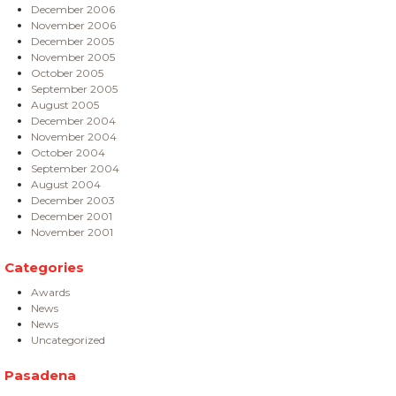
December 2006
November 2006
December 2005
November 2005
October 2005
September 2005
August 2005
December 2004
November 2004
October 2004
September 2004
August 2004
December 2003
December 2001
November 2001
Categories
Awards
News
News
Uncategorized
Pasadena