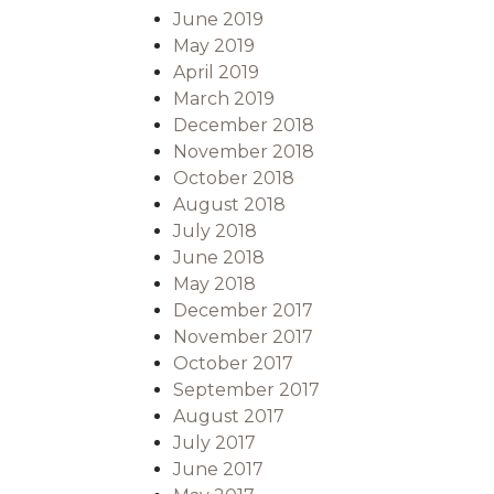
June 2019
May 2019
April 2019
March 2019
December 2018
November 2018
October 2018
August 2018
July 2018
June 2018
May 2018
December 2017
November 2017
October 2017
September 2017
August 2017
July 2017
June 2017