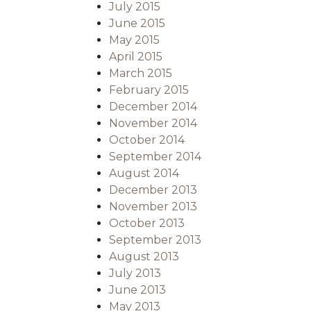
July 2015
June 2015
May 2015
April 2015
March 2015
February 2015
December 2014
November 2014
October 2014
September 2014
August 2014
December 2013
November 2013
October 2013
September 2013
August 2013
July 2013
June 2013
May 2013