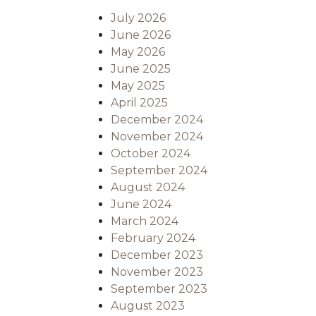
July 2026
June 2026
May 2026
June 2025
May 2025
April 2025
December 2024
November 2024
October 2024
September 2024
August 2024
June 2024
March 2024
February 2024
December 2023
November 2023
September 2023
August 2023