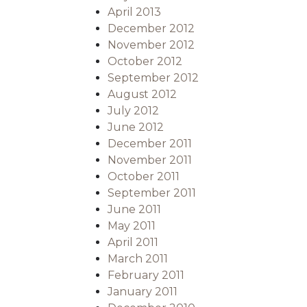
April 2013
December 2012
November 2012
October 2012
September 2012
August 2012
July 2012
June 2012
December 2011
November 2011
October 2011
September 2011
June 2011
May 2011
April 2011
March 2011
February 2011
January 2011