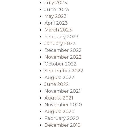
July 2023
June 2023
May 2023
April 2023
March 2023
February 2023
January 2023
December 2022
November 2022
October 2022
September 2022
August 2022
June 2022
November 2021
August 2021
November 2020
August 2020
February 2020
December 2019