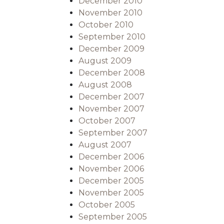
December 2010
November 2010
October 2010
September 2010
December 2009
August 2009
December 2008
August 2008
December 2007
November 2007
October 2007
September 2007
August 2007
December 2006
November 2006
December 2005
November 2005
October 2005
September 2005