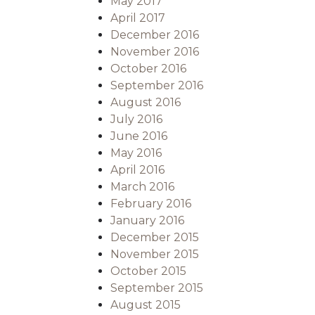
May 2017
April 2017
December 2016
November 2016
October 2016
September 2016
August 2016
July 2016
June 2016
May 2016
April 2016
March 2016
February 2016
January 2016
December 2015
November 2015
October 2015
September 2015
August 2015