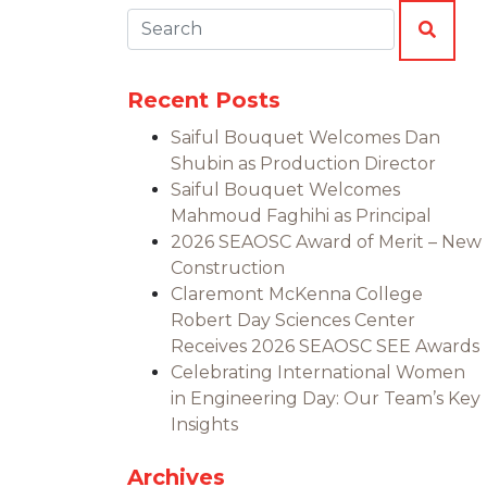
Search:
SEAR
Recent Posts
Saiful Bouquet Welcomes Dan
Shubin as Production Director
Saiful Bouquet Welcomes
Mahmoud Faghihi as Principal
2026 SEAOSC Award of Merit – New
Construction
Claremont McKenna College
Robert Day Sciences Center
Receives 2026 SEAOSC SEE Awards
Celebrating International Women
in Engineering Day: Our Team’s Key
Insights
Archives