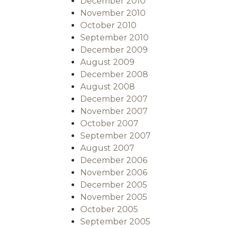
December 2010
November 2010
October 2010
September 2010
December 2009
August 2009
December 2008
August 2008
December 2007
November 2007
October 2007
September 2007
August 2007
December 2006
November 2006
December 2005
November 2005
October 2005
September 2005