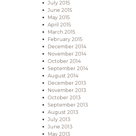
July 2015
June 2015
May 2015
April 2015
March 2015
February 2015
December 2014
November 2014
October 2014
September 2014
August 2014
December 2013
November 2013
October 2013
September 2013
August 2013
July 2013
June 2013
May 2013