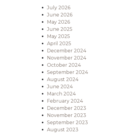
July 2026
June 2026
May 2026
June 2025
May 2025
April 2025
December 2024
November 2024
October 2024
September 2024
August 2024
June 2024
March 2024
February 2024
December 2023
November 2023
September 2023
August 2023