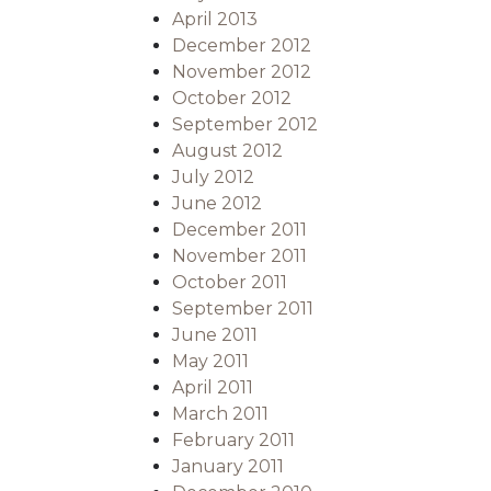
April 2013
December 2012
November 2012
October 2012
September 2012
August 2012
July 2012
June 2012
December 2011
November 2011
October 2011
September 2011
June 2011
May 2011
April 2011
March 2011
February 2011
January 2011