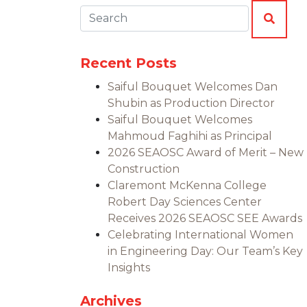
Search:
SEAR
Recent Posts
Saiful Bouquet Welcomes Dan
Shubin as Production Director
Saiful Bouquet Welcomes
Mahmoud Faghihi as Principal
2026 SEAOSC Award of Merit – New
Construction
Claremont McKenna College
Robert Day Sciences Center
Receives 2026 SEAOSC SEE Awards
Celebrating International Women
in Engineering Day: Our Team’s Key
Insights
Archives