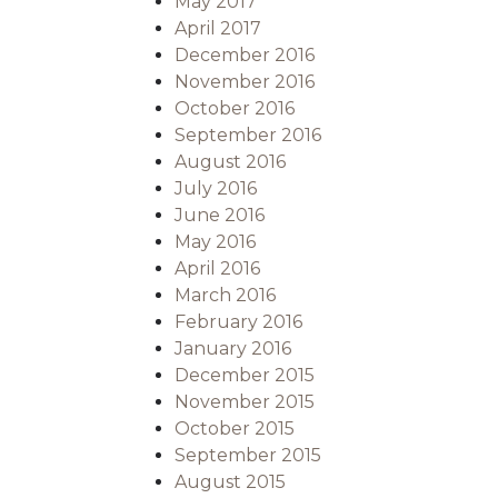
May 2017
April 2017
December 2016
November 2016
October 2016
September 2016
August 2016
July 2016
June 2016
May 2016
April 2016
March 2016
February 2016
January 2016
December 2015
November 2015
October 2015
September 2015
August 2015