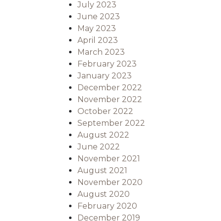
July 2023
June 2023
May 2023
April 2023
March 2023
February 2023
January 2023
December 2022
November 2022
October 2022
September 2022
August 2022
June 2022
November 2021
August 2021
November 2020
August 2020
February 2020
December 2019