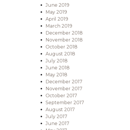
June 2019
May 2019
April 2019
March 2019
December 2018
November 2018
October 2018
August 2018
July 2018
June 2018
May 2018
December 2017
November 2017
October 2017
September 2017
August 2017
July 2017
June 2017