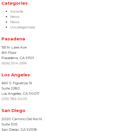
Categories
Awards
News
News
Uncategorized
Pasadena
155 N. Lake Ave
6th Floor
Pasadena, CA 91101
(626) 304-2616
Los Angeles
660 S. Figueroa St
Suite 2280
Los Angeles, CA 90017
(213) 785-0405
San Diego
2020 Camino Del Rio N.
Suite 305
San Diego, CA 92108