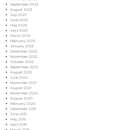
September 2023
August 2023
July 2023
June 2023
May 2023
April 2023
March 2023
February 2023
January 2023
December 2022
November 2022
October 2022
September 2022
August 2022
June 2022
November 2021
August 2021
November 2020
August 2020
February 2020
December 2019
June 2019
May 2019
April 2019
March 2019