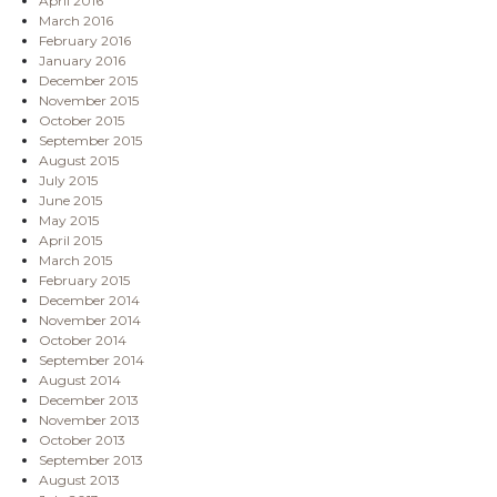
April 2016
March 2016
February 2016
January 2016
December 2015
November 2015
October 2015
September 2015
August 2015
July 2015
June 2015
May 2015
April 2015
March 2015
February 2015
December 2014
November 2014
October 2014
September 2014
August 2014
December 2013
November 2013
October 2013
September 2013
August 2013