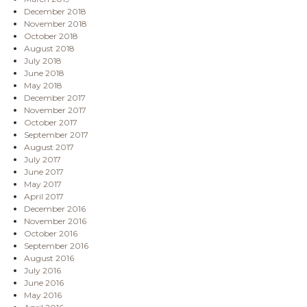
December 2018
November 2018
October 2018
August 2018
July 2018
June 2018
May 2018
December 2017
November 2017
October 2017
September 2017
August 2017
July 2017
June 2017
May 2017
April 2017
December 2016
November 2016
October 2016
September 2016
August 2016
July 2016
June 2016
May 2016