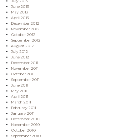
July 2013
June 2013
May 2013
April 2013
December 2012
November 2012
October 2012
September 2012
August 2012
July 2012
June 2012
December 2011
November 2011
October 2011
September 2011
June 2011
May 2011
April 2011
March 2011
February 2011
January 2011
December 2010
November 2010
October 2010
September 2010