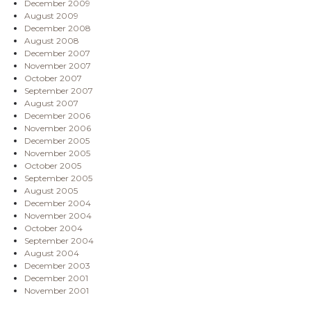
December 2009
August 2009
December 2008
August 2008
December 2007
November 2007
October 2007
September 2007
August 2007
December 2006
November 2006
December 2005
November 2005
October 2005
September 2005
August 2005
December 2004
November 2004
October 2004
September 2004
August 2004
December 2003
December 2001
November 2001