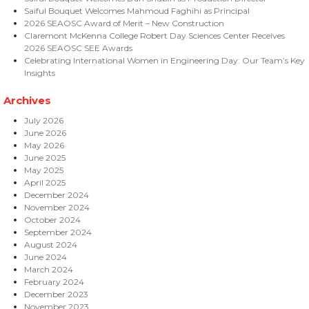
Saiful Bouquet Welcomes Mahmoud Faghihi as Principal
2026 SEAOSC Award of Merit – New Construction
Claremont McKenna College Robert Day Sciences Center Receives
2026 SEAOSC SEE Awards
Celebrating International Women in Engineering Day: Our Team’s Key
Insights
Archives
July 2026
June 2026
May 2026
June 2025
May 2025
April 2025
December 2024
November 2024
October 2024
September 2024
August 2024
June 2024
March 2024
February 2024
December 2023
November 2023