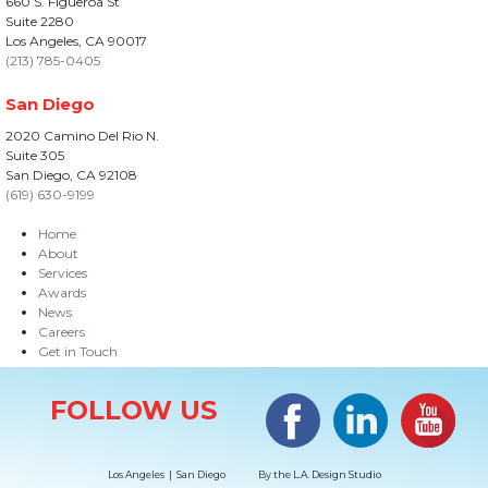
660 S. Figueroa St
Suite 2280
Los Angeles, CA 90017
(213) 785-0405
San Diego
2020 Camino Del Rio N.
Suite 305
San Diego, CA 92108
(619) 630-9199
Home
About
Services
Awards
News
Careers
Get in Touch
Site Information
Facebook
LinkedIn
#YouTub
FOLLOW US
Los Angeles | San Diego
By the
L.A. Design Studio