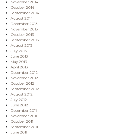
November 2014
October 2014
September 2014
August 2014
December 2013
November 2013
October 2013
September 2013
August 2013
July 2013
June 2013
May 2013
April 2013
December 2012
November 2012
October 2012
September 2012
August 2012
July 2012
June 2012
December 2011
November 2011
October 2011
September 2011
June 2011