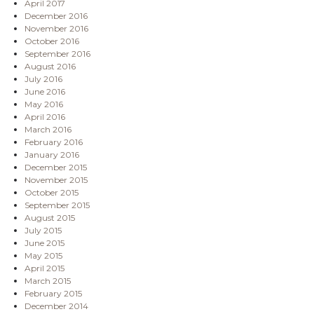
April 2017
December 2016
November 2016
October 2016
September 2016
August 2016
July 2016
June 2016
May 2016
April 2016
March 2016
February 2016
January 2016
December 2015
November 2015
October 2015
September 2015
August 2015
July 2015
June 2015
May 2015
April 2015
March 2015
February 2015
December 2014