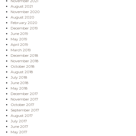
November 2021
August 2021
November 2020
August 2020
February 2020
December 2019
June 2019
May 2019
April 2019
March 2019
December 2018
November 2018
October 2018
August 2018
July 2018
June 2018
May 2018
December 2017
November 2017
October 2017
September 2017
August 2017
July 2017
June 2017
May 2017