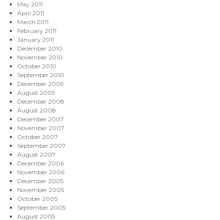
May 2011
April 2011
March 2011
February 2011
January 2011
December 2010
November 2010
October 2010
September 2010
December 2009
August 2009
December 2008
August 2008
December 2007
November 2007
October 2007
September 2007
August 2007
December 2006
November 2006
December 2005
November 2005
October 2005
September 2005
August 2005