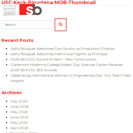
USC-Keck-Pasadena-MOB-Thumbnail
Skip
Menu
Saiful Bouquet Structural Engineers
to
content
Search:
SEARCH
Recent Posts
Saiful Bouquet Welcomes Dan Shubin as Production Director
Saiful Bouquet Welcomes Mahmoud Faghihi as Principal
2026 SEAOSC Award of Merit – New Construction
Claremont McKenna College Robert Day Sciences Center Receives
2026 SEAOSC SEE Awards
Celebrating International Women in Engineering Day: Our Team’s Key
Insights
Archives
July 2026
June 2026
May 2026
June 2025
May 2025
April 2025