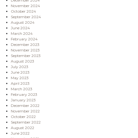
December 2024
November 2024
October 2024
September 2024
August 2024
June 2024
March 2024
February 2024
December 2023
November 2023
September 2023
August 2023
July 2023
June 2023
May 2023
April 2023
March 2023
February 2023
January 2023
December 2022
November 2022
October 2022
September 2022
August 2022
June 2022