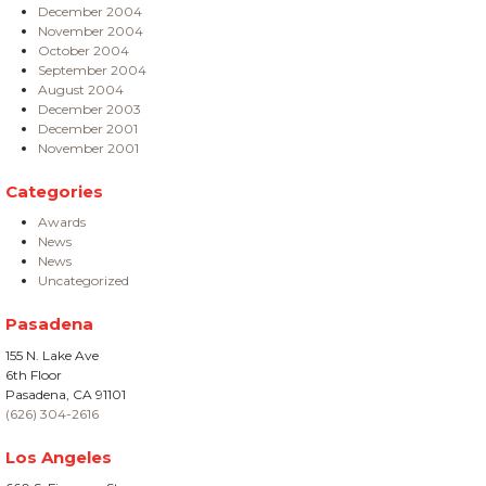
December 2004
November 2004
October 2004
September 2004
August 2004
December 2003
December 2001
November 2001
Categories
Awards
News
News
Uncategorized
Pasadena
155 N. Lake Ave
6th Floor
Pasadena, CA 91101
(626) 304-2616
Los Angeles