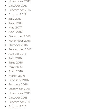
November 2017
October 2017
September 2017
August 2017
July 2017
June 2017
May 2017
April 2017
December 2016
November 2016
October 2016
September 2016
August 2016
July 2016
June 2016
May 2016
April 2016
March 2016
February 2016
January 2016
December 2015
November 2015
October 2015
September 2015
August 2015