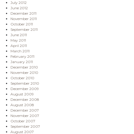
July 2012
June 2012
December 2011
November 2011
October 2011
September 2011
June 2011
May 2011
April 2011
March 2011
February 2011
January 2011
December 2010
November 2010
October 2010
September 2010
December 2009
August 2009
December 2008
August 2008
December 2007
November 2007
October 2007
September 2007
August 2007