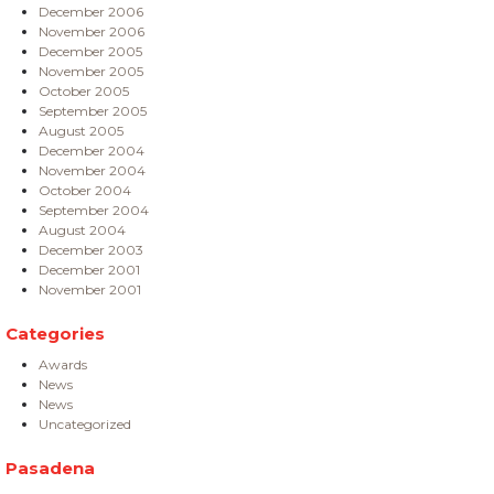
December 2006
November 2006
December 2005
November 2005
October 2005
September 2005
August 2005
December 2004
November 2004
October 2004
September 2004
August 2004
December 2003
December 2001
November 2001
Categories
Awards
News
News
Uncategorized
Pasadena