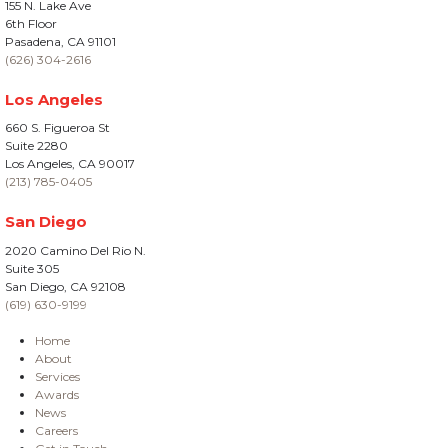
155 N. Lake Ave
6th Floor
Pasadena, CA 91101
(626) 304-2616
Los Angeles
660 S. Figueroa St
Suite 2280
Los Angeles, CA 90017
(213) 785-0405
San Diego
2020 Camino Del Rio N.
Suite 305
San Diego, CA 92108
(619) 630-9199
Home
About
Services
Awards
News
Careers