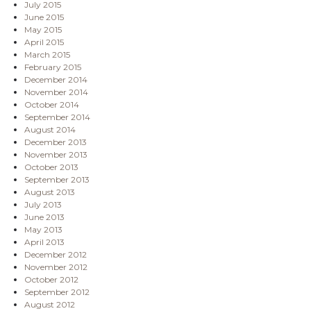
July 2015
June 2015
May 2015
April 2015
March 2015
February 2015
December 2014
November 2014
October 2014
September 2014
August 2014
December 2013
November 2013
October 2013
September 2013
August 2013
July 2013
June 2013
May 2013
April 2013
December 2012
November 2012
October 2012
September 2012
August 2012