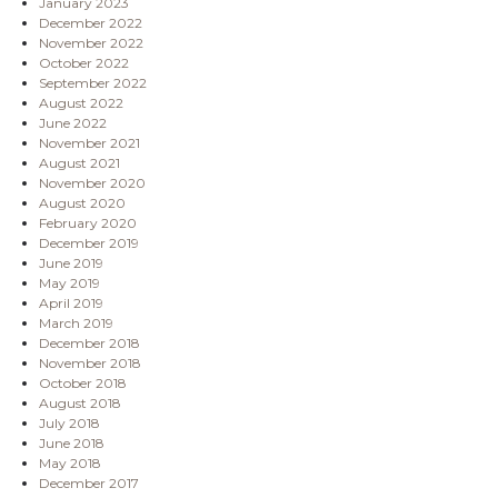
January 2023
December 2022
November 2022
October 2022
September 2022
August 2022
June 2022
November 2021
August 2021
November 2020
August 2020
February 2020
December 2019
June 2019
May 2019
April 2019
March 2019
December 2018
November 2018
October 2018
August 2018
July 2018
June 2018
May 2018
December 2017