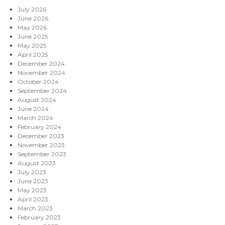
July 2026
June 2026
May 2026
June 2025
May 2025
April 2025
December 2024
November 2024
October 2024
September 2024
August 2024
June 2024
March 2024
February 2024
December 2023
November 2023
September 2023
August 2023
July 2023
June 2023
May 2023
April 2023
March 2023
February 2023