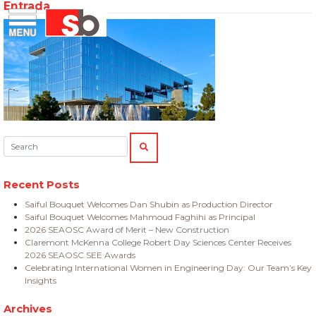
Entrada
Skip
Menu
Saiful Bouquet Structural Engineers
to
content
Search:
SEARCH
Recent Posts
Saiful Bouquet Welcomes Dan Shubin as Production Director
Saiful Bouquet Welcomes Mahmoud Faghihi as Principal
2026 SEAOSC Award of Merit – New Construction
Claremont McKenna College Robert Day Sciences Center Receives
2026 SEAOSC SEE Awards
Celebrating International Women in Engineering Day: Our Team’s Key
Insights
Archives