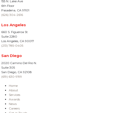
155 N. Lake Ave
6th Floor
Pasadena, CA 91101
(626) 304-2616
Los Angeles
660 S. Figueroa St
Suite 2280
Los Angeles, CA 90017
(213) 785-0405
San Diego
2020 Camino Del Rio N.
Suite 305
San Diego, CA 92108
(619) 630-9199
Home
About
Services
Awards
News
Careers
Get in Touch