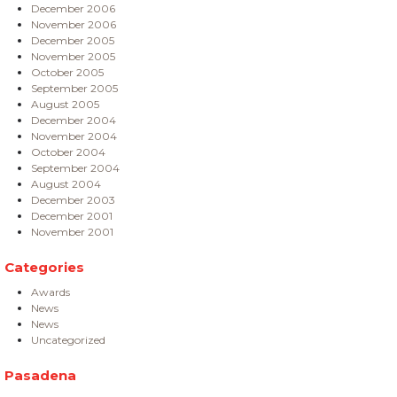
December 2006
November 2006
December 2005
November 2005
October 2005
September 2005
August 2005
December 2004
November 2004
October 2004
September 2004
August 2004
December 2003
December 2001
November 2001
Categories
Awards
News
News
Uncategorized
Pasadena