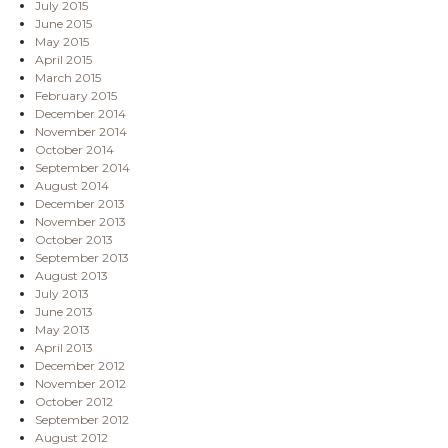
July 2015
June 2015
May 2015
April 2015
March 2015
February 2015
December 2014
November 2014
October 2014
September 2014
August 2014
December 2013
November 2013
October 2013
September 2013
August 2013
July 2013
June 2013
May 2013
April 2013
December 2012
November 2012
October 2012
September 2012
August 2012