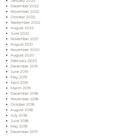
January 2023
December 2022
November 2022
October 2022
September 2022
August 2022
June 2022
November 2021
August 2021
November 2020
August 2020
February 2020
December 2019
June 2019
May 2019
April 2019
March 2019
December 2018
November 2018
October 2018
August 2018
July 2018
June 2018
May 2018
December 2017