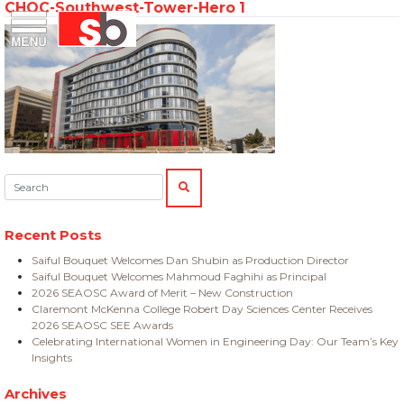
CHOC-Southwest-Tower-Hero 1
Skip
Menu
Saiful Bouquet Structural Engineers
to
content
Search:
SEARCH
Recent Posts
Saiful Bouquet Welcomes Dan Shubin as Production Director
Saiful Bouquet Welcomes Mahmoud Faghihi as Principal
2026 SEAOSC Award of Merit – New Construction
Claremont McKenna College Robert Day Sciences Center Receives
2026 SEAOSC SEE Awards
Celebrating International Women in Engineering Day: Our Team’s Key
Insights
Archives