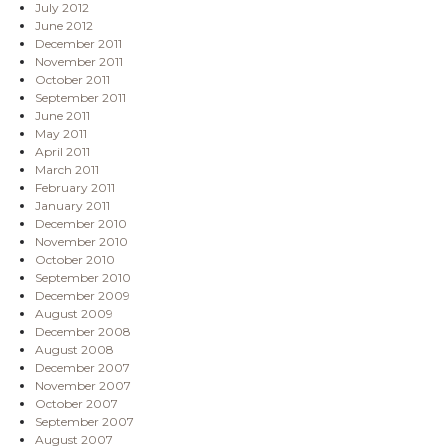
July 2012
June 2012
December 2011
November 2011
October 2011
September 2011
June 2011
May 2011
April 2011
March 2011
February 2011
January 2011
December 2010
November 2010
October 2010
September 2010
December 2009
August 2009
December 2008
August 2008
December 2007
November 2007
October 2007
September 2007
August 2007