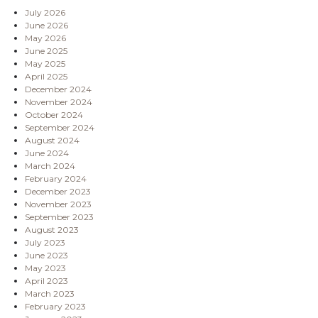
July 2026
June 2026
May 2026
June 2025
May 2025
April 2025
December 2024
November 2024
October 2024
September 2024
August 2024
June 2024
March 2024
February 2024
December 2023
November 2023
September 2023
August 2023
July 2023
June 2023
May 2023
April 2023
March 2023
February 2023