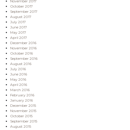
November 2017
October 2017
September 2017
August 2017
July 2017
June 2017
May 2017
April 2017
December 2016
November 2016
October 2016
September 2016
August 2016
July 2016
June 2016
May 2016
April 2016
March 2016
February 2016
January 2016
December 2015
November 2015
October 2015
September 2015
August 2015