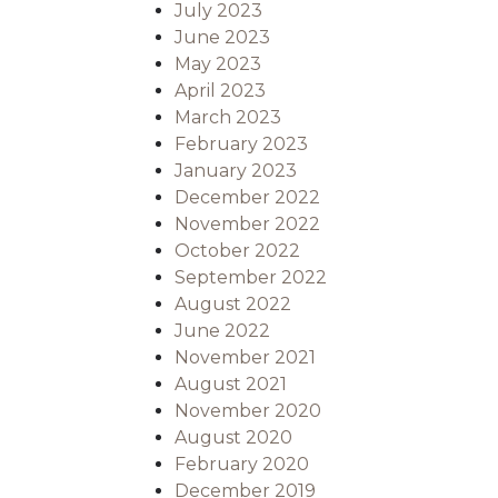
July 2023
June 2023
May 2023
April 2023
March 2023
February 2023
January 2023
December 2022
November 2022
October 2022
September 2022
August 2022
June 2022
November 2021
August 2021
November 2020
August 2020
February 2020
December 2019