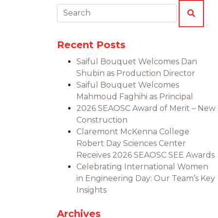
Search:
SEAR
Recent Posts
Saiful Bouquet Welcomes Dan
Shubin as Production Director
Saiful Bouquet Welcomes
Mahmoud Faghihi as Principal
2026 SEAOSC Award of Merit – New
Construction
Claremont McKenna College
Robert Day Sciences Center
Receives 2026 SEAOSC SEE Awards
Celebrating International Women
in Engineering Day: Our Team’s Key
Insights
Archives