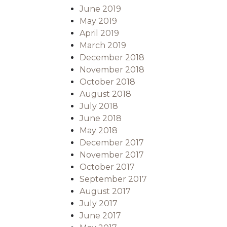
June 2019
May 2019
April 2019
March 2019
December 2018
November 2018
October 2018
August 2018
July 2018
June 2018
May 2018
December 2017
November 2017
October 2017
September 2017
August 2017
July 2017
June 2017