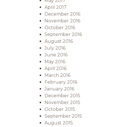
May 2017
April 2017
December 2016
November 2016
October 2016
September 2016
August 2016
July 2016
June 2016
May 2016
April 2016
March 2016
February 2016
January 2016
December 2015
November 2015
October 2015
September 2015
August 2015