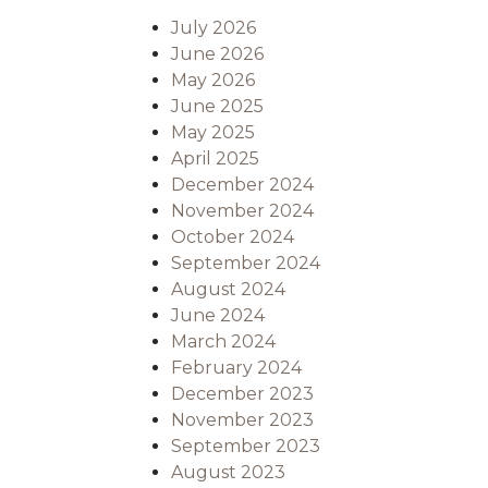
July 2026
June 2026
May 2026
June 2025
May 2025
April 2025
December 2024
November 2024
October 2024
September 2024
August 2024
June 2024
March 2024
February 2024
December 2023
November 2023
September 2023
August 2023