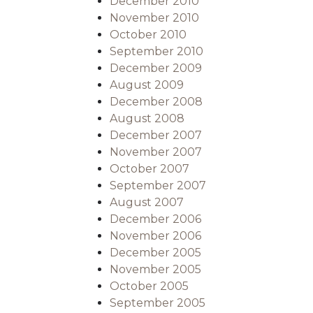
December 2010
November 2010
October 2010
September 2010
December 2009
August 2009
December 2008
August 2008
December 2007
November 2007
October 2007
September 2007
August 2007
December 2006
November 2006
December 2005
November 2005
October 2005
September 2005