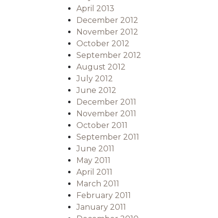
April 2013
December 2012
November 2012
October 2012
September 2012
August 2012
July 2012
June 2012
December 2011
November 2011
October 2011
September 2011
June 2011
May 2011
April 2011
March 2011
February 2011
January 2011