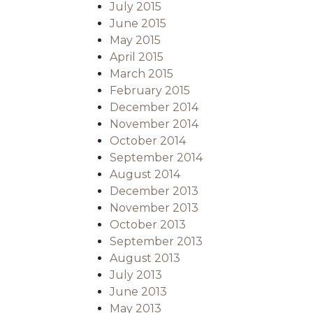
July 2015
June 2015
May 2015
April 2015
March 2015
February 2015
December 2014
November 2014
October 2014
September 2014
August 2014
December 2013
November 2013
October 2013
September 2013
August 2013
July 2013
June 2013
May 2013