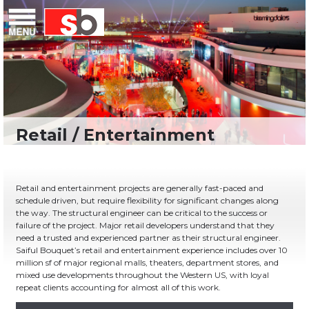
Skip
Menu
Saiful Bouquet Structural Engineers
to
content
Retail and entertainment projects are generally fast-paced and
schedule driven, but require flexibility for significant changes along
the way. The structural engineer can be critical to the success or
failure of the project. Major retail developers understand that they
need a trusted and experienced partner as their structural engineer.
Saiful Bouquet’s retail and entertainment experience includes over 10
million sf of major regional malls, theaters, department stores, and
mixed use developments throughout the Western US, with loyal
repeat clients accounting for almost all of this work.