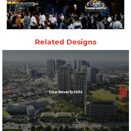
One Beverly Hills