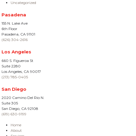
Uncategorized
Pasadena
155 N. Lake Ave
6th Floor
Pasadena, CA 91101
(626) 304-2616
Los Angeles
660 S. Figueroa St
Suite 2280
Los Angeles, CA 90017
(213) 785-0405
San Diego
2020 Camino Del Rio N.
Suite 305
San Diego, CA 92108
(619) 630-9199
Home
About
Services