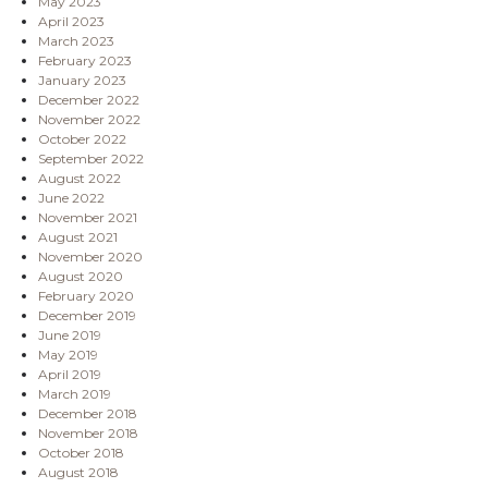
May 2023
April 2023
March 2023
February 2023
January 2023
December 2022
November 2022
October 2022
September 2022
August 2022
June 2022
November 2021
August 2021
November 2020
August 2020
February 2020
December 2019
June 2019
May 2019
April 2019
March 2019
December 2018
November 2018
October 2018
August 2018