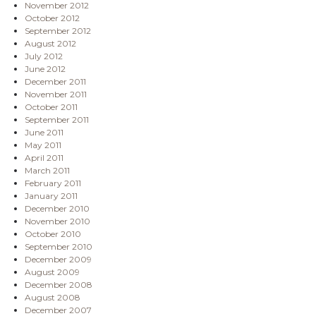
November 2012
October 2012
September 2012
August 2012
July 2012
June 2012
December 2011
November 2011
October 2011
September 2011
June 2011
May 2011
April 2011
March 2011
February 2011
January 2011
December 2010
November 2010
October 2010
September 2010
December 2009
August 2009
December 2008
August 2008
December 2007