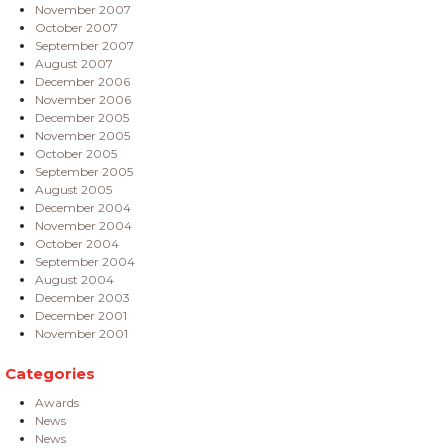
November 2007
October 2007
September 2007
August 2007
December 2006
November 2006
December 2005
November 2005
October 2005
September 2005
August 2005
December 2004
November 2004
October 2004
September 2004
August 2004
December 2003
December 2001
November 2001
Categories
Awards
News
News