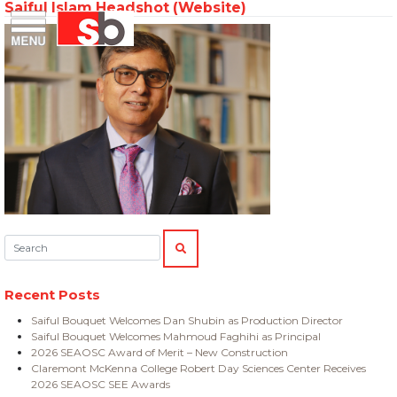
Saiful Islam Headshot (Website)
Skip
Menu
Saiful Bouquet Structural Engineers
to
content
Search:
SEARCH
Recent Posts
Saiful Bouquet Welcomes Dan Shubin as Production Director
Saiful Bouquet Welcomes Mahmoud Faghihi as Principal
2026 SEAOSC Award of Merit – New Construction
Claremont McKenna College Robert Day Sciences Center Receives
2026 SEAOSC SEE Awards