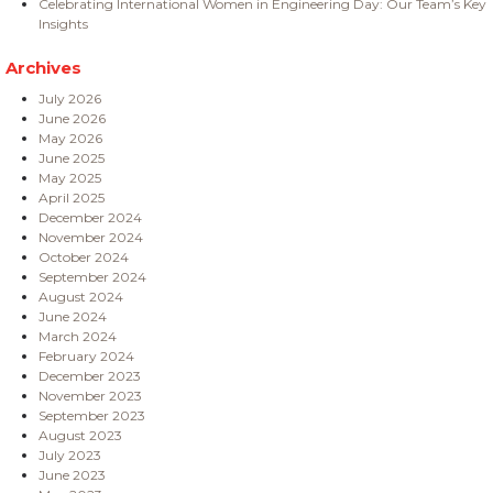
Celebrating International Women in Engineering Day: Our Team’s Key
Insights
Archives
July 2026
June 2026
May 2026
June 2025
May 2025
April 2025
December 2024
November 2024
October 2024
September 2024
August 2024
June 2024
March 2024
February 2024
December 2023
November 2023
September 2023
August 2023
July 2023
June 2023