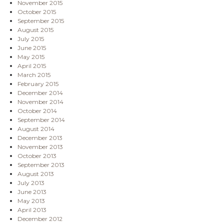
November 2015
October 2015
September 2015
August 2015
July 2015
June 2015
May 2015
April 2015
March 2015
February 2015
December 2014
November 2014
October 2014
September 2014
August 2014
December 2013
November 2013
October 2013
September 2013
August 2013
July 2013
June 2013
May 2013
April 2013
December 2012