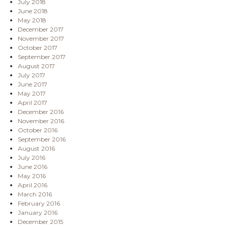
July 2018
June 2018
May 2018
December 2017
November 2017
October 2017
September 2017
August 2017
July 2017
June 2017
May 2017
April 2017
December 2016
November 2016
October 2016
September 2016
August 2016
July 2016
June 2016
May 2016
April 2016
March 2016
February 2016
January 2016
December 2015