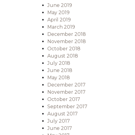
June 2019
May 2019
April 2019
March 2019
December 2018
November 2018
October 2018
August 2018
July 2018
June 2018
May 2018
December 2017
November 2017
October 2017
September 2017
August 2017
July 2017
June 2017