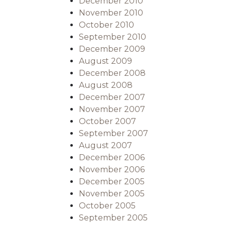
December 2010
November 2010
October 2010
September 2010
December 2009
August 2009
December 2008
August 2008
December 2007
November 2007
October 2007
September 2007
August 2007
December 2006
November 2006
December 2005
November 2005
October 2005
September 2005