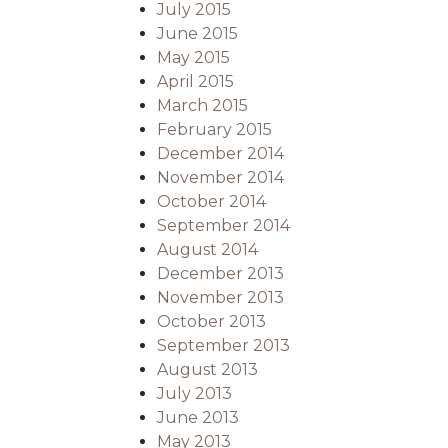
July 2015
June 2015
May 2015
April 2015
March 2015
February 2015
December 2014
November 2014
October 2014
September 2014
August 2014
December 2013
November 2013
October 2013
September 2013
August 2013
July 2013
June 2013
May 2013