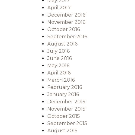
May 2017
April 2017
December 2016
November 2016
October 2016
September 2016
August 2016
July 2016
June 2016
May 2016
April 2016
March 2016
February 2016
January 2016
December 2015
November 2015
October 2015
September 2015
August 2015