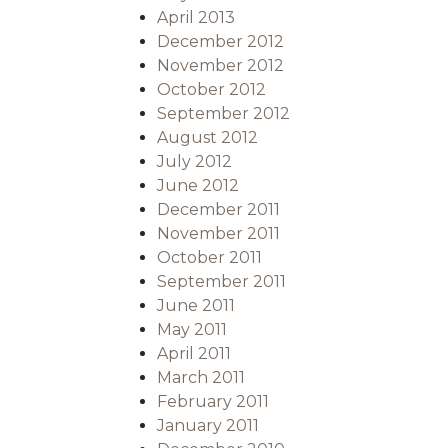
April 2013
December 2012
November 2012
October 2012
September 2012
August 2012
July 2012
June 2012
December 2011
November 2011
October 2011
September 2011
June 2011
May 2011
April 2011
March 2011
February 2011
January 2011