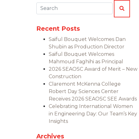
Search:
SEAR
Recent Posts
Saiful Bouquet Welcomes Dan
Shubin as Production Director
Saiful Bouquet Welcomes
Mahmoud Faghihi as Principal
2026 SEAOSC Award of Merit – New
Construction
Claremont McKenna College
Robert Day Sciences Center
Receives 2026 SEAOSC SEE Awards
Celebrating International Women
in Engineering Day: Our Team’s Key
Insights
Archives