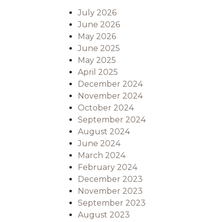
July 2026
June 2026
May 2026
June 2025
May 2025
April 2025
December 2024
November 2024
October 2024
September 2024
August 2024
June 2024
March 2024
February 2024
December 2023
November 2023
September 2023
August 2023