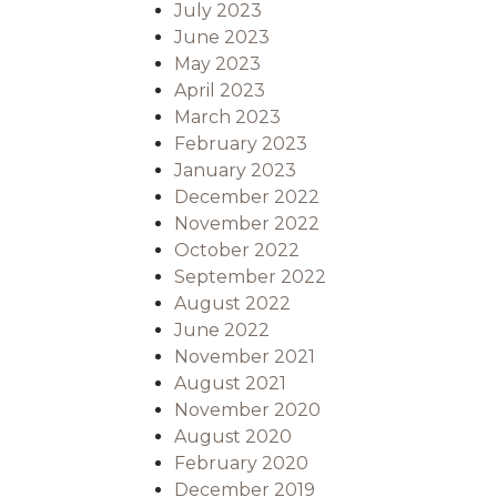
July 2023
June 2023
May 2023
April 2023
March 2023
February 2023
January 2023
December 2022
November 2022
October 2022
September 2022
August 2022
June 2022
November 2021
August 2021
November 2020
August 2020
February 2020
December 2019