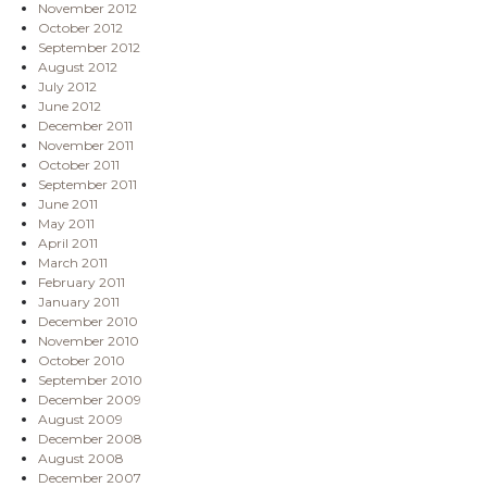
November 2012
October 2012
September 2012
August 2012
July 2012
June 2012
December 2011
November 2011
October 2011
September 2011
June 2011
May 2011
April 2011
March 2011
February 2011
January 2011
December 2010
November 2010
October 2010
September 2010
December 2009
August 2009
December 2008
August 2008
December 2007