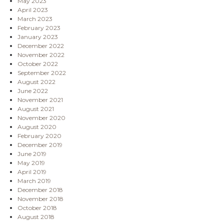
May 2023
April 2023
March 2023
February 2023
January 2023
December 2022
November 2022
October 2022
September 2022
August 2022
June 2022
November 2021
August 2021
November 2020
August 2020
February 2020
December 2019
June 2019
May 2019
April 2019
March 2019
December 2018
November 2018
October 2018
August 2018