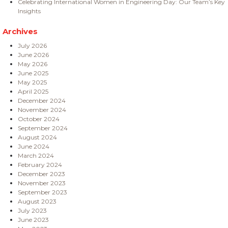
Celebrating International Women in Engineering Day: Our Team’s Key
Insights
Archives
July 2026
June 2026
May 2026
June 2025
May 2025
April 2025
December 2024
November 2024
October 2024
September 2024
August 2024
June 2024
March 2024
February 2024
December 2023
November 2023
September 2023
August 2023
July 2023
June 2023