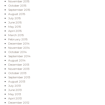
November 2015
October 2015
September 2015
August 2015
July 2015
June 2015
May 2015
April 2015
March 2015
February 2015
December 2014
November 2014
October 2014
September 2014
August 2014
December 2013
November 2013
October 2013
September 2013
August 2013
July 2013
June 2013
May 2013
April 2013
December 2012