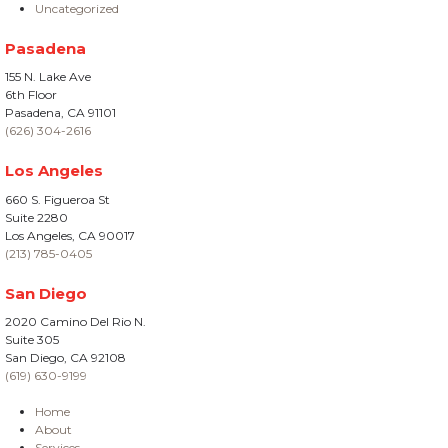
Uncategorized
Pasadena
155 N. Lake Ave
6th Floor
Pasadena, CA 91101
(626) 304-2616
Los Angeles
660 S. Figueroa St
Suite 2280
Los Angeles, CA 90017
(213) 785-0405
San Diego
2020 Camino Del Rio N.
Suite 305
San Diego, CA 92108
(619) 630-9199
Home
About
Services