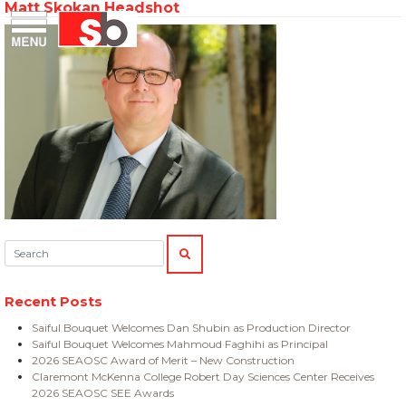
Matt Skokan Headshot
Skip
Menu
Saiful Bouquet Structural Engineers
to
content
Search:
SEARCH
Recent Posts
Saiful Bouquet Welcomes Dan Shubin as Production Director
Saiful Bouquet Welcomes Mahmoud Faghihi as Principal
2026 SEAOSC Award of Merit – New Construction
Claremont McKenna College Robert Day Sciences Center Receives
2026 SEAOSC SEE Awards