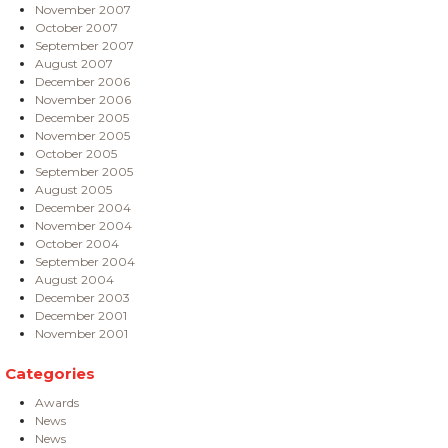
November 2007
October 2007
September 2007
August 2007
December 2006
November 2006
December 2005
November 2005
October 2005
September 2005
August 2005
December 2004
November 2004
October 2004
September 2004
August 2004
December 2003
December 2001
November 2001
Categories
Awards
News
News