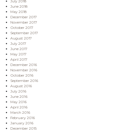
July 2018
June 2018
May 2018
December 2017
November 2017
October 2017
September 2017
August 2017
July 2017
June 2017
May 2017
April 2017
December 2016
November 2016
October 2016
September 2016
August 2016
July 2016
June 2016
May 2016
April 2016
March 2016
February 2016
January 2016
December 2015